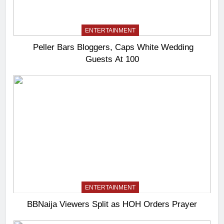
ENTERTAINMENT
Peller Bars Bloggers, Caps White Wedding
Guests At 100
ENTERTAINMENT
BBNaija Viewers Split as HOH Orders Prayer