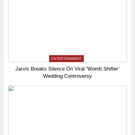
ENTERTAINMENT
Jarvis Breaks Silence On Viral ‘Womb Shifter’
Wedding Controversy