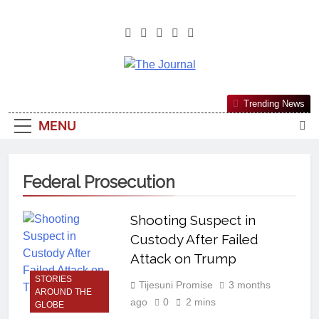
The Journal
The Journal Seeks To Become The
Trending News
Most Reliable, First-Choice Pan-
MENU
Nigerian Information And Public
Knowledge Platform. The Journal
Nigeria Is A Serious Journalism
Federal Prosecution
From An African Worldview
Shooting Suspect in
Custody After Failed
Attack on Trump
STORIES
Tijesuni Promise
3 months
AROUND THE
ago
0
2 mins
GLOBE