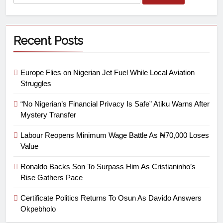
Recent Posts
Europe Flies on Nigerian Jet Fuel While Local Aviation
Struggles
“No Nigerian’s Financial Privacy Is Safe” Atiku Warns After
Mystery Transfer
Labour Reopens Minimum Wage Battle As ₦70,000 Loses
Value
Ronaldo Backs Son To Surpass Him As Cristianinho’s
Rise Gathers Pace
Certificate Politics Returns To Osun As Davido Answers
Okpebholo