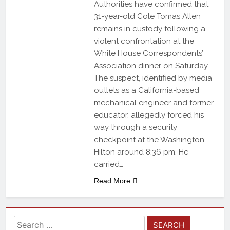
Authorities have confirmed that
31-year-old Cole Tomas Allen
remains in custody following a
violent confrontation at the
White House Correspondents’
Association dinner on Saturday.
The suspect, identified by media
outlets as a California-based
mechanical engineer and former
educator, allegedly forced his
way through a security
checkpoint at the Washington
Hilton around 8:36 pm. He
carried…
Read More