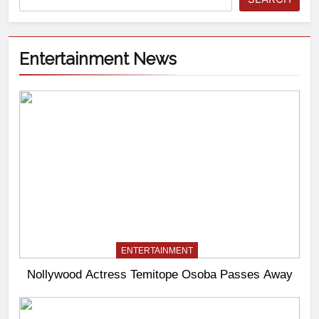
Entertainment News
ENTERTAINMENT
Nollywood Actress Temitope Osoba Passes Away