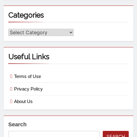
Categories
Useful Links
Terms of Use
Privacy Policy
About Us
Search
SEARCH