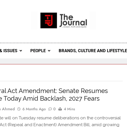
 Journal
rnal Seeks To Become The Most Reliable, First-Choice Pan-
Journal Nigeria Is A Serious Journali
& ISSUES
PEOPLE
BRANDS, CULTURE AND LIFESTYL
oral Act Amendment: Senate Resumes
 Today Amid Backlash, 2027 Fears
ah Ahmed
6 Months Ago
0
4 Mins
e will on Tuesday resume deliberations on the controversial
 Act (Repeal and Enactment) Amendment Bill, amid growing