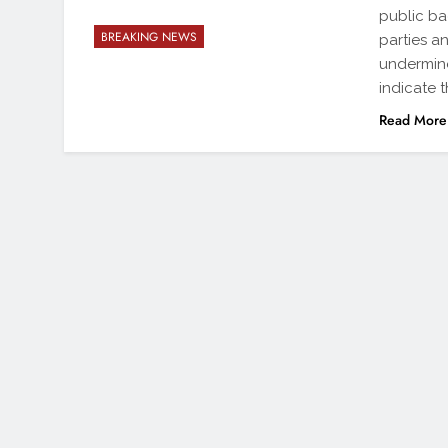
public ba
BREAKING NEWS
parties a
undermine
indicate 
Read More