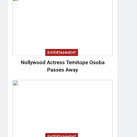
ENTERTAINMENT
Nollywood Actress Temitope Osoba
Passes Away
ENTERTAINMENT