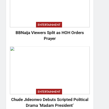
ENTERTAINMENT
BBNaija Viewers Split as HOH Orders
Prayer
ENTERTAINMENT
Chude Jideonwo Debuts Scripted Political
Drama ‘Madam President’