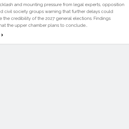
cklash and mounting pressure from legal experts, opposition
nd civil society groups warning that further delays could
 the credibility of the 2027 general elections. Findings
that the upper chamber plans to conclude…