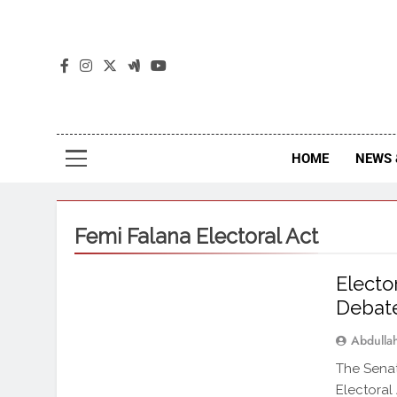
The
The Jou
HOME
NEWS 
Femi Falana Electoral Act
Elect
Debate
Abdull
The Senat
Electoral