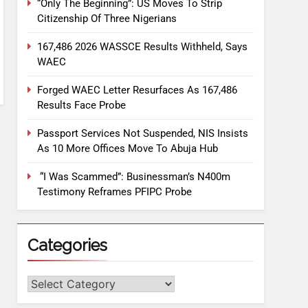
“Only The Beginning”: US Moves To Strip
Citizenship Of Three Nigerians
167,486 2026 WASSCE Results Withheld, Says
WAEC
Forged WAEC Letter Resurfaces As 167,486
Results Face Probe
Passport Services Not Suspended, NIS Insists
As 10 More Offices Move To Abuja Hub
“I Was Scammed”: Businessman’s N400m
Testimony Reframes PFIPC Probe
Categories