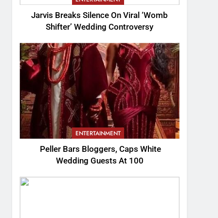
Jarvis Breaks Silence On Viral ‘Womb
Shifter’ Wedding Controversy
ENTERTAINMENT
Peller Bars Bloggers, Caps White
Wedding Guests At 100