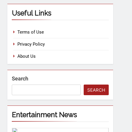
Useful Links
Terms of Use
Privacy Policy
About Us
Search
SEARCH
Entertainment News