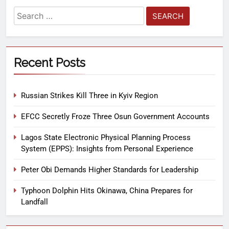
Recent Posts
Russian Strikes Kill Three in Kyiv Region
EFCC Secretly Froze Three Osun Government Accounts
Lagos State Electronic Physical Planning Process
System (EPPS): Insights from Personal Experience
Peter Obi Demands Higher Standards for Leadership
Typhoon Dolphin Hits Okinawa, China Prepares for
Landfall