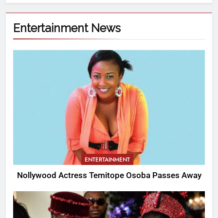
Entertainment News
ENTERTAINMENT
Nollywood Actress Temitope Osoba Passes Away