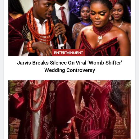
ENTERTAINMENT
Jarvis Breaks Silence On Viral ‘Womb Shifter’
Wedding Controversy