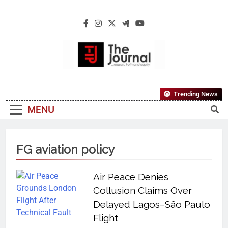
The Journal
The Journal Seeks To Become The Most
Trending News
Reliable, First-Choice Pan-Nigerian
MENU
Information And Public Knowledge
Platform. The Journal Nigeria Is A Serious
Journalism From An African Worldview
FG aviation policy
Air Peace Denies
Collusion Claims Over
Delayed Lagos–São Paulo
Flight