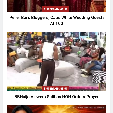
ENTERTAINMENT
Peller Bars Bloggers, Caps White Wedding Guests
At 100
ENTERTAINMENT
BBNaija Viewers Split as HOH Orders Prayer