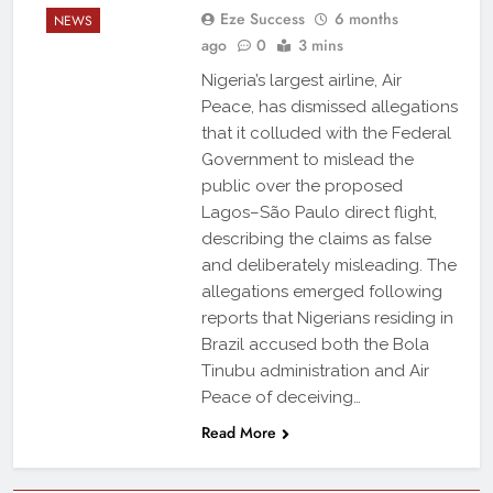
Eze Success
6 months
NEWS
ago
0
3 mins
Nigeria’s largest airline, Air
Peace, has dismissed allegations
that it colluded with the Federal
Government to mislead the
public over the proposed
Lagos–São Paulo direct flight,
describing the claims as false
and deliberately misleading. The
allegations emerged following
reports that Nigerians residing in
Brazil accused both the Bola
Tinubu administration and Air
Peace of deceiving…
Read More