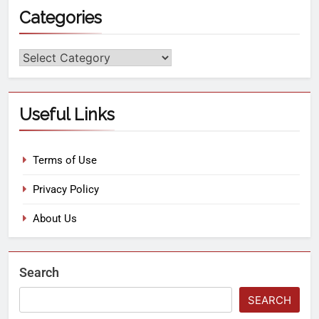
Categories
Useful Links
Terms of Use
Privacy Policy
About Us
Search
SEARCH