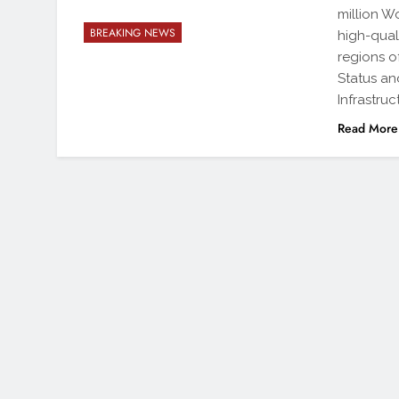
million W
BREAKING NEWS
high-quali
regions o
Status an
Infrastruc
Read More