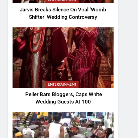
Jarvis Breaks Silence On Viral ‘Womb
Shifter’ Wedding Controversy
ENTERTAINMENT
Peller Bars Bloggers, Caps White
Wedding Guests At 100