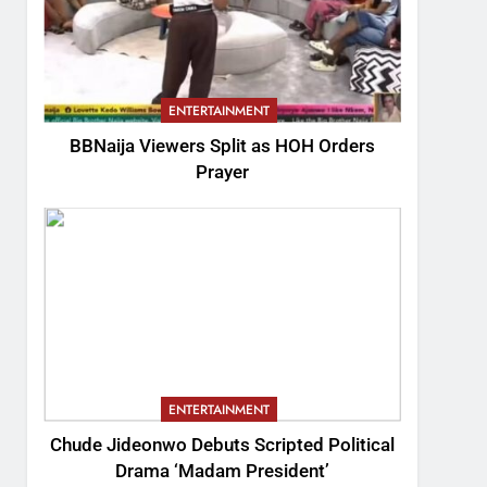
ENTERTAINMENT
BBNaija Viewers Split as HOH Orders
Prayer
ENTERTAINMENT
Chude Jideonwo Debuts Scripted Political
Drama ‘Madam President’