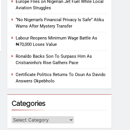
Europe Flies on Nigerian Jet Fuel While Local
Aviation Struggles
“No Nigerian’s Financial Privacy Is Safe” Atiku
Warns After Mystery Transfer
Labour Reopens Minimum Wage Battle As
₦70,000 Loses Value
Ronaldo Backs Son To Surpass Him As
Cristianinho’s Rise Gathers Pace
Certificate Politics Returns To Osun As Davido
Answers Okpebholo
Categories