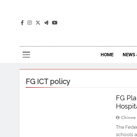
The
The Jou
HOME
NEWS 
FG ICT policy
FG Pla
Hospit
Chinwe
The Feder
schools a