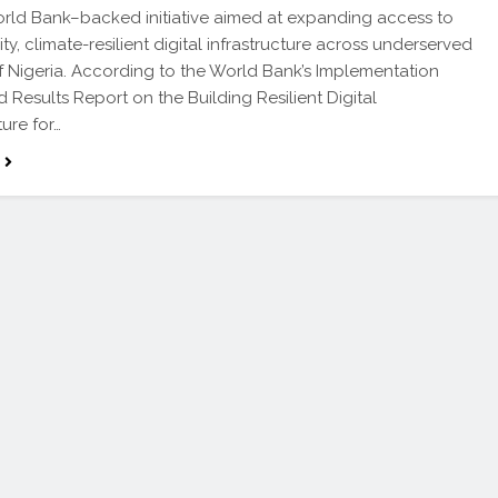
orld Bank–backed initiative aimed at expanding access to
ty, climate-resilient digital infrastructure across underserved
f Nigeria. According to the World Bank’s Implementation
d Results Report on the Building Resilient Digital
ture for…