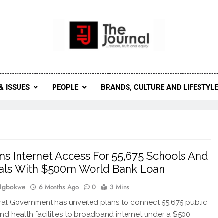
 Journal
rnal Seeks To Become The Most Reliable, First-Choice Pan-
Journal Nigeria Is A Serious Journali
& ISSUES
PEOPLE
BRANDS, CULTURE AND LIFESTYL
ns Internet Access For 55,675 Schools And
als With $500m World Bank Loan
 Igbokwe
6 Months Ago
0
3 Mins
al Government has unveiled plans to connect 55,675 public
nd health facilities to broadband internet under a $500