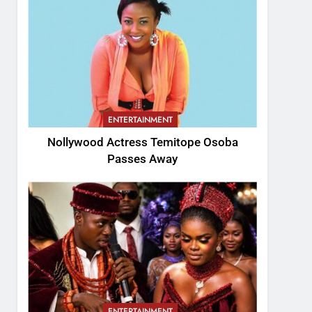
ENTERTAINMENT
Nollywood Actress Temitope Osoba
Passes Away
ENTERTAINMENT