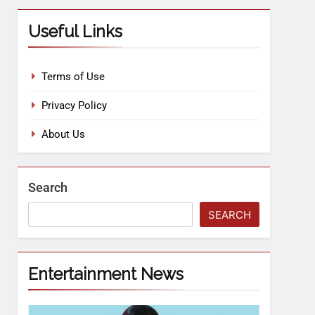
Useful Links
Terms of Use
Privacy Policy
About Us
Search
SEARCH
Entertainment News