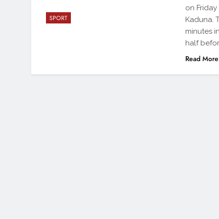
on Friday
SPORT
Kaduna. T
minutes i
half befo
Read More