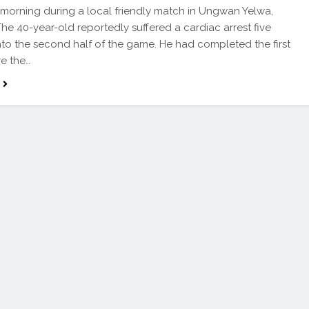
 morning during a local friendly match in Ungwan Yelwa,
he 40-year-old reportedly suffered a cardiac arrest five
nto the second half of the game. He had completed the first
re the…