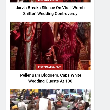
Jarvis Breaks Silence On Viral ‘Womb
Shifter’ Wedding Controversy
ENTERTAINMENT
Peller Bars Bloggers, Caps White
Wedding Guests At 100