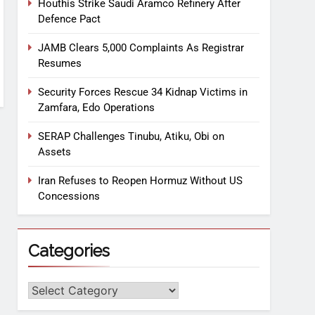
Houthis Strike Saudi Aramco Refinery After
Defence Pact
JAMB Clears 5,000 Complaints As Registrar
Resumes
Security Forces Rescue 34 Kidnap Victims in
Zamfara, Edo Operations
SERAP Challenges Tinubu, Atiku, Obi on
Assets
Iran Refuses to Reopen Hormuz Without US
Concessions
Categories