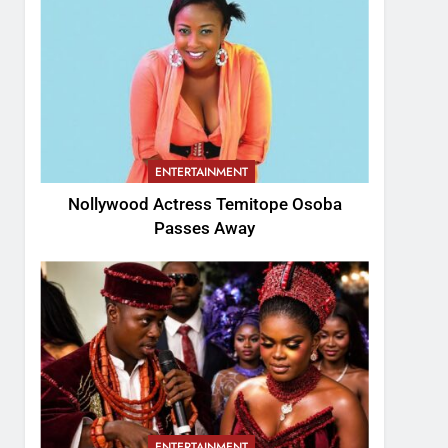
ENTERTAINMENT
Nollywood Actress Temitope Osoba
Passes Away
ENTERTAINMENT