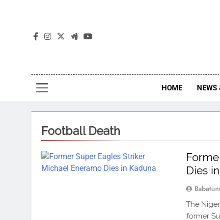
The
The Jou
HOME
NEWS 
Football Death
Former
Dies i
Babatun
The Niger
former Su