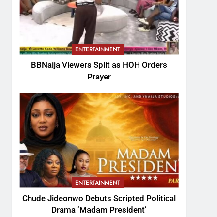
ENTERTAINMENT
BBNaija Viewers Split as HOH Orders
Prayer
ENTERTAINMENT
Chude Jideonwo Debuts Scripted Political
Drama ‘Madam President’