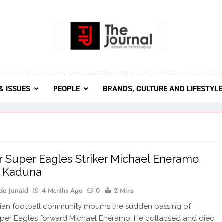
 Journal
rnal Seeks To Become The Most Reliable, First-Choice Pan-
Journal Nigeria Is A Serious Journali
& ISSUES
PEOPLE
BRANDS, CULTURE AND LIFESTYL
 Super Eagles Striker Michael Eneramo
n Kaduna
de Junaid
4 Months Ago
0
2 Mins
ian football community mourns the sudden passing of
per Eagles forward Michael Eneramo. He collapsed and died