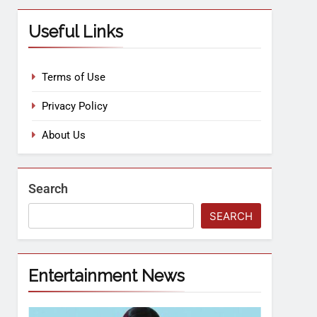
Useful Links
Terms of Use
Privacy Policy
About Us
Search
SEARCH
Entertainment News