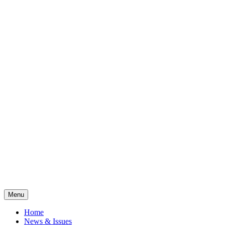
Menu
Home
News & Issues