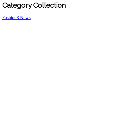
Category Collection
Fashion
8
News