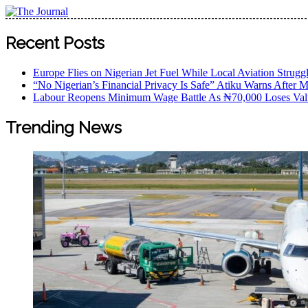
Skip
to
The Journal
The Journal seeks to become the most reliable, first-choice
content
Recent Posts
Worldview
Europe Flies on Nigerian Jet Fuel While Local Aviation Strugg
“No Nigerian’s Financial Privacy Is Safe” Atiku Warns After M
Labour Reopens Minimum Wage Battle As ₦70,000 Loses Val
Trending News