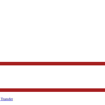
 Transfer