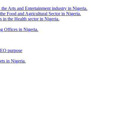
 the Arts and Entertainment industry in Nigeria.
 the Food and Agricultural Sector in Nigeria.
 in the Health sector in Nigeria.
g Offices in Nigeria.
 SEO purpose
rts in Nigeria.