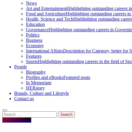
News
Art and Entertainment
Highlighting outstanding careers in
Food and Agriculture
Highlighting outstanding careers in
Health, Science and Tech
Highlighting outstanding careers
Education
Governance
Highlighting outstanding careers in Governin
Politics
Business
Economy
International Affairs
Description for Category, better for
Features
Sports
Highlighting outstanding careers in the field of Spo
People
Biography
Profiles and eBooks
Featured posts
In Memoriam
HERstory
Brands, Culture and Lifestyle
Contact us
Search
for:
Trending News