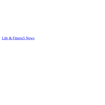
Life & Fitness
5
News