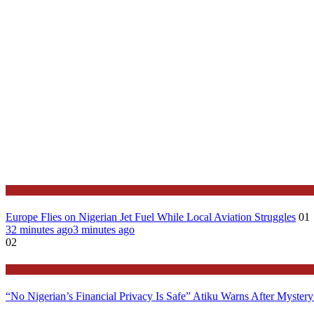
Features
Europe Flies on Nigerian Jet Fuel While Local Aviation Struggles
01
32 minutes ago
3 minutes ago
02
Latest
“No Nigerian’s Financial Privacy Is Safe” Atiku Warns After Mystery