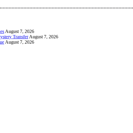
 Pan-Nigerian information and public knowledge platform. The 
les
August 7, 2026
ystery Transfer
August 7, 2026
ue
August 7, 2026