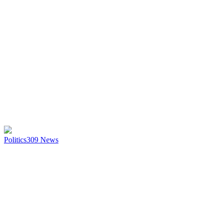
Politics
309
News