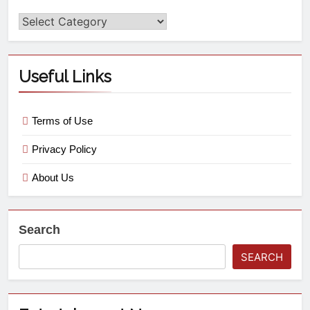
Useful Links
Terms of Use
Privacy Policy
About Us
Search
SEARCH