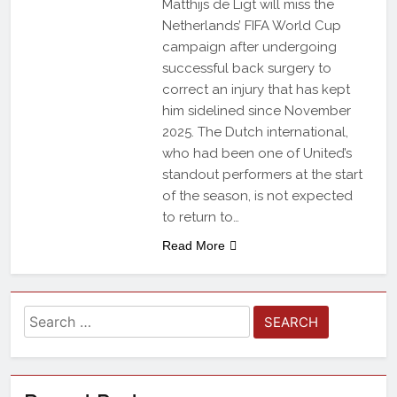
Matthijs de Ligt will miss the
Netherlands’ FIFA World Cup
campaign after undergoing
successful back surgery to
correct an injury that has kept
him sidelined since November
2025. The Dutch international,
who had been one of United’s
standout performers at the start
of the season, is not expected
to return to…
Read More