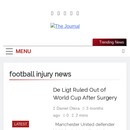
The Journal
The Journal Seeks To Become The
Trending News
Most Reliable, First-Choice Pan-
MENU
Nigerian Information And Public
Knowledge Platform. The Journal
Nigeria Is A Serious Journalism
football injury news
From An African Worldview
De Ligt Ruled Out of
World Cup After Surgery
Daniel Otera
3 months
ago
0
2 mins
Manchester United defender
LATEST