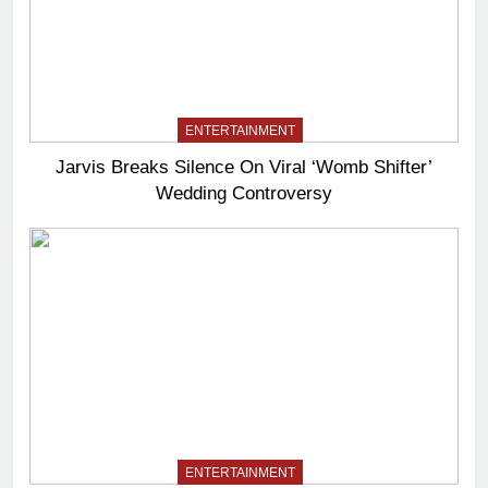
ENTERTAINMENT
Jarvis Breaks Silence On Viral ‘Womb Shifter’
Wedding Controversy
ENTERTAINMENT