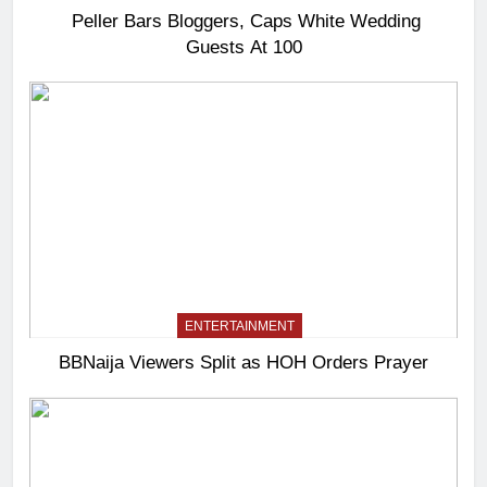
Peller Bars Bloggers, Caps White Wedding
Guests At 100
ENTERTAINMENT
BBNaija Viewers Split as HOH Orders Prayer