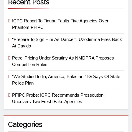
Recent Posts
ICPC Report To Tinubu Faults Five Agencies Over
Phantom PFIPC
“Prepare To Sign Him As Dancer”: Uzodimma Fires Back
At Davido
Petrol Pricing Under Scrutiny As NMDPRA Proposes
Competition Rules
“We Studied India, America, Pakistan,” IG Says Of State
Police Plan
PFIPC Probe: ICPC Recommends Prosecution,
Uncovers Two Fresh Fake Agencies
Categories