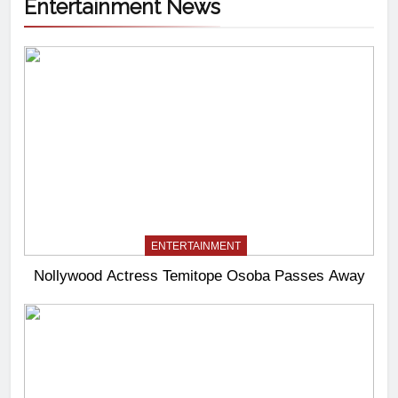
Entertainment News
ENTERTAINMENT
Nollywood Actress Temitope Osoba Passes Away