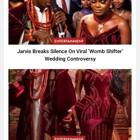
ENTERTAINMENT
Jarvis Breaks Silence On Viral ‘Womb Shifter’
Wedding Controversy
ENTERTAINMENT