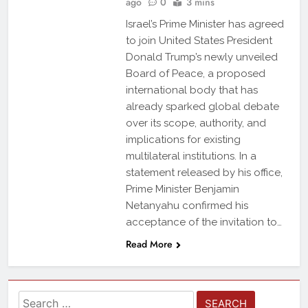
ago
0
3 mins
Israel’s Prime Minister has agreed
to join United States President
Donald Trump’s newly unveiled
Board of Peace, a proposed
international body that has
already sparked global debate
over its scope, authority, and
implications for existing
multilateral institutions. In a
statement released by his office,
Prime Minister Benjamin
Netanyahu confirmed his
acceptance of the invitation to…
Read More