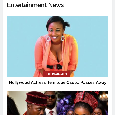
Entertainment News
ENTERTAINMENT
Nollywood Actress Temitope Osoba Passes Away