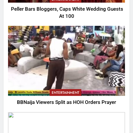
Peller Bars Bloggers, Caps White Wedding Guests
At 100
ENTERTAINMENT
BBNaija Viewers Split as HOH Orders Prayer