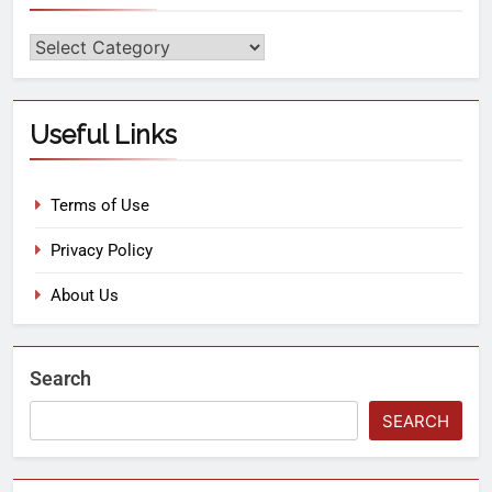
Useful Links
Terms of Use
Privacy Policy
About Us
Search
SEARCH