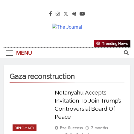
The Journal
The Journal Seeks To Become The
Trending News
Most Reliable, First-Choice Pan-
MENU
Nigerian Information And Public
Knowledge Platform. The Journal
Nigeria Is A Serious Journalism
Gaza reconstruction
From An African Worldview
Netanyahu Accepts
Invitation To Join Trump’s
Controversial Board Of
Peace
Eze Success
7 months
DIPLOMACY