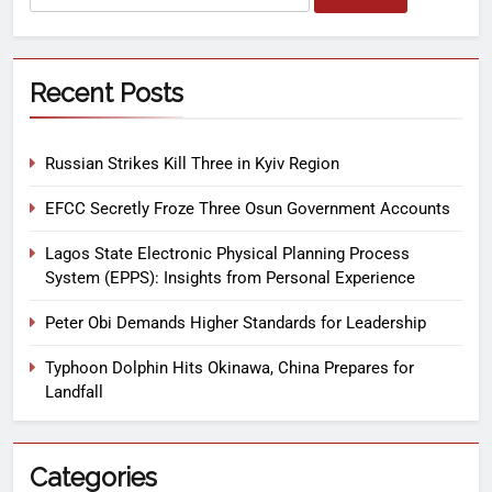
Recent Posts
Russian Strikes Kill Three in Kyiv Region
EFCC Secretly Froze Three Osun Government Accounts
Lagos State Electronic Physical Planning Process
System (EPPS): Insights from Personal Experience
Peter Obi Demands Higher Standards for Leadership
Typhoon Dolphin Hits Okinawa, China Prepares for
Landfall
Categories