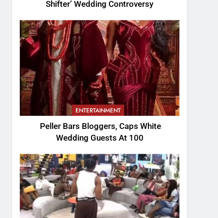
Shifter’ Wedding Controversy
ENTERTAINMENT
Peller Bars Bloggers, Caps White
Wedding Guests At 100