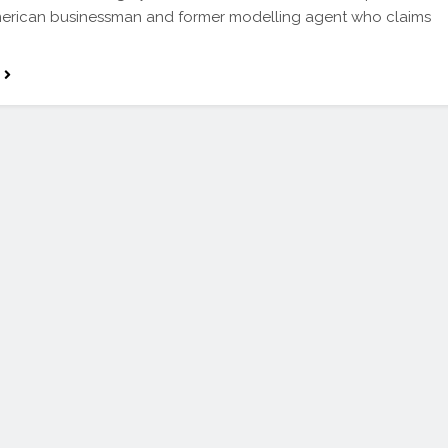
merican businessman and former modelling agent who claims