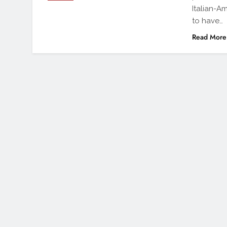
Italian-A
to have…
Read More