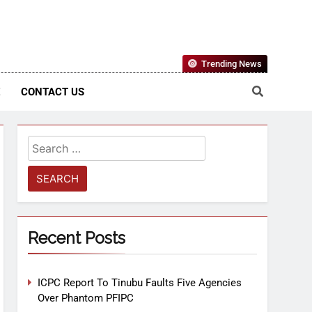
Nigerian Information And Public Knowledge Platform. The
Trending News
sm From An African Worldview
E
CONTACT US
Recent Posts
ICPC Report To Tinubu Faults Five Agencies
Over Phantom PFIPC