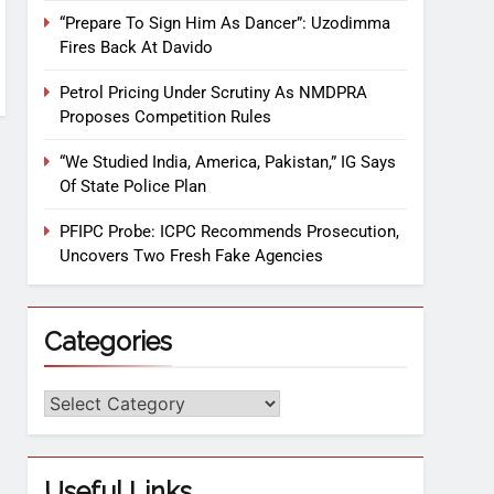
“Prepare To Sign Him As Dancer”: Uzodimma
Fires Back At Davido
Petrol Pricing Under Scrutiny As NMDPRA
Proposes Competition Rules
“We Studied India, America, Pakistan,” IG Says
Of State Police Plan
PFIPC Probe: ICPC Recommends Prosecution,
Uncovers Two Fresh Fake Agencies
Categories
Useful Links