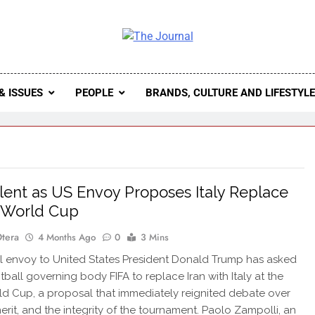
 Journal
rnal Seeks To Become The Most Reliable, First-Choice Pan-
Journal Nigeria Is A Serious Journali
& ISSUES
PEOPLE
BRANDS, CULTURE AND LIFESTYL
ilent as US Envoy Proposes Italy Replace
t World Cup
Otera
4 Months Ago
0
3 Mins
 envoy to United States President Donald Trump has asked
tball governing body FIFA to replace Iran with Italy at the
d Cup, a proposal that immediately reignited debate over
merit, and the integrity of the tournament. Paolo Zampolli, an