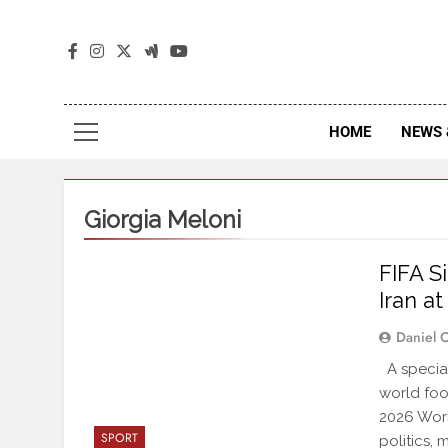
The
The Jou
HOME
NEWS 
Giorgia Meloni
FIFA S
Iran a
Daniel 
A special
world foo
2026 Worl
SPORT
politics, 