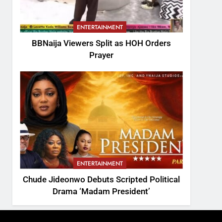
ENTERTAINMENT
BBNaija Viewers Split as HOH Orders
Prayer
ENTERTAINMENT
Chude Jideonwo Debuts Scripted Political
Drama ‘Madam President’