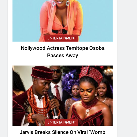
ENTERTAINMENT
Nollywood Actress Temitope Osoba
Passes Away
ENTERTAINMENT
Jarvis Breaks Silence On Viral ‘Womb