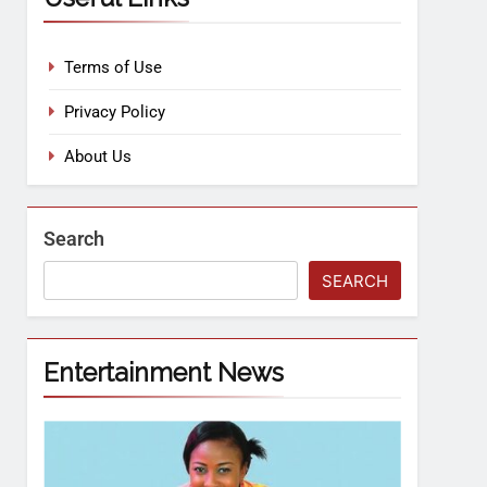
Terms of Use
Privacy Policy
About Us
Search
SEARCH
Entertainment News