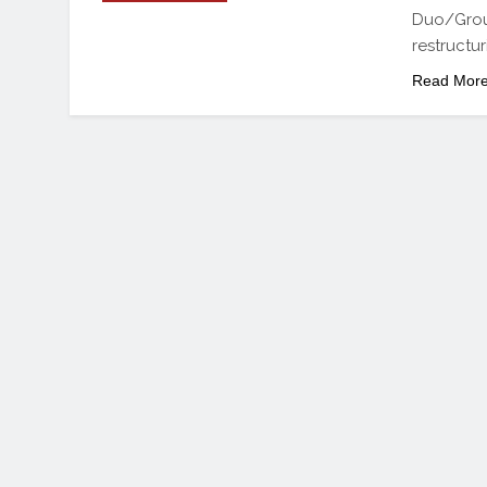
Duo/Group
restructur
Read Mor