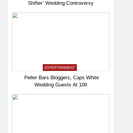
Shifter’ Wedding Controversy
ENTERTAINMENT
Peller Bars Bloggers, Caps White
Wedding Guests At 100