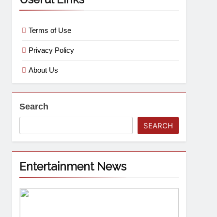
Terms of Use
Privacy Policy
About Us
Search
SEARCH
Entertainment News