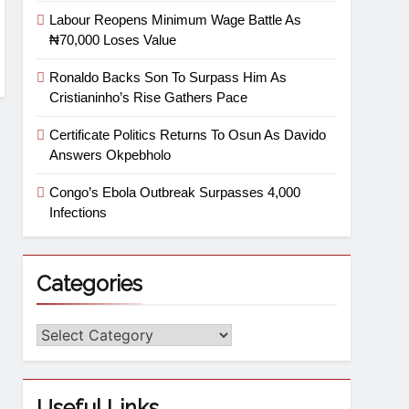
Labour Reopens Minimum Wage Battle As
₦70,000 Loses Value
Ronaldo Backs Son To Surpass Him As
Cristianinho’s Rise Gathers Pace
Certificate Politics Returns To Osun As Davido
Answers Okpebholo
Congo’s Ebola Outbreak Surpasses 4,000
Infections
Categories
Useful Links