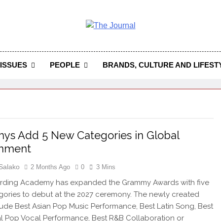
 Journal
rnal Seeks To Become The Most Reliable, First-Choice Pan-
Journal Nigeria Is A Serious Journali
ISSUES
PEOPLE
BRANDS, CULTURE AND LIFEST
s Add 5 New Categories in Global
gnment
Salako
2 Months Ago
0
3 Mins
rding Academy has expanded the Grammy Awards with five
ories to debut at the 2027 ceremony. The newly created
clude Best Asian Pop Music Performance, Best Latin Song, Best
al Pop Vocal Performance, Best R&B Collaboration or