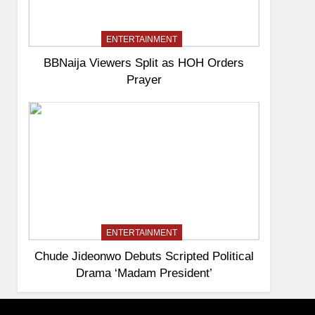
ENTERTAINMENT
BBNaija Viewers Split as HOH Orders
Prayer
ENTERTAINMENT
Chude Jideonwo Debuts Scripted Political
Drama ‘Madam President’