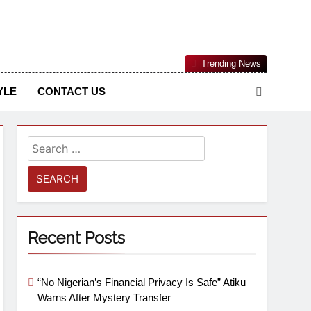
Nigerian Information And Public Knowledge Platform. The
Trending News
sm From An African Worldview
YLE
CONTACT US
Recent Posts
“No Nigerian’s Financial Privacy Is Safe” Atiku
Warns After Mystery Transfer