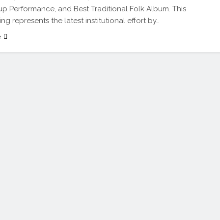
 Performance, and Best Traditional Folk Album. This
ing represents the latest institutional effort by…
e