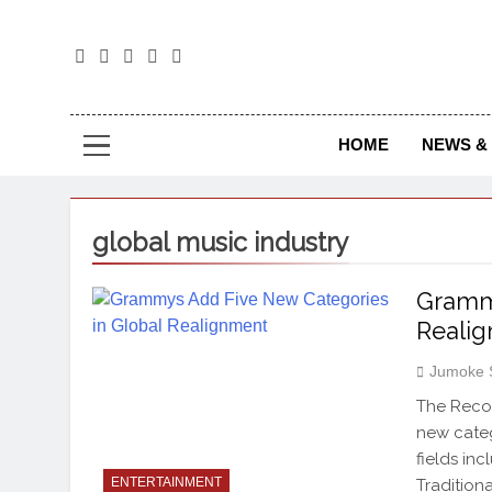
The
The Jou
HOME
NEWS & 
global music industry
Grammy
Reali
Jumoke 
The Reco
new categ
fields in
ENTERTAINMENT
Tradition