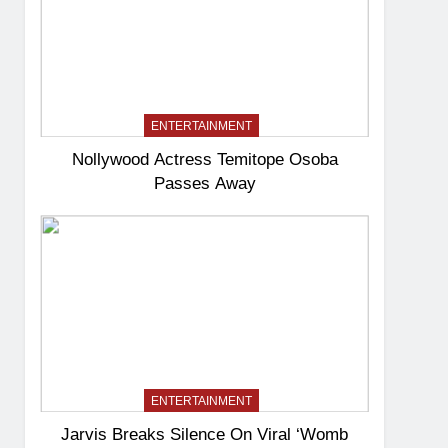
ENTERTAINMENT
Nollywood Actress Temitope Osoba
Passes Away
ENTERTAINMENT
Jarvis Breaks Silence On Viral ‘Womb