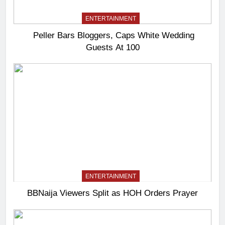
ENTERTAINMENT
Peller Bars Bloggers, Caps White Wedding
Guests At 100
ENTERTAINMENT
BBNaija Viewers Split as HOH Orders Prayer