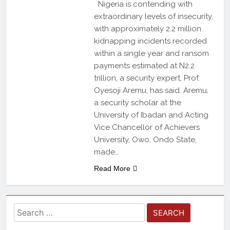
Nigeria is contending with
extraordinary levels of insecurity,
with approximately 2.2 million
kidnapping incidents recorded
within a single year and ransom
payments estimated at N2.2
trillion, a security expert, Prof.
Oyesoji Aremu, has said. Aremu,
a security scholar at the
University of Ibadan and Acting
Vice Chancellor of Achievers
University, Owo, Ondo State,
made…
Read More