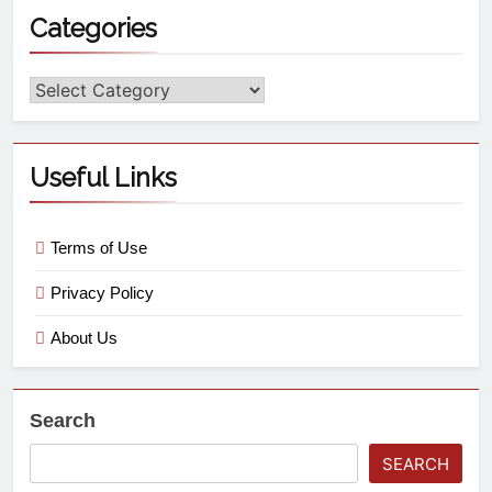
Categories
Useful Links
Terms of Use
Privacy Policy
About Us
Search
SEARCH