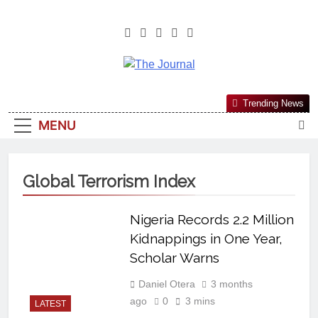
The Journal
The Journal Seeks To Become The
Trending News
Most Reliable, First-Choice Pan-
MENU
Nigerian Information And Public
Knowledge Platform. The Journal
Nigeria Is A Serious Journalism
Global Terrorism Index
From An African Worldview
Nigeria Records 2.2 Million
Kidnappings in One Year,
Scholar Warns
Daniel Otera
3 months
ago
0
3 mins
LATEST