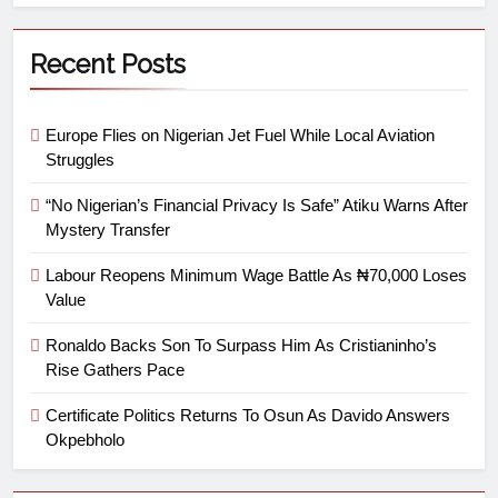
Recent Posts
Europe Flies on Nigerian Jet Fuel While Local Aviation
Struggles
“No Nigerian’s Financial Privacy Is Safe” Atiku Warns After
Mystery Transfer
Labour Reopens Minimum Wage Battle As ₦70,000 Loses
Value
Ronaldo Backs Son To Surpass Him As Cristianinho’s
Rise Gathers Pace
Certificate Politics Returns To Osun As Davido Answers
Okpebholo