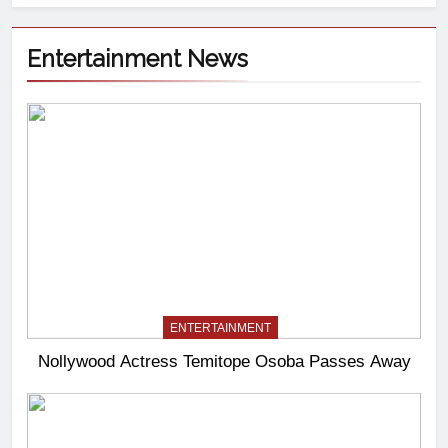
Entertainment News
ENTERTAINMENT
Nollywood Actress Temitope Osoba Passes Away