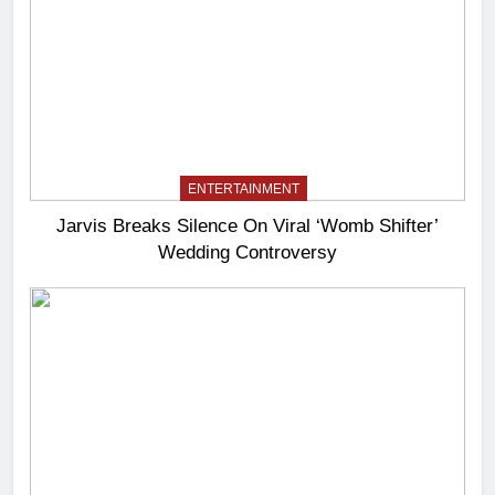
ENTERTAINMENT
Jarvis Breaks Silence On Viral ‘Womb Shifter’
Wedding Controversy