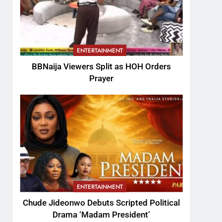
ENTERTAINMENT
BBNaija Viewers Split as HOH Orders
Prayer
ENTERTAINMENT
Chude Jideonwo Debuts Scripted Political
Drama ‘Madam President’