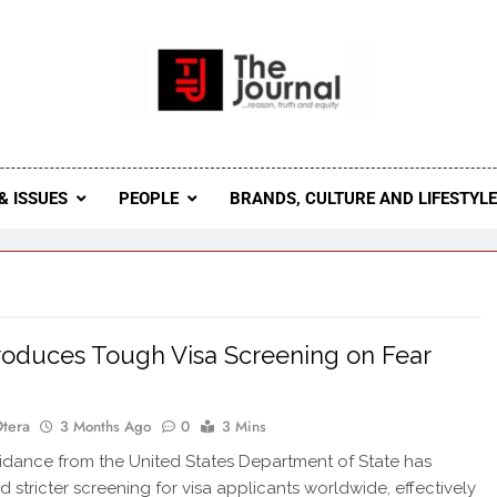
 Journal
rnal Seeks To Become The Most Reliable, First-Choice Pan-
Journal Nigeria Is A Serious Journali
& ISSUES
PEOPLE
BRANDS, CULTURE AND LIFESTYL
roduces Tough Visa Screening on Fear
s
Otera
3 Months Ago
0
3 Mins
dance from the United States Department of State has
d stricter screening for visa applicants worldwide, effectively