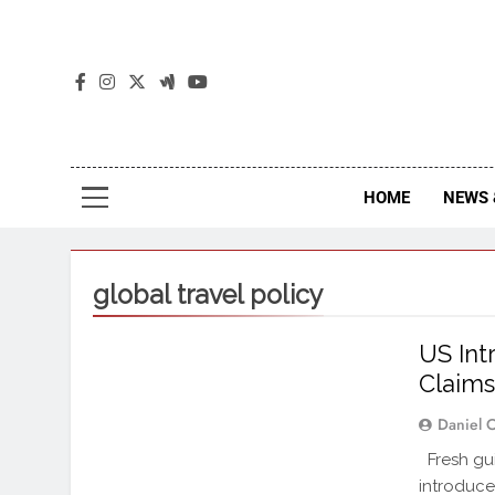
The
The Jou
HOME
NEWS 
global travel policy
US Int
Claim
Daniel 
Fresh gui
introduce