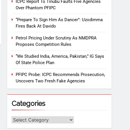
ICPC Report To Tinubu Faults Five Agencies
Over Phantom PFIPC
“Prepare To Sign Him As Dancer”: Uzodimma
Fires Back At Davido
Petrol Pricing Under Scrutiny As NMDPRA
Proposes Competition Rules
“We Studied India, America, Pakistan,” IG Says
Of State Police Plan
PFIPC Probe: ICPC Recommends Prosecution,
Uncovers Two Fresh Fake Agencies
Categories