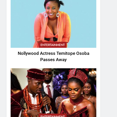
ENTERTAINMENT
Nollywood Actress Temitope Osoba
Passes Away
ENTERTAINMENT