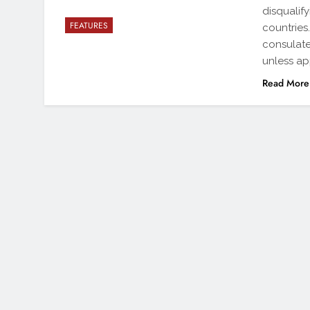
disqualif
FEATURES
countries
consulate
unless ap
Read More