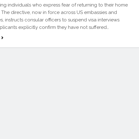
ying individuals who express fear of returning to their home
. The directive, now in force across US embassies and
s, instructs consular officers to suspend visa interviews
plicants explicitly confirm they have not suffered…