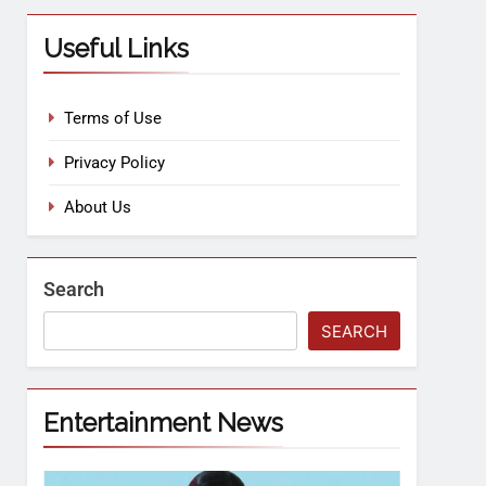
Useful Links
Terms of Use
Privacy Policy
About Us
Search
SEARCH
Entertainment News