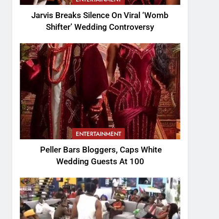
Jarvis Breaks Silence On Viral ‘Womb
Shifter’ Wedding Controversy
ENTERTAINMENT
Peller Bars Bloggers, Caps White
Wedding Guests At 100