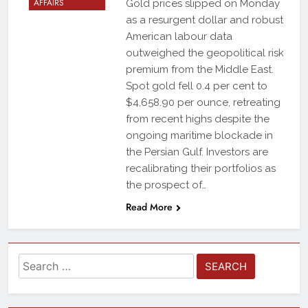
AFFAIRS
Gold prices slipped on Monday
as a resurgent dollar and robust
American labour data
outweighed the geopolitical risk
premium from the Middle East.
Spot gold fell 0.4 per cent to
$4,658.90 per ounce, retreating
from recent highs despite the
ongoing maritime blockade in
the Persian Gulf. Investors are
recalibrating their portfolios as
the prospect of…
Read More