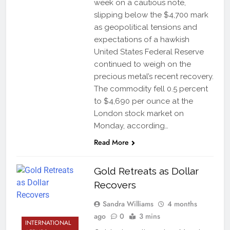
week on a cautious note,
slipping below the $4,700 mark
as geopolitical tensions and
expectations of a hawkish
United States Federal Reserve
continued to weigh on the
precious metal’s recent recovery.
The commodity fell 0.5 percent
to $4,690 per ounce at the
London stock market on
Monday, according…
Read More
Gold Retreats as Dollar
Recovers
Sandra Williams
4 months
ago
0
3 mins
INTERNATIONAL