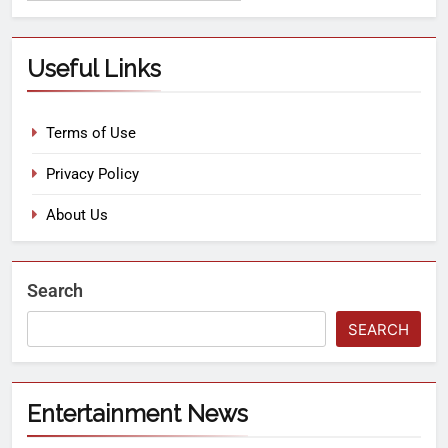
Useful Links
Terms of Use
Privacy Policy
About Us
Search
SEARCH
Entertainment News