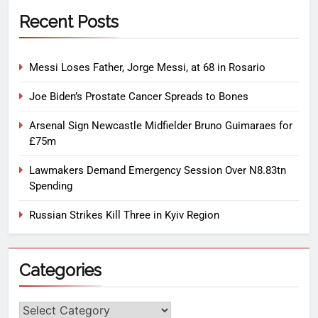
Recent Posts
Messi Loses Father, Jorge Messi, at 68 in Rosario
Joe Biden’s Prostate Cancer Spreads to Bones
Arsenal Sign Newcastle Midfielder Bruno Guimaraes for
£75m
Lawmakers Demand Emergency Session Over N8.83tn
Spending
Russian Strikes Kill Three in Kyiv Region
Categories