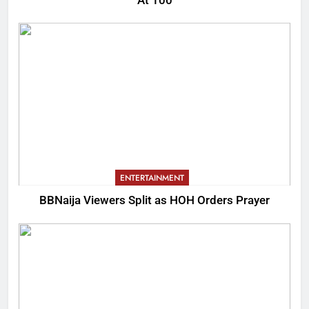
At 100
ENTERTAINMENT
BBNaija Viewers Split as HOH Orders Prayer