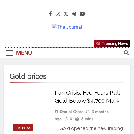
The Journal
The Journal Seeks To Become The
Trending News
Most Reliable, First-Choice Pan-
MENU
Nigerian Information And Public
Knowledge Platform. The Journal
Nigeria Is A Serious Journalism
Gold prices
From An African Worldview
Iran Crisis, Fed Fears Pull
Gold Below $4,700 Mark
Daniel Otera
3 months
ago
0
3 mins
BUSINESS
Gold opened the new trading