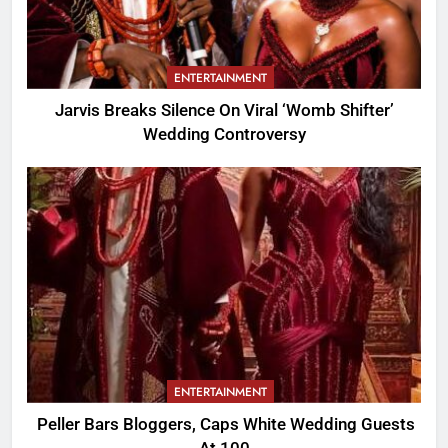
ENTERTAINMENT
Jarvis Breaks Silence On Viral ‘Womb Shifter’
Wedding Controversy
ENTERTAINMENT
Peller Bars Bloggers, Caps White Wedding Guests