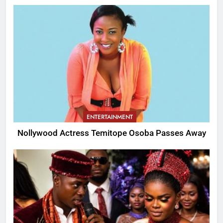
ENTERTAINMENT
Nollywood Actress Temitope Osoba Passes Away