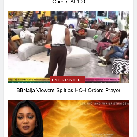
Guests At 100
ENTERTAINMENT
BBNaija Viewers Split as HOH Orders Prayer