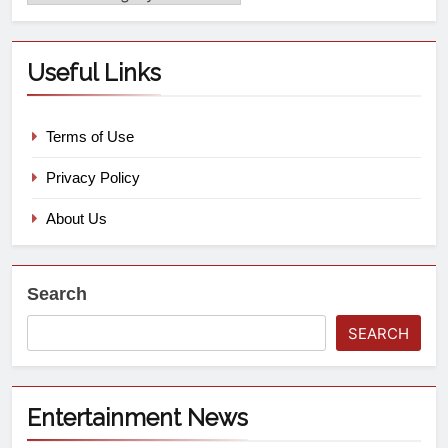
Useful Links
Terms of Use
Privacy Policy
About Us
Search
SEARCH
Entertainment News