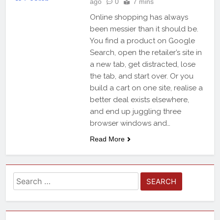
ago
0
7 mins
Online shopping has always
been messier than it should be.
You find a product on Google
Search, open the retailer’s site in
a new tab, get distracted, lose
the tab, and start over. Or you
build a cart on one site, realise a
better deal exists elsewhere,
and end up juggling three
browser windows and…
Read More