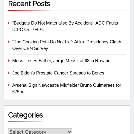
Recent Posts
“Budgets Do Not Materialise By Accident”: ADC Faults
ICPC On PFIPC
“The Cooking Pots Do Not Lie”: Atiku, Presidency Clash
Over CBN Survey
Messi Loses Father, Jorge Messi, at 68 in Rosario
Joe Biden’s Prostate Cancer Spreads to Bones
Arsenal Sign Newcastle Midfielder Bruno Guimaraes for
£75m
Categories