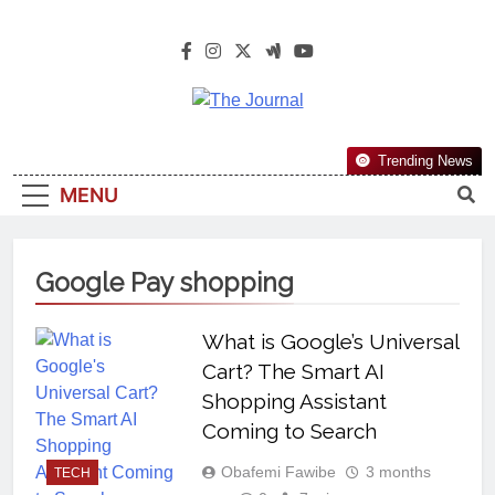
The Journal
The Journal Seeks To Become The
Trending News
Most Reliable, First-Choice Pan-
MENU
Nigerian Information And Public
Knowledge Platform. The Journal
Nigeria Is A Serious Journalism
Google Pay shopping
From An African Worldview
What is Google’s Universal
Cart? The Smart AI
Shopping Assistant
Coming to Search
Obafemi Fawibe
3 months
TECH