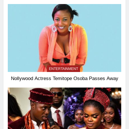
ENTERTAINMENT
Nollywood Actress Temitope Osoba Passes Away