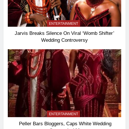
ENTERTAINMENT
Jarvis Breaks Silence On Viral ‘Womb Shifter’
Wedding Controversy
ENTERTAINMENT
Peller Bars Bloggers, Caps White Wedding