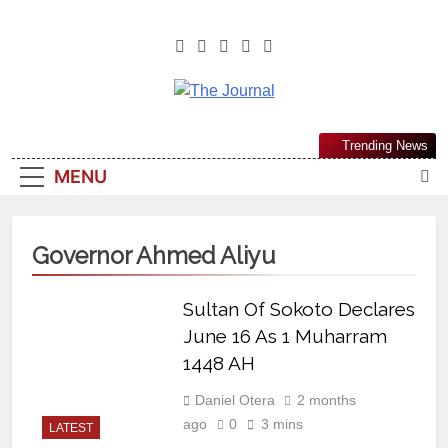
The Journal
The Journal Seeks To Become The
Trending News
Most Reliable, First-Choice Pan-
MENU
Nigerian Information And Public
Knowledge Platform. The Journal
Nigeria Is A Serious Journalism
Governor Ahmed Aliyu
From An African Worldview
Sultan Of Sokoto Declares
June 16 As 1 Muharram
1448 AH
Daniel Otera
2 months
ago
0
3 mins
LATEST