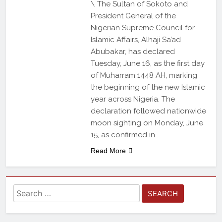
\ The Sultan of Sokoto and
President General of the
Nigerian Supreme Council for
Islamic Affairs, Alhaji Sa’ad
Abubakar, has declared
Tuesday, June 16, as the first day
of Muharram 1448 AH, marking
the beginning of the new Islamic
year across Nigeria. The
declaration followed nationwide
moon sighting on Monday, June
15, as confirmed in…
Read More