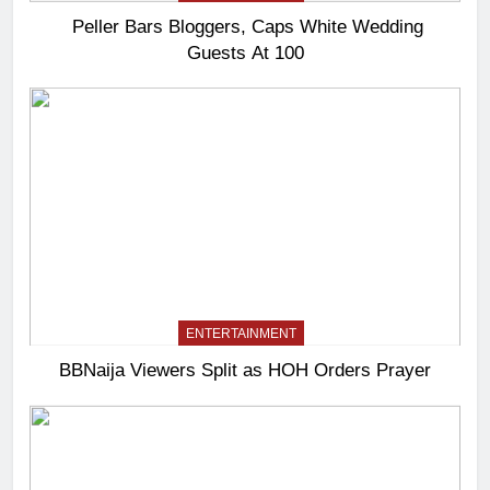
Peller Bars Bloggers, Caps White Wedding
Guests At 100
ENTERTAINMENT
BBNaija Viewers Split as HOH Orders Prayer