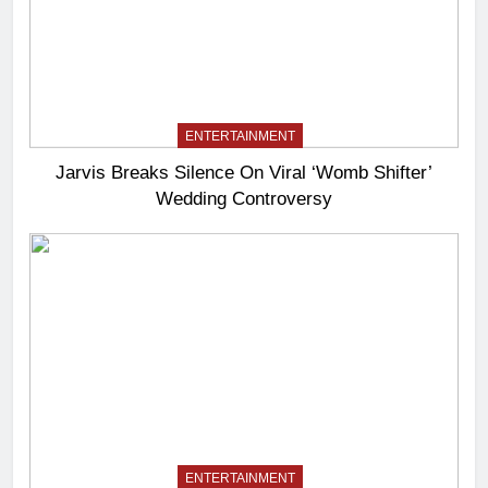
ENTERTAINMENT
Jarvis Breaks Silence On Viral ‘Womb Shifter’
Wedding Controversy
ENTERTAINMENT