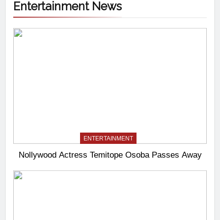
Entertainment News
ENTERTAINMENT
Nollywood Actress Temitope Osoba Passes Away