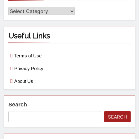
Useful Links
Terms of Use
Privacy Policy
About Us
Search
SEARCH