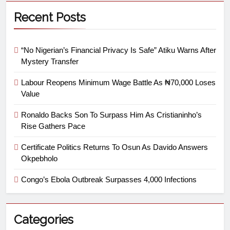
Recent Posts
“No Nigerian’s Financial Privacy Is Safe” Atiku Warns After
Mystery Transfer
Labour Reopens Minimum Wage Battle As ₦70,000 Loses
Value
Ronaldo Backs Son To Surpass Him As Cristianinho’s
Rise Gathers Pace
Certificate Politics Returns To Osun As Davido Answers
Okpebholo
Congo’s Ebola Outbreak Surpasses 4,000 Infections
Categories