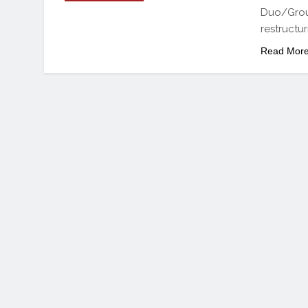
Duo/Group
restructur
Read Mor