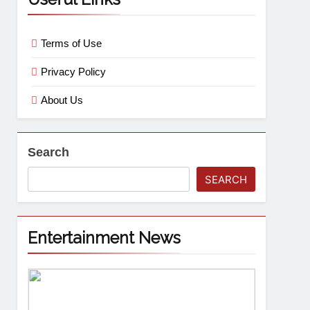
Terms of Use
Privacy Policy
About Us
Search
SEARCH
Entertainment News