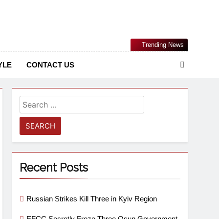
Nigerian Information And Public Knowledge Platform. The
Trending News
sm From An African Worldview
YLE
CONTACT US
Recent Posts
Russian Strikes Kill Three in Kyiv Region
EFCC Secretly Froze Three Osun Government