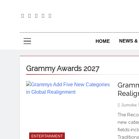
The
The Jou
NEWS & 
HOME
Grammy Awards 2027
Grammy
Reali
Jumoke 
The Reco
new categ
fields in
ENTERTAINMENT
Tradition