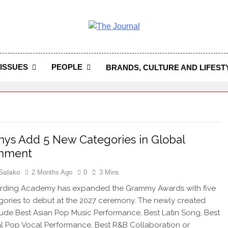
 Journal
rnal Seeks To Become The Most Reliable, First-Choice Pan-
Journal Nigeria Is A Serious Journali
ISSUES
PEOPLE
BRANDS, CULTURE AND LIFEST
s Add 5 New Categories in Global
gnment
Salako
2 Months Ago
0
3 Mins
rding Academy has expanded the Grammy Awards with five
ories to debut at the 2027 ceremony. The newly created
clude Best Asian Pop Music Performance, Best Latin Song, Best
al Pop Vocal Performance, Best R&B Collaboration or