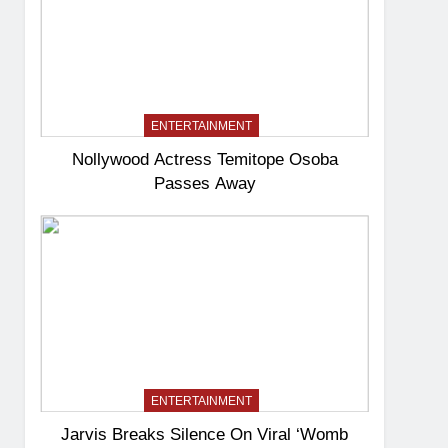
ENTERTAINMENT
Nollywood Actress Temitope Osoba
Passes Away
ENTERTAINMENT
Jarvis Breaks Silence On Viral ‘Womb