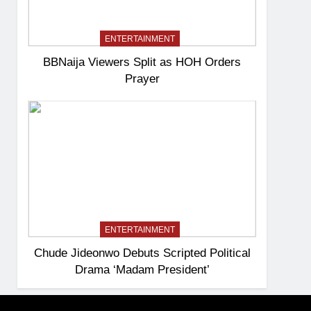
ENTERTAINMENT
BBNaija Viewers Split as HOH Orders
Prayer
ENTERTAINMENT
Chude Jideonwo Debuts Scripted Political
Drama ‘Madam President’