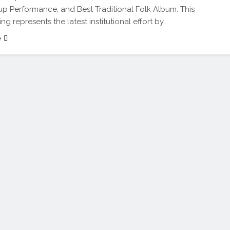
 Performance, and Best Traditional Folk Album. This
ing represents the latest institutional effort by…
e