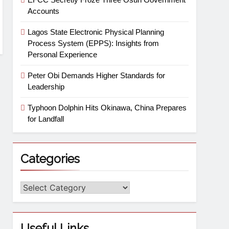
Accounts
Lagos State Electronic Physical Planning
Process System (EPPS): Insights from
Personal Experience
Peter Obi Demands Higher Standards for
Leadership
Typhoon Dolphin Hits Okinawa, China Prepares
for Landfall
Categories
Useful Links