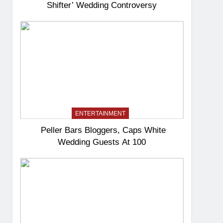
Shifter’ Wedding Controversy
ENTERTAINMENT
Peller Bars Bloggers, Caps White
Wedding Guests At 100