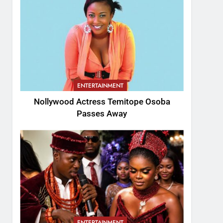
ENTERTAINMENT
Nollywood Actress Temitope Osoba
Passes Away
ENTERTAINMENT