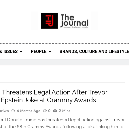
 Journal
rnal Seeks To Become The Most Reliable, First-Choice Pan-
Journal Nigeria Is A Serious Journali
& ISSUES
PEOPLE
BRANDS, CULTURE AND LIFESTYL
Threatens Legal Action After Trevor
 Epstein Joke at Grammy Awards
ariwo
6 Months Ago
0
2 Mins
ent Donald Trump has threatened legal action against Trevor
t of the 68th Grammy Awards, following a joke linking him to