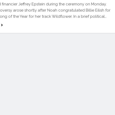
 financier Jeffrey Epstein during the ceremony on Monday.
oversy arose shortly after Noah congratulated Billie Eilish for
ng of the Year for her track Wildflower. In a brief political…