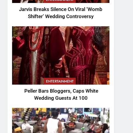
Jarvis Breaks Silence On Viral ‘Womb
Shifter’ Wedding Controversy
ENTERTAINMENT
Peller Bars Bloggers, Caps White
Wedding Guests At 100