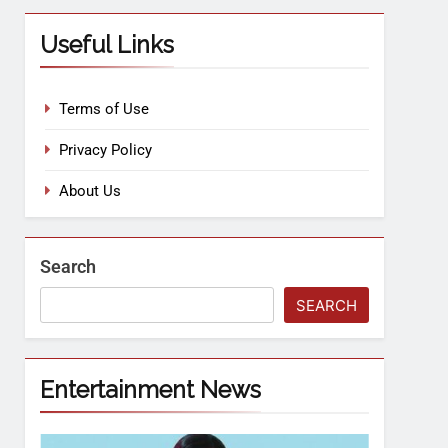
Useful Links
Terms of Use
Privacy Policy
About Us
Search
SEARCH
Entertainment News