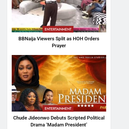
ENTERTAINMENT
BBNaija Viewers Split as HOH Orders
Prayer
ENTERTAINMENT
Chude Jideonwo Debuts Scripted Political
Drama ‘Madam President’