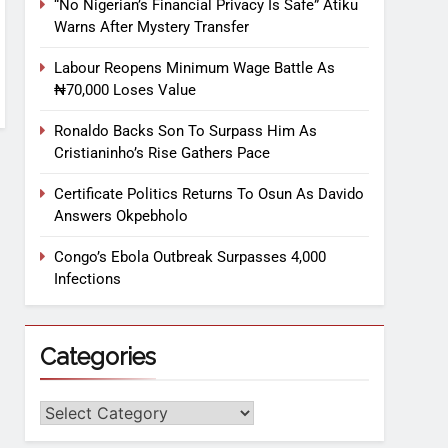
“No Nigerian’s Financial Privacy Is Safe” Atiku
Warns After Mystery Transfer
Labour Reopens Minimum Wage Battle As
₦70,000 Loses Value
Ronaldo Backs Son To Surpass Him As
Cristianinho’s Rise Gathers Pace
Certificate Politics Returns To Osun As Davido
Answers Okpebholo
Congo’s Ebola Outbreak Surpasses 4,000
Infections
Categories