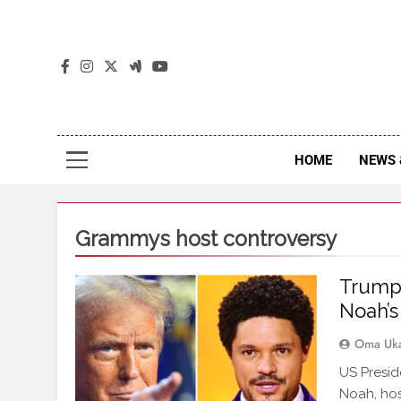
The
The Jou
HOME
NEWS 
Grammys host controversy
Trump 
Noah’s
Oma Uk
US Presid
Noah, hos