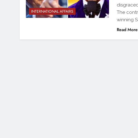
disgraced
INTERNATIONAL AFFAIRS
The contr
winning So
Read More