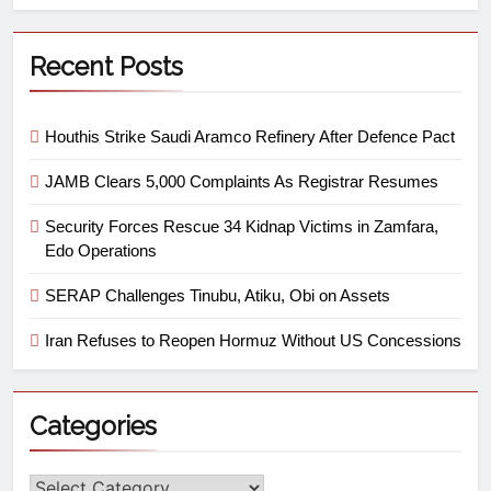
Recent Posts
Houthis Strike Saudi Aramco Refinery After Defence Pact
JAMB Clears 5,000 Complaints As Registrar Resumes
Security Forces Rescue 34 Kidnap Victims in Zamfara,
Edo Operations
SERAP Challenges Tinubu, Atiku, Obi on Assets
Iran Refuses to Reopen Hormuz Without US Concessions
Categories