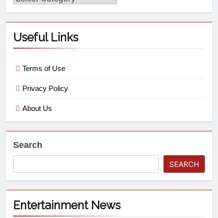
Useful Links
Terms of Use
Privacy Policy
About Us
Search
SEARCH
Entertainment News