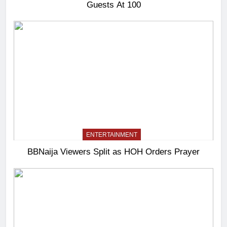
Guests At 100
ENTERTAINMENT
BBNaija Viewers Split as HOH Orders Prayer