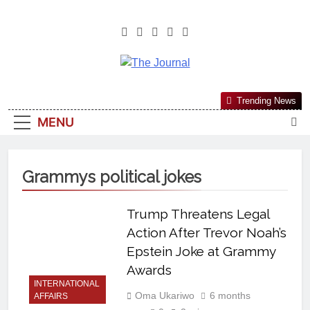
The Journal
The Journal Seeks To Become The
Trending News
Most Reliable, First-Choice Pan-
MENU
Nigerian Information And Public
Knowledge Platform. The Journal
Nigeria Is A Serious Journalism
Grammys political jokes
From An African Worldview
Trump Threatens Legal
Action After Trevor Noah’s
Epstein Joke at Grammy
Awards
INTERNATIONAL
Oma Ukariwo
6 months
AFFAIRS