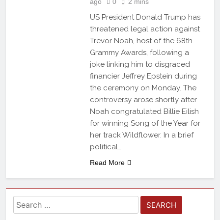
ago
0
2 mins
US President Donald Trump has
threatened legal action against
Trevor Noah, host of the 68th
Grammy Awards, following a
joke linking him to disgraced
financier Jeffrey Epstein during
the ceremony on Monday. The
controversy arose shortly after
Noah congratulated Billie Eilish
for winning Song of the Year for
her track Wildflower. In a brief
political…
Read More