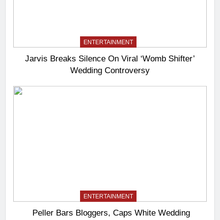
ENTERTAINMENT
Jarvis Breaks Silence On Viral ‘Womb Shifter’
Wedding Controversy
ENTERTAINMENT
Peller Bars Bloggers, Caps White Wedding