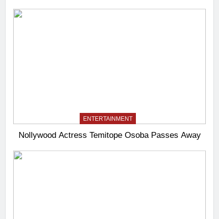
ENTERTAINMENT
Nollywood Actress Temitope Osoba Passes Away