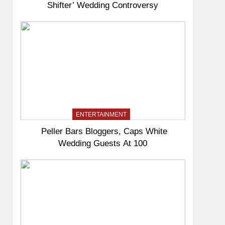
Shifter’ Wedding Controversy
ENTERTAINMENT
Peller Bars Bloggers, Caps White
Wedding Guests At 100