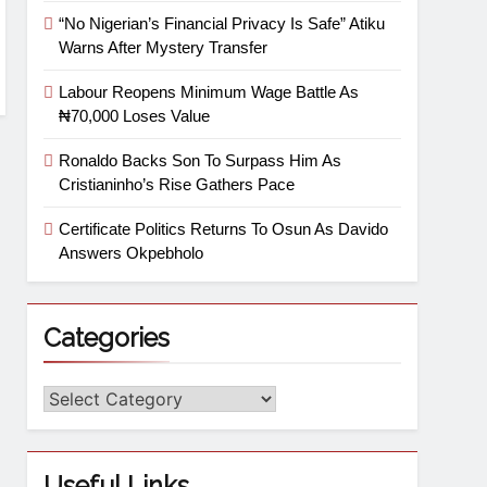
“No Nigerian’s Financial Privacy Is Safe” Atiku
Warns After Mystery Transfer
Labour Reopens Minimum Wage Battle As
₦70,000 Loses Value
Ronaldo Backs Son To Surpass Him As
Cristianinho’s Rise Gathers Pace
Certificate Politics Returns To Osun As Davido
Answers Okpebholo
Categories
Useful Links