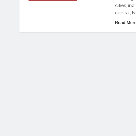
cities, i
capital,
Read Mor