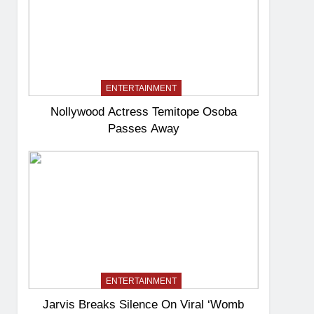
ENTERTAINMENT
Nollywood Actress Temitope Osoba
Passes Away
ENTERTAINMENT
Jarvis Breaks Silence On Viral ‘Womb