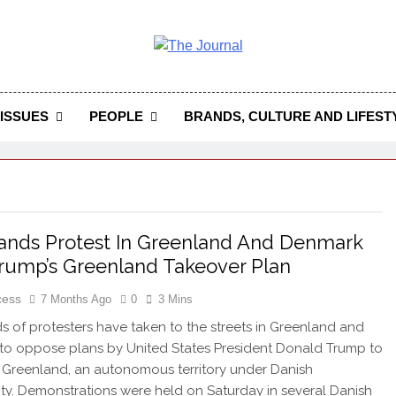
 Journal
rnal Seeks To Become The Most Reliable, First-Choice Pan-
Journal Nigeria Is A Serious Journali
ISSUES
PEOPLE
BRANDS, CULTURE AND LIFEST
nds Protest In Greenland And Denmark
rump’s Greenland Takeover Plan
cess
7 Months Ago
0
3 Mins
 of protesters have taken to the streets in Greenland and
o oppose plans by United States President Donald Trump to
 Greenland, an autonomous territory under Danish
ty. Demonstrations were held on Saturday in several Danish