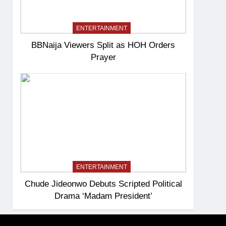
ENTERTAINMENT
BBNaija Viewers Split as HOH Orders
Prayer
ENTERTAINMENT
Chude Jideonwo Debuts Scripted Political
Drama ‘Madam President’