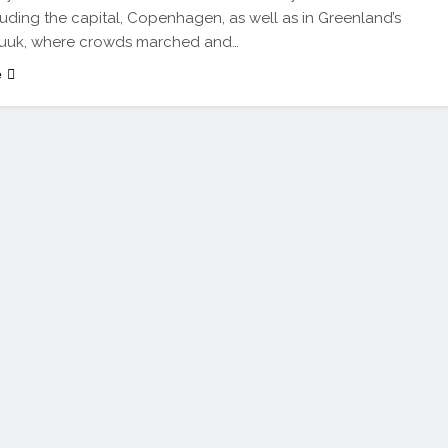
ncluding the capital, Copenhagen, as well as in Greenland’s
 Nuuk, where crowds marched and…
e