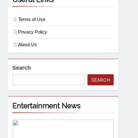
Terms of Use
Privacy Policy
About Us
Search
SEARCH
Entertainment News