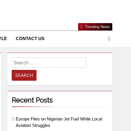
Nigerian Information And Public Knowledge Platform. The
Trending News
sm From An African Worldview
YLE
CONTACT US
Recent Posts
Europe Flies on Nigerian Jet Fuel While Local
Aviation Struggles