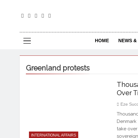
The
The Jou
HOME
NEWS & 
Greenland protests
Thousa
Over T
Eze Suc
Thousands
Denmark t
take over
INTERNATIONAL AFFAIRS
sovereign