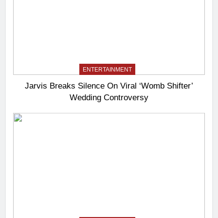
ENTERTAINMENT
Jarvis Breaks Silence On Viral ‘Womb Shifter’
Wedding Controversy