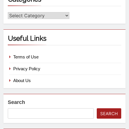
Useful Links
Terms of Use
Privacy Policy
About Us
Search
SEARCH