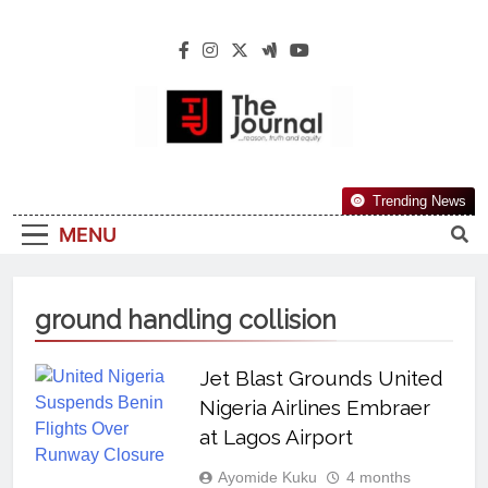
The Journal
The Journal Seeks To Become The Most
Trending News
Reliable, First-Choice Pan-Nigerian
MENU
Information And Public Knowledge
Platform. The Journal Nigeria Is A Serious
Journalism From An African Worldview
ground handling collision
Jet Blast Grounds United
Nigeria Airlines Embraer
at Lagos Airport
Ayomide Kuku
4 months