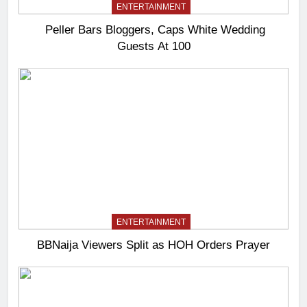
ENTERTAINMENT
Peller Bars Bloggers, Caps White Wedding
Guests At 100
ENTERTAINMENT
BBNaija Viewers Split as HOH Orders Prayer