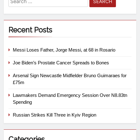
Recent Posts
Messi Loses Father, Jorge Messi, at 68 in Rosario
Joe Biden’s Prostate Cancer Spreads to Bones
Arsenal Sign Newcastle Midfielder Bruno Guimaraes for
£75m
Lawmakers Demand Emergency Session Over N8.83tn
Spending
Russian Strikes Kill Three in Kyiv Region
Categories