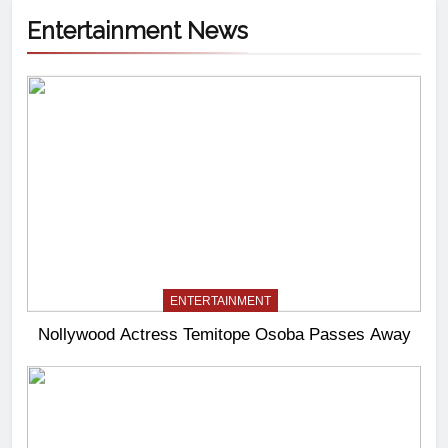
Entertainment News
ENTERTAINMENT
Nollywood Actress Temitope Osoba Passes Away