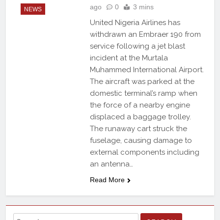
ago
0
3 mins
NEWS
United Nigeria Airlines has
withdrawn an Embraer 190 from
service following a jet blast
incident at the Murtala
Muhammed International Airport.
The aircraft was parked at the
domestic terminal’s ramp when
the force of a nearby engine
displaced a baggage trolley.
The runaway cart struck the
fuselage, causing damage to
external components including
an antenna…
Read More