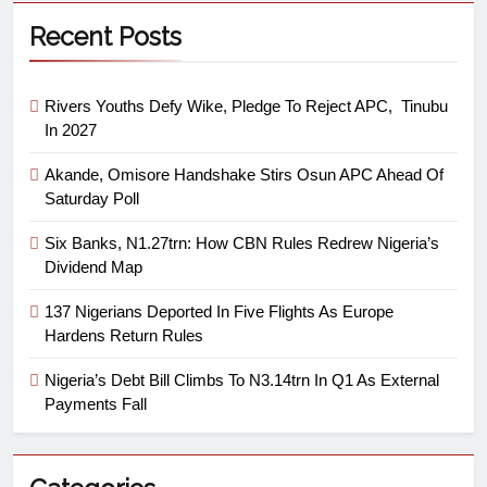
Recent Posts
Rivers Youths Defy Wike, Pledge To Reject APC, Tinubu
In 2027
Akande, Omisore Handshake Stirs Osun APC Ahead Of
Saturday Poll
Six Banks, N1.27trn: How CBN Rules Redrew Nigeria’s
Dividend Map
137 Nigerians Deported In Five Flights As Europe
Hardens Return Rules
Nigeria’s Debt Bill Climbs To N3.14trn In Q1 As External
Payments Fall