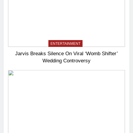
ENTERTAINMENT
Jarvis Breaks Silence On Viral ‘Womb Shifter’
Wedding Controversy