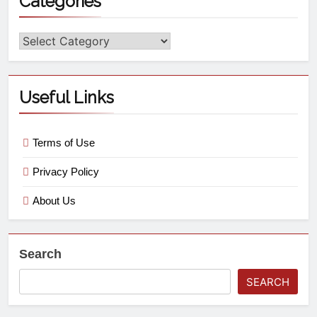
Categories
Useful Links
Terms of Use
Privacy Policy
About Us
Search
SEARCH