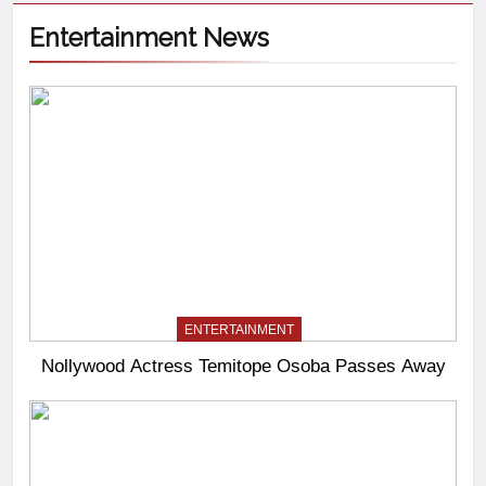
Entertainment News
ENTERTAINMENT
Nollywood Actress Temitope Osoba Passes Away