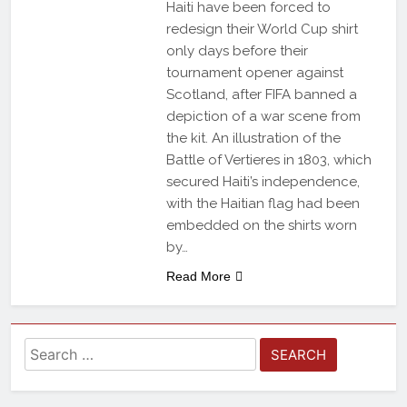
Haiti have been forced to
redesign their World Cup shirt
only days before their
tournament opener against
Scotland, after FIFA banned a
depiction of a war scene from
the kit. An illustration of the
Battle of Vertieres in 1803, which
secured Haiti’s independence,
with the Haitian flag had been
embedded on the shirts worn
by…
Read More