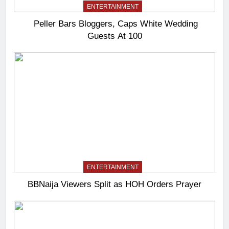
ENTERTAINMENT
Peller Bars Bloggers, Caps White Wedding
Guests At 100
ENTERTAINMENT
BBNaija Viewers Split as HOH Orders Prayer