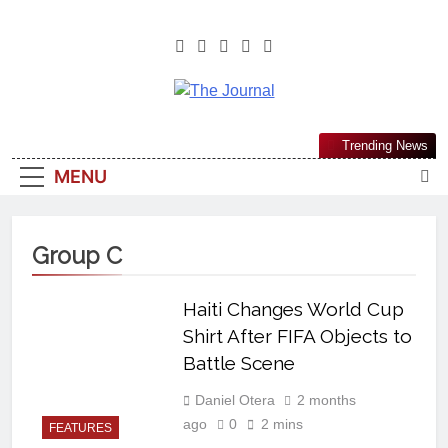
The Journal
The Journal Seeks To Become The
Trending News
Most Reliable, First-Choice Pan-
MENU
Nigerian Information And Public
Knowledge Platform. The Journal
Nigeria Is A Serious Journalism
Group C
From An African Worldview
Haiti Changes World Cup
Shirt After FIFA Objects to
Battle Scene
Daniel Otera
2 months
ago
0
2 mins
FEATURES