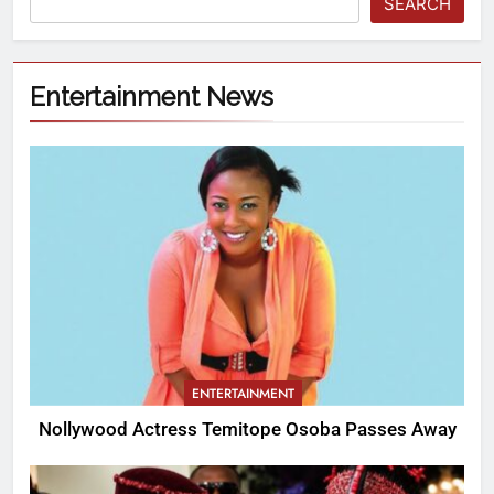
SEARCH
Entertainment News
ENTERTAINMENT
Nollywood Actress Temitope Osoba Passes Away