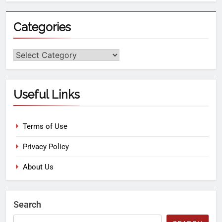
Categories
Useful Links
Terms of Use
Privacy Policy
About Us
Search