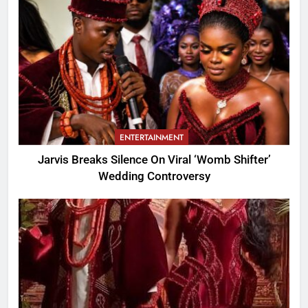
ENTERTAINMENT
Jarvis Breaks Silence On Viral ‘Womb Shifter’
Wedding Controversy