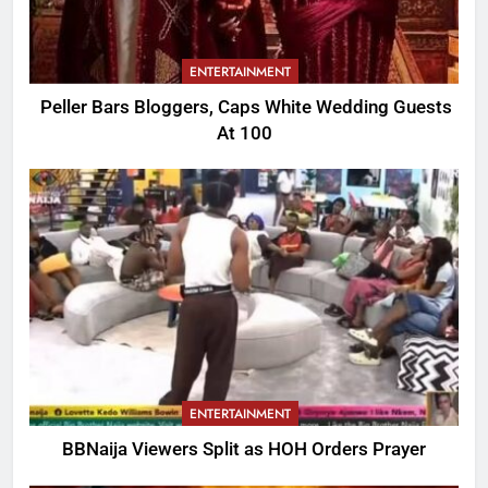
ENTERTAINMENT
Peller Bars Bloggers, Caps White Wedding Guests
At 100
ENTERTAINMENT
BBNaija Viewers Split as HOH Orders Prayer