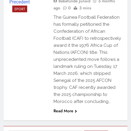
Babatunde Junaid
5 months
ago
0
3 mins
SPORT
The Guinea Football Federation
has formally petitioned the
Confederation of African
Football (CAF) to retrospectively
award it the 1976 Africa Cup of
Nations (AFCON) title. This
unprecedented move follows a
landmark ruling on Tuesday, 17
March 2026, which stripped
Senegal of the 2025 AFCON
trophy. CAF recently awarded
the 2025 championship to
Morocco after concluding…
Read More