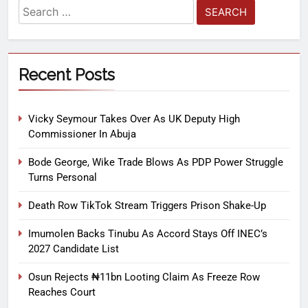
Recent Posts
Vicky Seymour Takes Over As UK Deputy High
Commissioner In Abuja
Bode George, Wike Trade Blows As PDP Power Struggle
Turns Personal
Death Row TikTok Stream Triggers Prison Shake-Up
Imumolen Backs Tinubu As Accord Stays Off INEC’s
2027 Candidate List
Osun Rejects ₦11bn Looting Claim As Freeze Row
Reaches Court