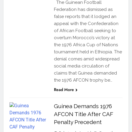
The Guinean Football
Federation has dismissed as
false reports that it lodged an
appeal with the Confederation
of African Football seeking to
overturn Morocco’s victory at
the 1976 Africa Cup of Nations
tournament held in Ethiopia. The
denial comes amid widespread
social media circulation of
claims that Guinea demanded
the 1976 AFCON trophy be…
Read More
Guinea Demands 1976
AFCON Title After CAF
Penalty Precedent