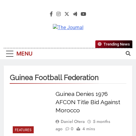
The Journal
The Journal Seeks To Become The
Trending News
Most Reliable, First-Choice Pan-
MENU
Nigerian Information And Public
Knowledge Platform. The Journal
Nigeria Is A Serious Journalism
Guinea Football Federation
From An African Worldview
Guinea Denies 1976
AFCON Title Bid Against
Morocco
Daniel Otera
5 months
ago
0
4 mins
FEATURES