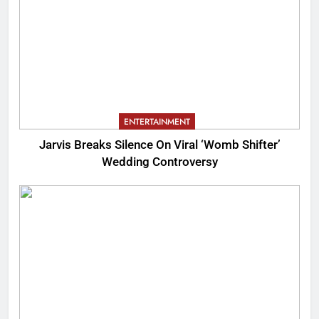
ENTERTAINMENT
Jarvis Breaks Silence On Viral ‘Womb Shifter’
Wedding Controversy