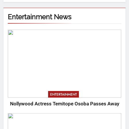
Entertainment News
ENTERTAINMENT
Nollywood Actress Temitope Osoba Passes Away