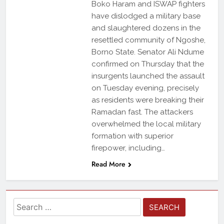
Boko Haram and ISWAP fighters
have dislodged a military base
and slaughtered dozens in the
resettled community of Ngoshe,
Borno State. Senator Ali Ndume
confirmed on Thursday that the
insurgents launched the assault
on Tuesday evening, precisely
as residents were breaking their
Ramadan fast. The attackers
overwhelmed the local military
formation with superior
firepower, including…
Read More