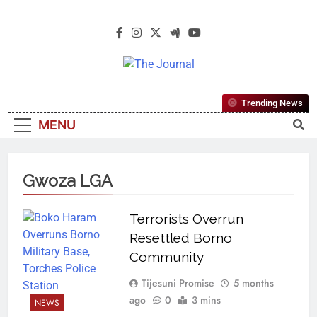
The Journal
The Journal Seeks To Become The
Trending News
Most Reliable, First-Choice Pan-
MENU
Nigerian Information And Public
Knowledge Platform. The Journal
Nigeria Is A Serious Journalism
Gwoza LGA
From An African Worldview
Terrorists Overrun
Resettled Borno
Community
Tijesuni Promise
5 months
ago
0
3 mins
NEWS