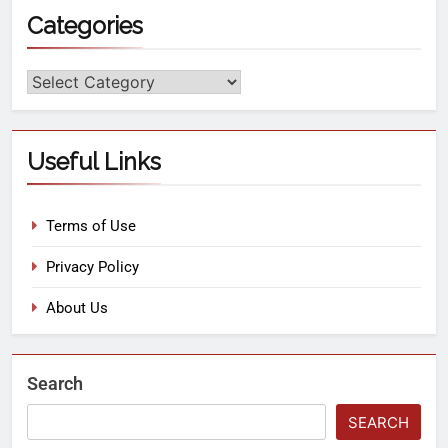
Categories
Useful Links
Terms of Use
Privacy Policy
About Us
Search
SEARCH