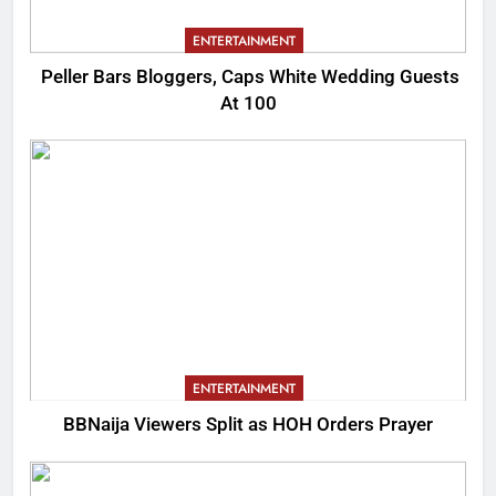
ENTERTAINMENT
Peller Bars Bloggers, Caps White Wedding Guests
At 100
ENTERTAINMENT
BBNaija Viewers Split as HOH Orders Prayer