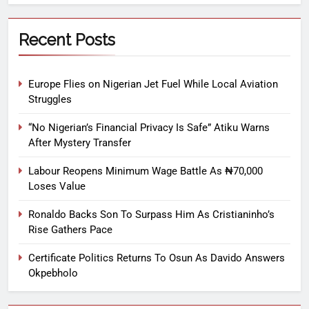
Recent Posts
Europe Flies on Nigerian Jet Fuel While Local Aviation
Struggles
“No Nigerian’s Financial Privacy Is Safe” Atiku Warns
After Mystery Transfer
Labour Reopens Minimum Wage Battle As ₦70,000
Loses Value
Ronaldo Backs Son To Surpass Him As Cristianinho’s
Rise Gathers Pace
Certificate Politics Returns To Osun As Davido Answers
Okpebholo