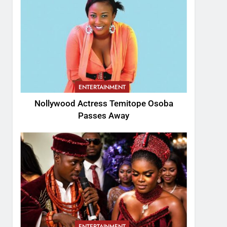
ENTERTAINMENT
Nollywood Actress Temitope Osoba
Passes Away
ENTERTAINMENT