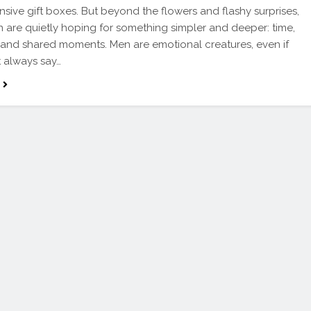
sive gift boxes. But beyond the flowers and flashy surprises,
are quietly hoping for something simpler and deeper: time,
, and shared moments. Men are emotional creatures, even if
t always say…