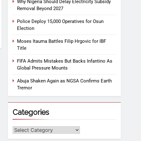
Why Nigeria Should Delay Electricity Subsidy
Removal Beyond 2027
Police Deploy 15,000 Operatives for Osun
Election
Moses Itauma Battles Filip Hrgovic for IBF
Title
FIFA Admits Mistakes But Backs Infantino As
Global Pressure Mounts
Abuja Shaken Again as NGSA Confirms Earth
Tremor
Categories