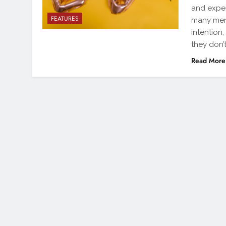
and expen
FEATURES
many men 
intention
they don’
Read More