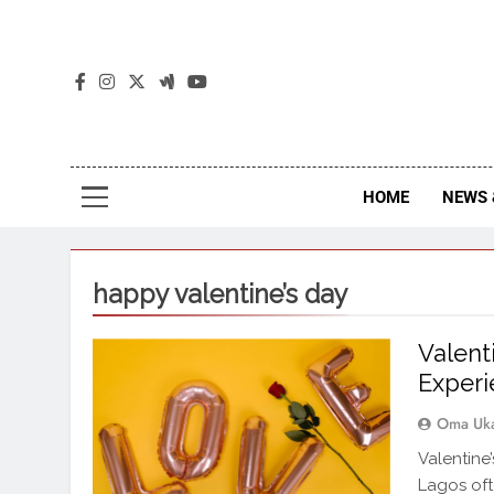
The
The Jou
HOME
NEWS 
happy valentine’s day
Valent
Experi
Oma Uk
Valentine
Lagos oft