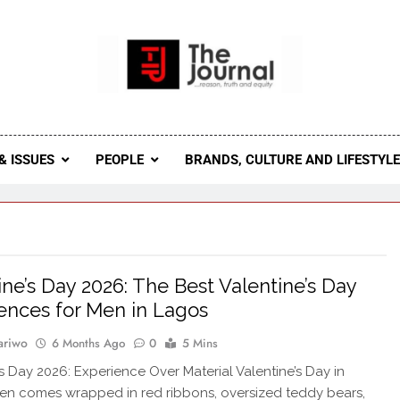
 Journal
rnal Seeks To Become The Most Reliable, First-Choice Pan-
Journal Nigeria Is A Serious Journali
& ISSUES
PEOPLE
BRANDS, CULTURE AND LIFESTYL
ine’s Day 2026: The Best Valentine’s Day
ences for Men in Lagos
ariwo
6 Months Ago
0
5 Mins
’s Day 2026: Experience Over Material Valentine’s Day in
en comes wrapped in red ribbons, oversized teddy bears,