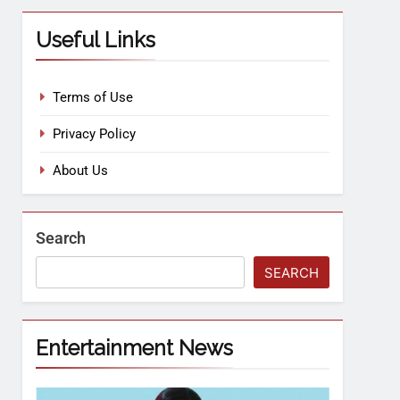
Useful Links
Terms of Use
Privacy Policy
About Us
Search
SEARCH
Entertainment News