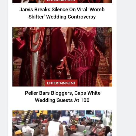
Jarvis Breaks Silence On Viral ‘Womb
Shifter’ Wedding Controversy
ENTERTAINMENT
Peller Bars Bloggers, Caps White
Wedding Guests At 100