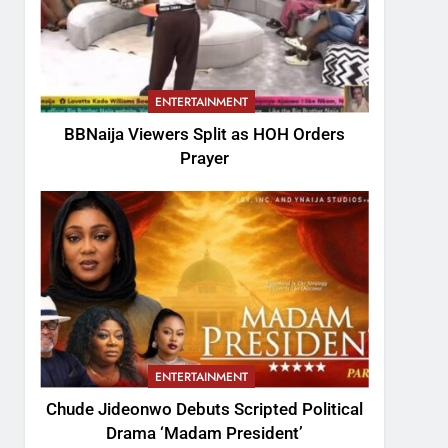
ENTERTAINMENT
BBNaija Viewers Split as HOH Orders
Prayer
ENTERTAINMENT
Chude Jideonwo Debuts Scripted Political
Drama ‘Madam President’