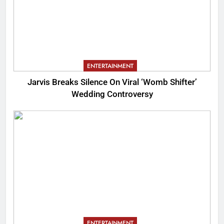
ENTERTAINMENT
Jarvis Breaks Silence On Viral ‘Womb Shifter’
Wedding Controversy
ENTERTAINMENT