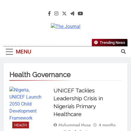
The Journal
The Journal Seeks To Become The
Trending News
Most Reliable, First-Choice Pan-
MENU
Nigerian Information And Public
Knowledge Platform. The Journal
Nigeria Is A Serious Journalism
Health Governance
From An African Worldview
UNICEF Tackles
Leadership Crisis in
Nigeria’s Primary
Healthcare
Muhummad Musa
4 months
HEALTH