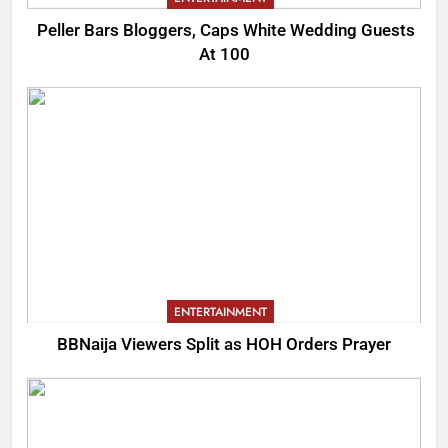
Peller Bars Bloggers, Caps White Wedding Guests
At 100
ENTERTAINMENT
BBNaija Viewers Split as HOH Orders Prayer