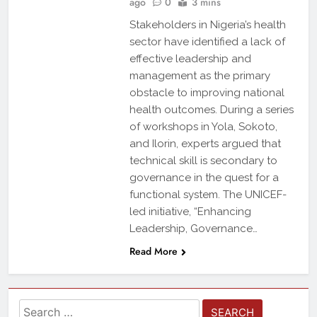
ago
0
3 mins
Stakeholders in Nigeria’s health
sector have identified a lack of
effective leadership and
management as the primary
obstacle to improving national
health outcomes. During a series
of workshops in Yola, Sokoto,
and Ilorin, experts argued that
technical skill is secondary to
governance in the quest for a
functional system. The UNICEF-
led initiative, “Enhancing
Leadership, Governance…
Read More