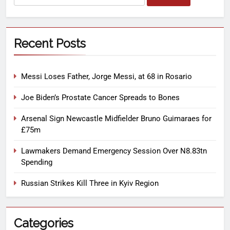
Recent Posts
Messi Loses Father, Jorge Messi, at 68 in Rosario
Joe Biden’s Prostate Cancer Spreads to Bones
Arsenal Sign Newcastle Midfielder Bruno Guimaraes for
£75m
Lawmakers Demand Emergency Session Over N8.83tn
Spending
Russian Strikes Kill Three in Kyiv Region
Categories