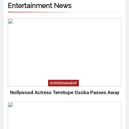
Entertainment News
ENTERTAINMENT
Nollywood Actress Temitope Osoba Passes Away