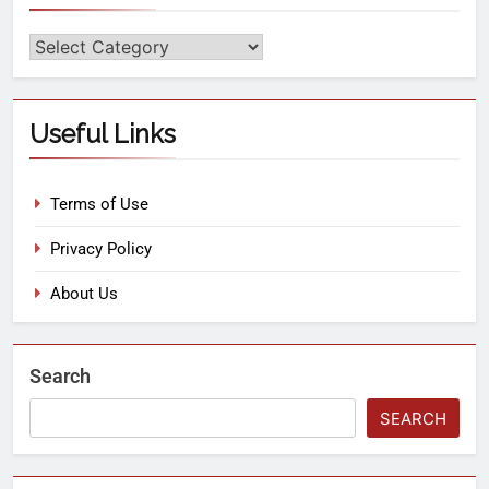
Useful Links
Terms of Use
Privacy Policy
About Us
Search
SEARCH