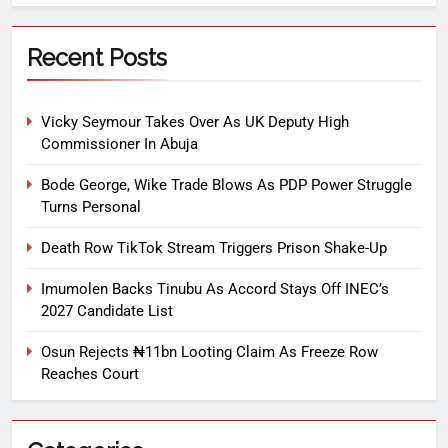
Recent Posts
Vicky Seymour Takes Over As UK Deputy High
Commissioner In Abuja
Bode George, Wike Trade Blows As PDP Power Struggle
Turns Personal
Death Row TikTok Stream Triggers Prison Shake-Up
Imumolen Backs Tinubu As Accord Stays Off INEC’s
2027 Candidate List
Osun Rejects ₦11bn Looting Claim As Freeze Row
Reaches Court