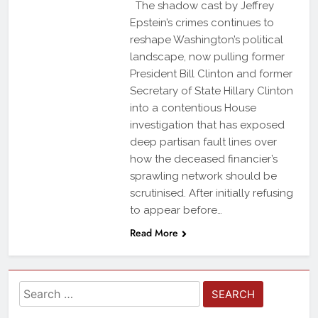
The shadow cast by Jeffrey
Epstein’s crimes continues to
reshape Washington’s political
landscape, now pulling former
President Bill Clinton and former
Secretary of State Hillary Clinton
into a contentious House
investigation that has exposed
deep partisan fault lines over
how the deceased financier’s
sprawling network should be
scrutinised. After initially refusing
to appear before…
Read More