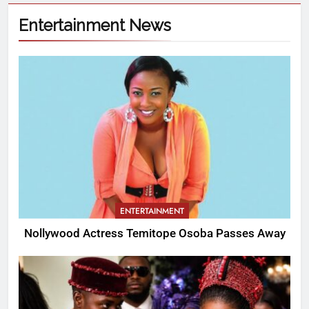
Entertainment News
ENTERTAINMENT
Nollywood Actress Temitope Osoba Passes Away