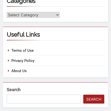
Categories
Useful Links
Terms of Use
Privacy Policy
About Us
Search
SEARCH