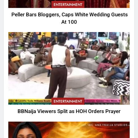
ENTERTAINMENT
Peller Bars Bloggers, Caps White Wedding Guests
At 100
ENTERTAINMENT
BBNaija Viewers Split as HOH Orders Prayer