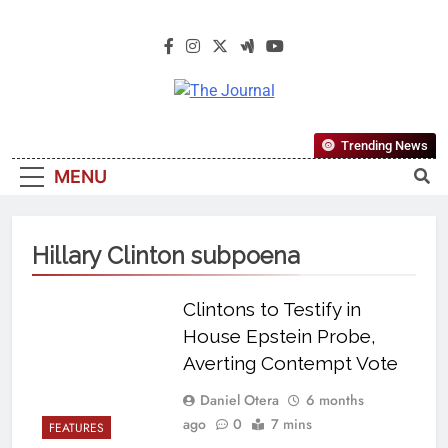
The Journal
The Journal Seeks To Become The
Trending News
Most Reliable, First-Choice Pan-
MENU
Nigerian Information And Public
Knowledge Platform. The Journal
Nigeria Is A Serious Journalism
Hillary Clinton subpoena
From An African Worldview
Clintons to Testify in
House Epstein Probe,
Averting Contempt Vote
Daniel Otera
6 months
ago
0
7 mins
FEATURES