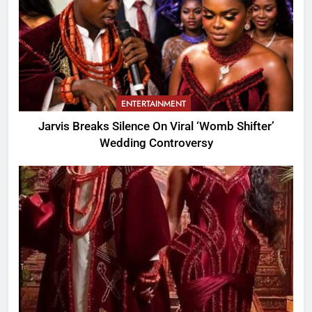
ENTERTAINMENT
Jarvis Breaks Silence On Viral ‘Womb Shifter’
Wedding Controversy