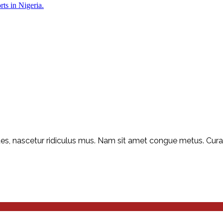
rts in Nigeria.
s, nascetur ridiculus mus. Nam sit amet congue metus. Curabit