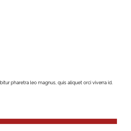
ur pharetra leo magnus, quis aliquet orci viverra id.