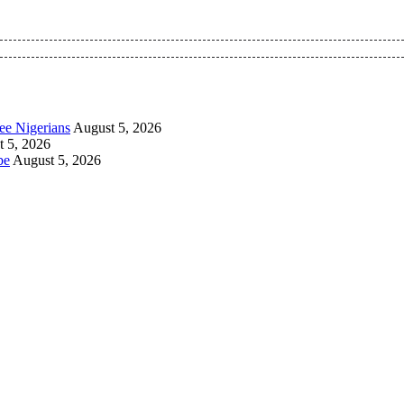
 Pan-Nigerian information and public knowledge platform. The 
ee Nigerians
August 5, 2026
 5, 2026
be
August 5, 2026