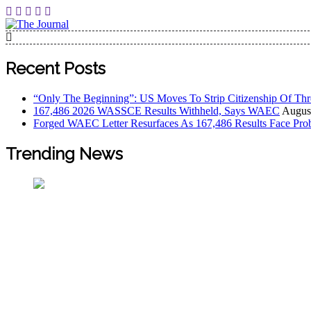
The Journal
The Journal seeks to become the most reliable, first-choice
Worldview
Recent Posts
“Only The Beginning”: US Moves To Strip Citizenship Of Thr
167,486 2026 WASSCE Results Withheld, Says WAEC
August
Forged WAEC Letter Resurfaces As 167,486 Results Face Pro
Trending News