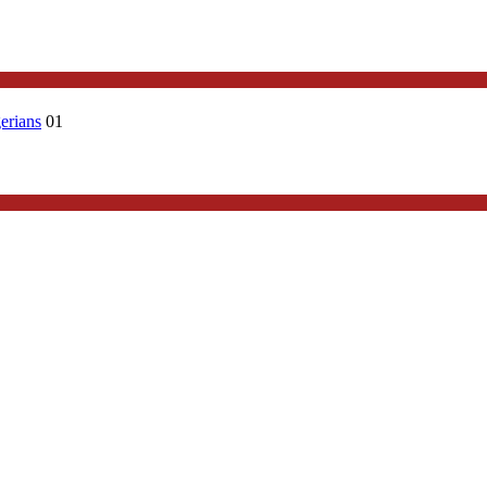
erians
01