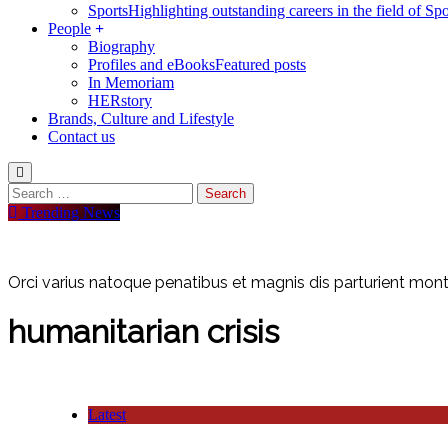
Sports
Highlighting outstanding careers in the field of Spo
People
Biography
Profiles and eBooks
Featured posts
In Memoriam
HERstory
Brands, Culture and Lifestyle
Contact us
Trending News
Orci varius natoque penatibus et magnis dis parturient monte
humanitarian crisis
Latest