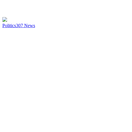
Politics
307
News