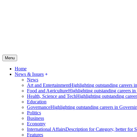
Menu
Home
News & Issues
News
Art and Entertainment
Highlighting outstanding careers in
Food and Agriculture
Highlighting outstanding careers in
Health, Science and Tech
Highlighting outstanding careers
Education
Governance
Highlighting outstanding careers in Governin
Politics
Business
Economy
International Affairs
Description for Category, better for
Features