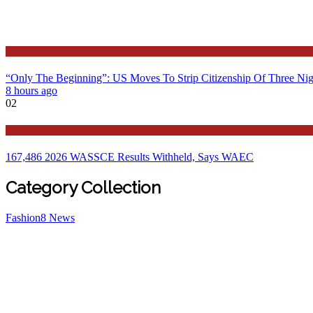
Latest
“Only The Beginning”: US Moves To Strip Citizenship Of Three Nig
8 hours ago
02
Education
167,486 2026 WASSCE Results Withheld, Says WAEC
Category Collection
Fashion
8
News