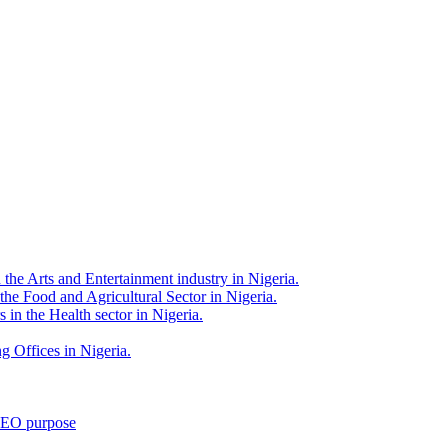
 the Arts and Entertainment industry in Nigeria.
 the Food and Agricultural Sector in Nigeria.
 in the Health sector in Nigeria.
g Offices in Nigeria.
 SEO purpose