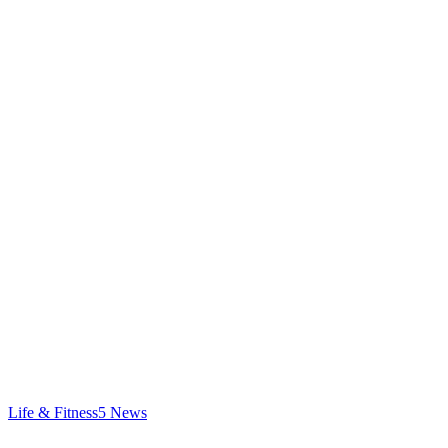
Life & Fitness
5
News