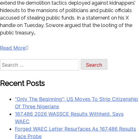
extend the demolition tactics deployed against kidnappers’
hideouts to the mansions of politicians and public officials
accused of stealing public funds. In a statement on his X
handle on Tuesday, Sowore argued that the looting of the
public treasury…
Read More
Recent Posts
“Only The Beginning”: US Moves To Strip Citizenship
Of Three Nigerians
167,486 2026 WASSCE Results Withheld, Says
WAEC
Forged WAEC Letter Resurfaces As 167,486 Results
Face Probe