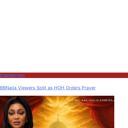
Entertainment
BBNaija Viewers Split as HOH Orders Prayer