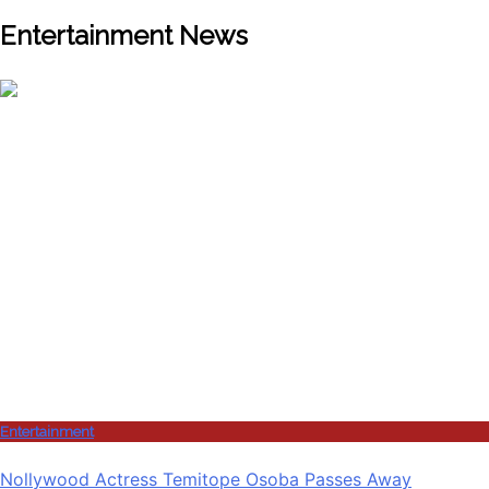
Entertainment News
Entertainment
Nollywood Actress Temitope Osoba Passes Away