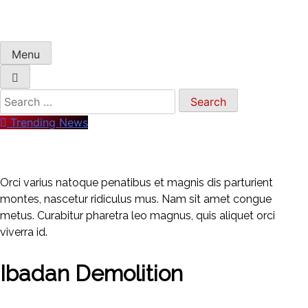
Menu
Trending News
Orci varius natoque penatibus et magnis dis parturient
montes, nascetur ridiculus mus. Nam sit amet congue
metus. Curabitur pharetra leo magnus, quis aliquet orci
viverra id.
Ibadan Demolition