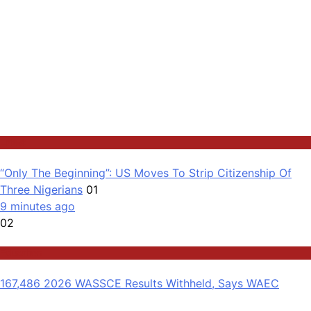
Latest
“Only The Beginning”: US Moves To Strip Citizenship Of
Three Nigerians
01
9 minutes ago
02
Education
167,486 2026 WASSCE Results Withheld, Says WAEC