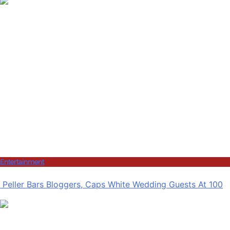
Entertainment
Peller Bars Bloggers, Caps White Wedding Guests At 100