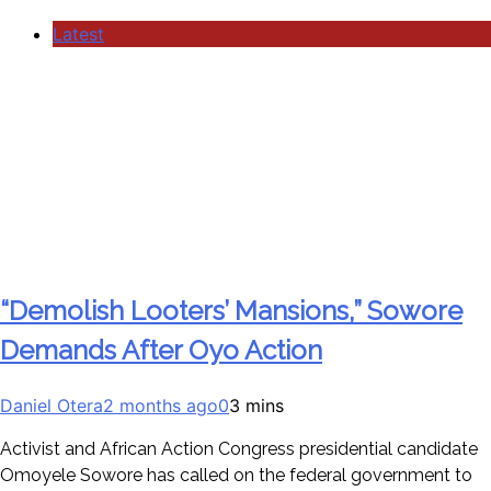
Latest
“Demolish Looters’ Mansions,” Sowore
Demands After Oyo Action
Daniel Otera
2 months ago
0
3 mins
Activist and African Action Congress presidential candidate
Omoyele Sowore has called on the federal government to