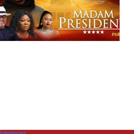
Entertainment