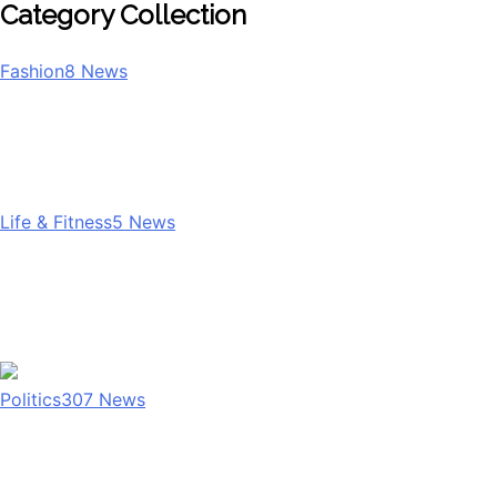
Category Collection
Fashion
8
News
Life & Fitness
5
News
Politics
307
News