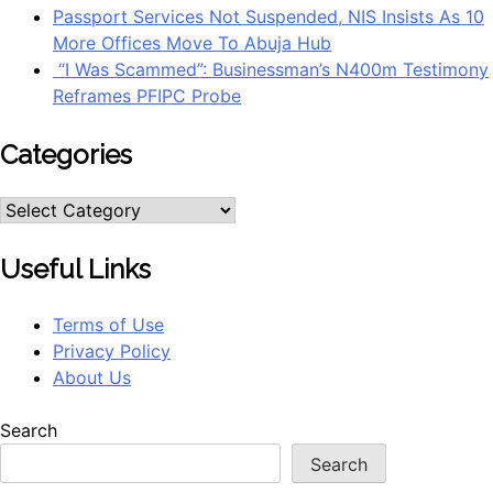
Passport Services Not Suspended, NIS Insists As 10
More Offices Move To Abuja Hub
“I Was Scammed”: Businessman’s N400m Testimony
Reframes PFIPC Probe
Categories
Useful Links
Terms of Use
Privacy Policy
About Us
Search
Search