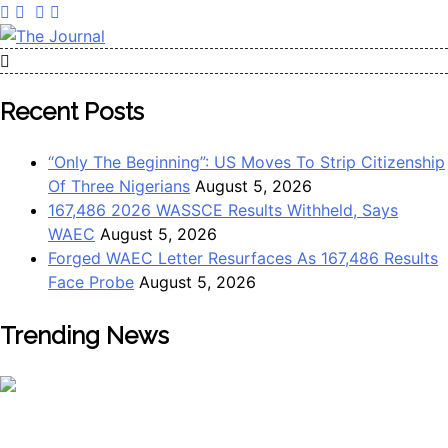
The Journal
The Journal seeks to become the most reliable, first-choice
Pan-Nigerian information and public knowledge platform.
Recent Posts
The Journal Nigeria is a serious Journalism from an African
Worldview
“Only The Beginning”: US Moves To Strip Citizenship
Of Three Nigerians
August 5, 2026
167,486 2026 WASSCE Results Withheld, Says
WAEC
August 5, 2026
Forged WAEC Letter Resurfaces As 167,486 Results
Face Probe
August 5, 2026
Trending News