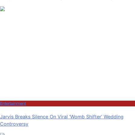
Entertainment
Jarvis Breaks Silence On Viral ‘Womb Shifter’ Wedding
Controversy