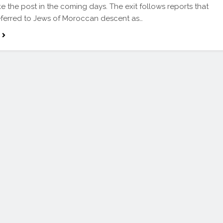
e the post in the coming days. The exit follows reports that
ferred to Jews of Moroccan descent as…