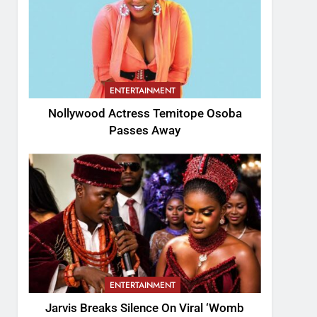
ENTERTAINMENT
Nollywood Actress Temitope Osoba
Passes Away
ENTERTAINMENT
Jarvis Breaks Silence On Viral ‘Womb