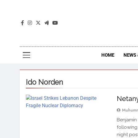
The
The Jou
HOME
NEWS 
Ido Norden
Netany
Muhumm
Benjamin 
following
night pos