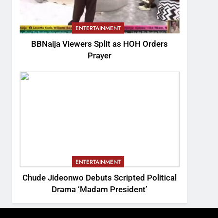
ENTERTAINMENT
BBNaija Viewers Split as HOH Orders
Prayer
ENTERTAINMENT
Chude Jideonwo Debuts Scripted Political
Drama ‘Madam President’