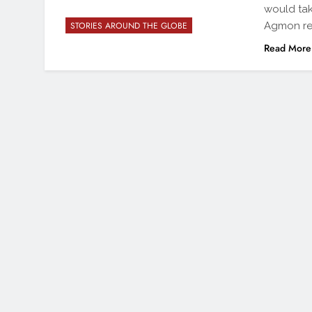
would tak
Agmon re
STORIES AROUND THE GLOBE
Read More