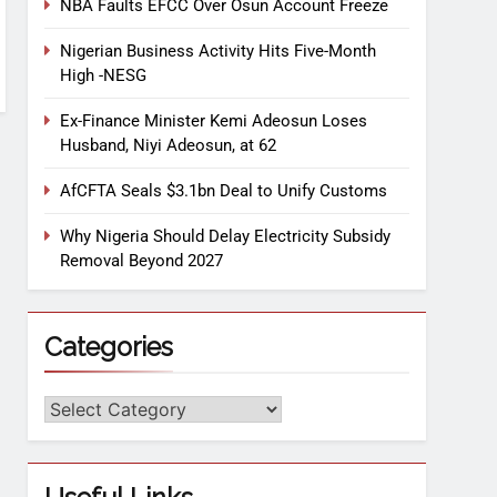
NBA Faults EFCC Over Osun Account Freeze
Nigerian Business Activity Hits Five-Month
High -NESG
Ex-Finance Minister Kemi Adeosun Loses
Husband, Niyi Adeosun, at 62
AfCFTA Seals $3.1bn Deal to Unify Customs
Why Nigeria Should Delay Electricity Subsidy
Removal Beyond 2027
Categories