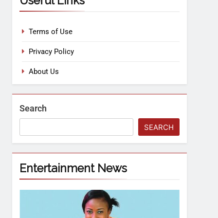
Useful Links
Terms of Use
Privacy Policy
About Us
Search
SEARCH
Entertainment News