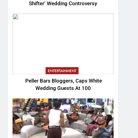
Shifter’ Wedding Controversy
ENTERTAINMENT
Peller Bars Bloggers, Caps White
Wedding Guests At 100