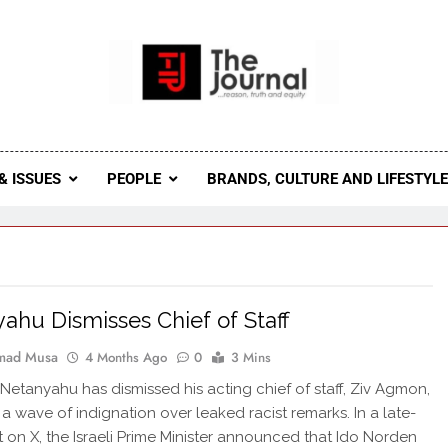
 Journal
rnal Seeks To Become The Most Reliable, First-Choice Pan-
Journal Nigeria Is A Serious Journali
& ISSUES
PEOPLE
BRANDS, CULTURE AND LIFESTYL
ahu Dismisses Chief of Staff
ad Musa
4 Months Ago
0
3 Mins
Netanyahu has dismissed his acting chief of staff, Ziv Agmon,
 a wave of indignation over leaked racist remarks. In a late-
t on X, the Israeli Prime Minister announced that Ido Norden