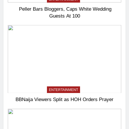
Peller Bars Bloggers, Caps White Wedding
Guests At 100
ENTERTAINMENT
BBNaija Viewers Split as HOH Orders Prayer