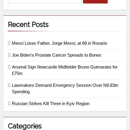
Recent Posts
Messi Loses Father, Jorge Messi, at 68 in Rosario
Joe Biden’s Prostate Cancer Spreads to Bones
Arsenal Sign Newcastle Midfielder Bruno Guimaraes for
£75m
Lawmakers Demand Emergency Session Over N8.83tn
Spending
Russian Strikes Kill Three in Kyiv Region
Categories