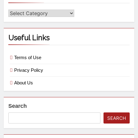
Useful Links
Terms of Use
Privacy Policy
About Us
Search
SEARCH