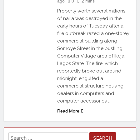
ago
0
2 mins
Property worth several millions
of naira was destroyed in the
early hours of Tuesday after a
fire outbreak razed a one-storey
commercial building along
Somoye Street in the bustling
Computer Village area of Ikeja,
Lagos State. The fire, which
reportedly broke out around
midnight, engulfed a
commercial structure housing
dealers in computers and
computer accessories,…
Read More