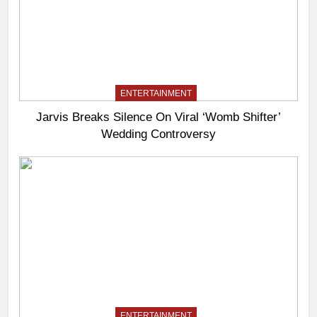
ENTERTAINMENT
Jarvis Breaks Silence On Viral ‘Womb Shifter’
Wedding Controversy
ENTERTAINMENT