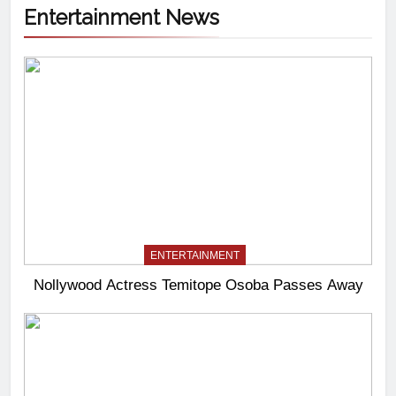
Entertainment News
ENTERTAINMENT
Nollywood Actress Temitope Osoba Passes Away