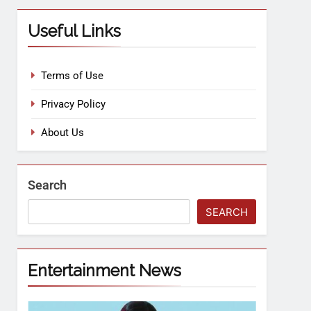
Useful Links
Terms of Use
Privacy Policy
About Us
Search
SEARCH
Entertainment News