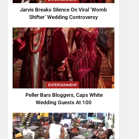
Jarvis Breaks Silence On Viral ‘Womb
Shifter’ Wedding Controversy
ENTERTAINMENT
Peller Bars Bloggers, Caps White
Wedding Guests At 100