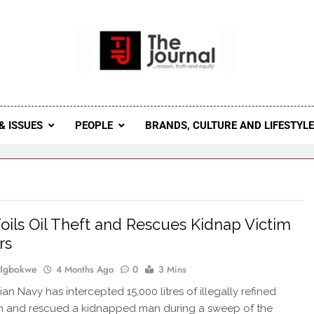
 Journal
rnal Seeks To Become The Most Reliable, First-Choice Pan-
Journal Nigeria Is A Serious Journali
& ISSUES
PEOPLE
BRANDS, CULTURE AND LIFESTYL
oils Oil Theft and Rescues Kidnap Victim
rs
 Igbokwe
4 Months Ago
0
3 Mins
an Navy has intercepted 15,000 litres of illegally refined
m and rescued a kidnapped man during a sweep of the