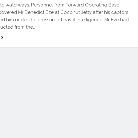
ate waterways. Personnel from Forward Operating Base
overed Mr Benedict Eze at Coconut Jetty after his captors
 him under the pressure of naval intelligence. Mr Eze had
ucted from the…