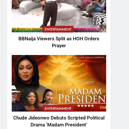
ENTERTAINMENT
BBNaija Viewers Split as HOH Orders
Prayer
ENTERTAINMENT
Chude Jideonwo Debuts Scripted Political
Drama ‘Madam President’