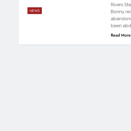
Rivers St
NEWS
Bonny rec
abandoned
been abd
Read More