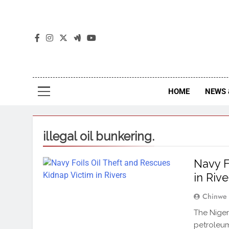
The
The Jou
HOME
NEWS 
illegal oil bunkering.
Navy F
in Rive
Chinwe
The Nigeri
petroleu