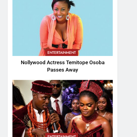
ENTERTAINMENT
Nollywood Actress Temitope Osoba
Passes Away
ENTERTAINMENT