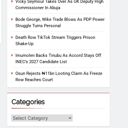
Vicky Seymour Takes Over As UK Deputy High
Commissioner In Abuja
Bode George, Wike Trade Blows As PDP Power
Struggle Turns Personal
Death Row TikTok Stream Triggers Prison
Shake-Up
Imumolen Backs Tinubu As Accord Stays Off
INEC’s 2027 Candidate List
Osun Rejects ₦11bn Looting Claim As Freeze
Row Reaches Court
Categories