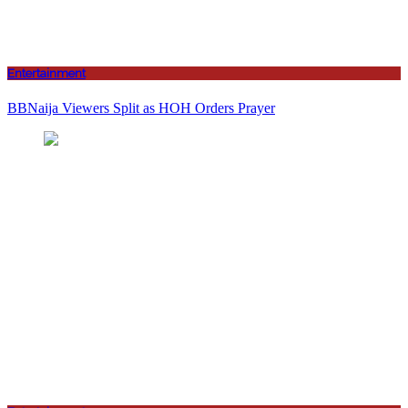
Entertainment
BBNaija Viewers Split as HOH Orders Prayer