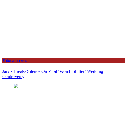
Entertainment
Jarvis Breaks Silence On Viral ‘Womb Shifter’ Wedding
Controversy