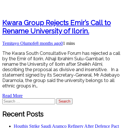
Kwara Group Rejects Emir’s Call to
Rename University of Ilorin.
Temitayo Olumofe
8 months ago
0
1 mins
The Kwara South Consultative Forum has rejected a call
by the Emir of Ilorin, Alhaji Ibrahim Sulu-Gambari, to
rename the University of Ilorin after Sheikh Alimi,
describing the proposal as divisive and insensitive. In a
statement signed by its Secretary-General, Mr Adebayo
Daramola, the group said the university belongs to all
ethnic groups in…
Read More
Search
for:
Recent Posts
Houthis Strike Saudi Aramco Refinery After Defence Pact