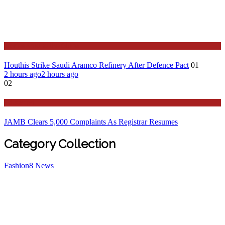
Stories Around the Globe
Houthis Strike Saudi Aramco Refinery After Defence Pact
01
2 hours ago
2 hours ago
02
Education
JAMB Clears 5,000 Complaints As Registrar Resumes
Category Collection
Fashion
8
News