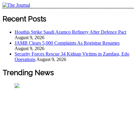
Skip
to
The Journal
The Journal seeks to become the most reliable, first-choice
content
Recent Posts
Pan-Nigerian information and public knowledge platform.
The Journal Nigeria is a serious Journalism from an African
Houthis Strike Saudi Aramco Refinery After Defence Pact
Worldview
August 9, 2026
JAMB Clears 5,000 Complaints As Registrar Resumes
August 9, 2026
Security Forces Rescue 34 Kidnap Victims in Zamfara, Edo
Operations
August 9, 2026
Trending News