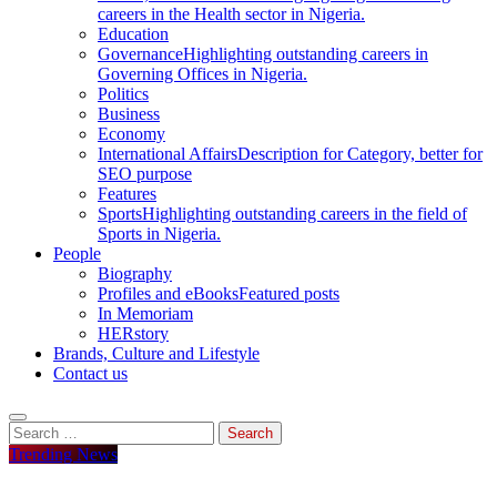
careers in the Health sector in Nigeria.
Education
Governance
Highlighting outstanding careers in
Governing Offices in Nigeria.
Politics
Business
Economy
International Affairs
Description for Category, better for
SEO purpose
Features
Sports
Highlighting outstanding careers in the field of
Sports in Nigeria.
People
Biography
Profiles and eBooks
Featured posts
In Memoriam
HERstory
Brands, Culture and Lifestyle
Contact us
Search
for:
Trending News