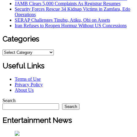
JAMB Clears 5,000 Complaints As Registrar Resumes
Security Forces Rescue 34 Kidnap Victims in Zamfara, Edo
Operations
SERAP Challenges Tinubu, Atiku, Obi on Assets
Iran Refuses to Reopen Hormuz Without US Concessions
Categories
Categories
Useful Links
Terms of Use
Privacy Policy
About Us
Search
Search
Entertainment News