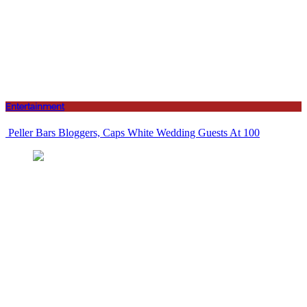
Entertainment
Peller Bars Bloggers, Caps White Wedding Guests At 100