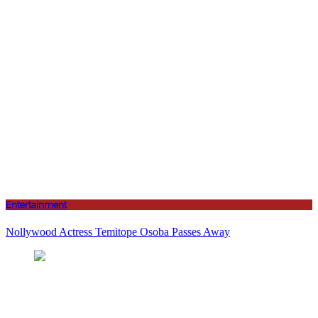
Entertainment
Nollywood Actress Temitope Osoba Passes Away