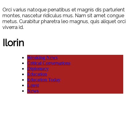
Orci varius natoque penatibus et magnis dis parturient
montes, nascetur ridiculus mus. Nam sit amet congue
metus. Curabitur pharetra leo magnus, quis aliquet orci
viverra id.
Ilorin
Breaking News
Critical Conversations
Diplomacy
Education
Education Today
Latest
News