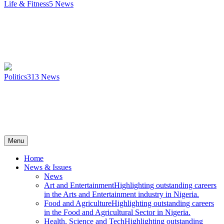
Life & Fitness
5
News
Politics
313
News
Menu
Home
News & Issues
News
Art and Entertainment
Highlighting outstanding careers
in the Arts and Entertainment industry in Nigeria.
Food and Agriculture
Highlighting outstanding careers
in the Food and Agricultural Sector in Nigeria.
Health, Science and Tech
Highlighting outstanding