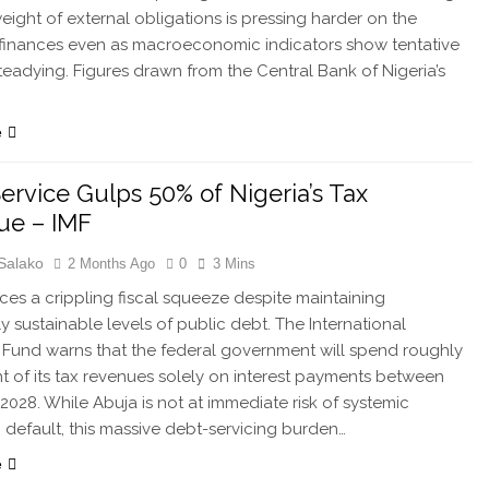
weight of external obligations is pressing harder on the
 finances even as macroeconomic indicators show tentative
steadying. Figures drawn from the Central Bank of Nigeria’s
…
e
ervice Gulps 50% of Nigeria’s Tax
ue – IMF
Salako
2 Months Ago
0
3 Mins
aces a crippling fiscal squeeze despite maintaining
ly sustainable levels of public debt. The International
Fund warns that the federal government will spend roughly
t of its tax revenues solely on interest payments between
2028. While Abuja is not at immediate risk of systemic
 default, this massive debt-servicing burden…
e