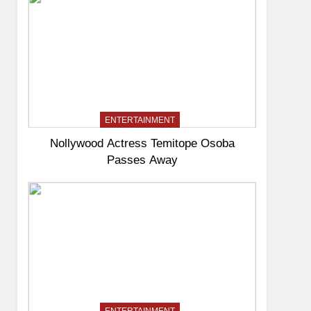
ENTERTAINMENT
Nollywood Actress Temitope Osoba
Passes Away