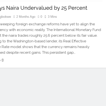
ys Naira Undervalued by 25 Percent
Igbokwe
2 Months Ago
0
3 Mins
 sweeping foreign exchange reforms have yet to align the
rency with economic reality. The International Monetary Fund
t the naira trades roughly 25.6 percent below its fair value.
 to the Washington-based lender, its Real Effective
Rate model shows that the currency remains heavily
ed despite recent gains. This persistent gap…
e