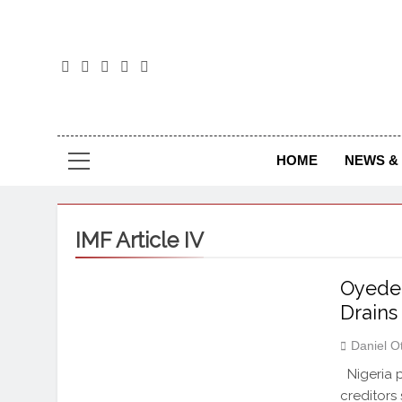
The
The Jou
HOME
NEWS & 
IMF Article IV
Oyedel
Drains
Daniel O
Nigeria p
creditors