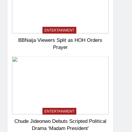
ENTERTAINMENT
BBNaija Viewers Split as HOH Orders
Prayer
ENTERTAINMENT
Chude Jideonwo Debuts Scripted Political
Drama ‘Madam President’