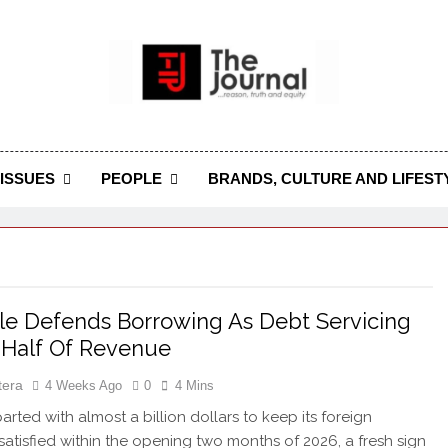
 Journal
rnal Seeks To Become The Most Reliable, First-Choice Pan-
Journal Nigeria Is A Serious Journali
ISSUES
PEOPLE
BRANDS, CULTURE AND LIFEST
e Defends Borrowing As Debt Servicing
 Half Of Revenue
tera
4 Weeks Ago
0
4 Mins
arted with almost a billion dollars to keep its foreign
 satisfied within the opening two months of 2026, a fresh sign