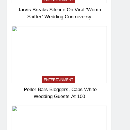
ENTERTAINMENT
Jarvis Breaks Silence On Viral ‘Womb
Shifter’ Wedding Controversy
ENTERTAINMENT
Peller Bars Bloggers, Caps White
Wedding Guests At 100