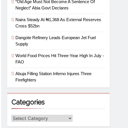
“Old Age Must Not Become A Sentence Of
Neglect” Abia Govt Declares
Naira Steady At ₦1,368 As External Reserves
Cross $52bn
Dangote Refinery Leads European Jet Fuel
Supply
World Food Prices Hit Three-Year High In July -
FAO
Abuja Filling Station Inferno Injures Three
Firefighters
Categories