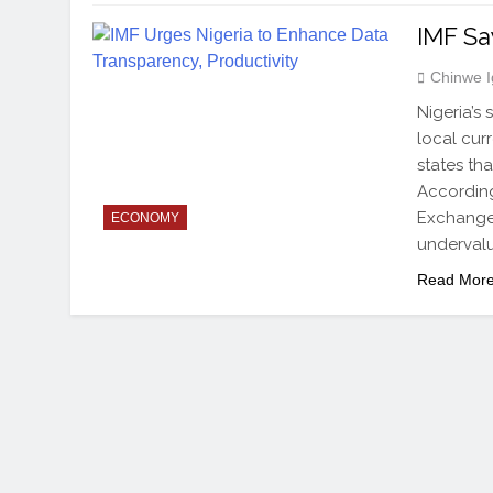
IMF Sa
Chinwe 
Nigeria’s
local cur
states tha
According
Exchange 
ECONOMY
undervalu
Read Mor