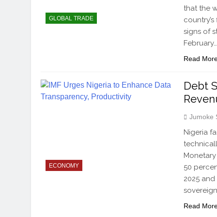
that the 
GLOBAL TRADE
country’s
signs of 
February
Read Mor
Debt S
Reven
Jumoke 
Nigeria f
technical
Monetary 
ECONOMY
50 percen
2025 and 
sovereign
Read Mor