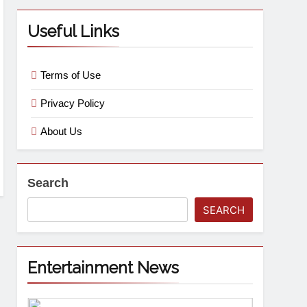
Useful Links
Terms of Use
Privacy Policy
About Us
Search
SEARCH
Entertainment News