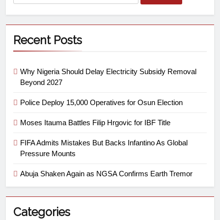
Recent Posts
Why Nigeria Should Delay Electricity Subsidy Removal
Beyond 2027
Police Deploy 15,000 Operatives for Osun Election
Moses Itauma Battles Filip Hrgovic for IBF Title
FIFA Admits Mistakes But Backs Infantino As Global
Pressure Mounts
Abuja Shaken Again as NGSA Confirms Earth Tremor
Categories