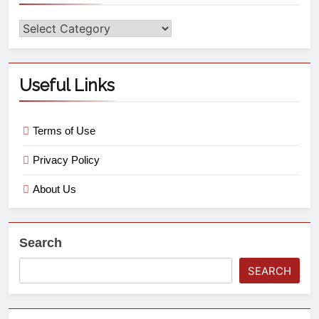
Useful Links
Terms of Use
Privacy Policy
About Us
Search
SEARCH