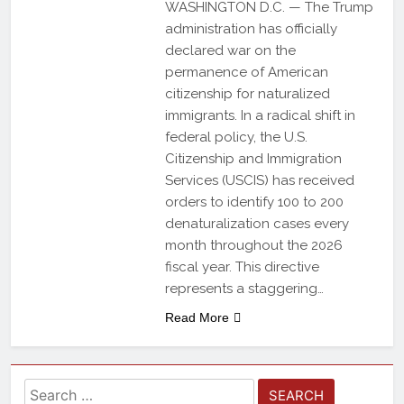
WASHINGTON D.C. — The Trump
administration has officially
declared war on the
permanence of American
citizenship for naturalized
immigrants. In a radical shift in
federal policy, the U.S.
Citizenship and Immigration
Services (USCIS) has received
orders to identify 100 to 200
denaturalization cases every
month throughout the 2026
fiscal year. This directive
represents a staggering…
Read More