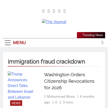
The Journal
The Journal Seeks To Become The
Trending News
Most Reliable, First-Choice Pan-
MENU
Nigerian Information And Public
Knowledge Platform. The Journal
Nigeria Is A Serious Journalism
immigration fraud crackdown
From An African Worldview
Washington Orders
Citizenship Revocations
for 2026
Muhummad Musa
6 months
ago
0
3 mins
NEWS