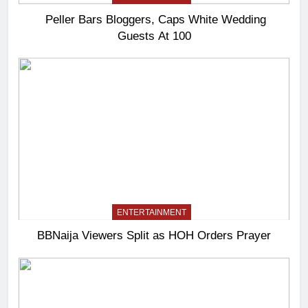
Peller Bars Bloggers, Caps White Wedding
Guests At 100
ENTERTAINMENT
BBNaija Viewers Split as HOH Orders Prayer