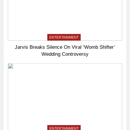
ENTERTAINMENT
Jarvis Breaks Silence On Viral ‘Womb Shifter’
Wedding Controversy
ENTERTAINMENT