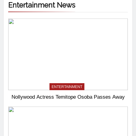
Entertainment News
ENTERTAINMENT
Nollywood Actress Temitope Osoba Passes Away