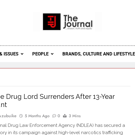
 Journal
rnal Seeks To Become The Most Reliable, First-Choice Pan-
Journal Nigeria Is A Serious Journali
& ISSUES
PEOPLE
BRANDS, CULTURE AND LIFESTYL
ve Drug Lord Surrenders After 13-Year
nt
Azubuike
5 Months Ago
0
3 Mins
onal Drug Law Enforcement Agency (NDLEA) has secured a
ory in its campaign against high-level narcotics trafficking