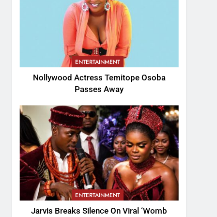
ENTERTAINMENT
Nollywood Actress Temitope Osoba
Passes Away
ENTERTAINMENT
Jarvis Breaks Silence On Viral ‘Womb