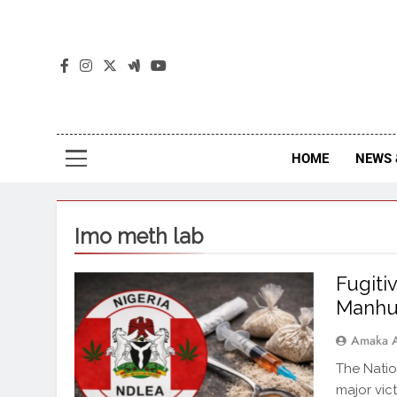
The
The Jou
HOME
NEWS 
Imo meth lab
Fugiti
Manhu
Amaka 
The Nati
major vict