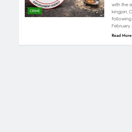
with the 
CRIME
kingpin, 
following
February 
Read More