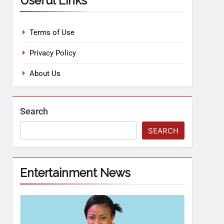
Useful Links
Terms of Use
Privacy Policy
About Us
Search
SEARCH
Entertainment News