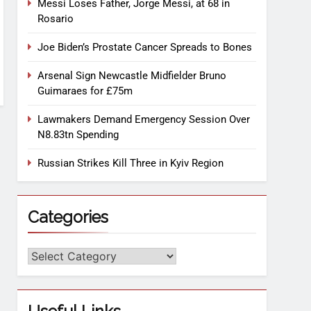
Messi Loses Father, Jorge Messi, at 68 in
Rosario
Joe Biden’s Prostate Cancer Spreads to Bones
Arsenal Sign Newcastle Midfielder Bruno
Guimaraes for £75m
Lawmakers Demand Emergency Session Over
N8.83tn Spending
Russian Strikes Kill Three in Kyiv Region
Categories