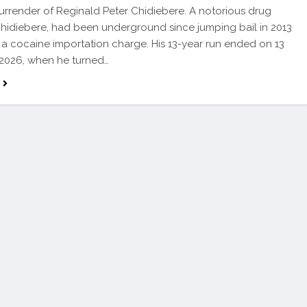
surrender of Reginald Peter Chidiebere. A notorious drug
Chidiebere, had been underground since jumping bail in 2013
 a cocaine importation charge. His 13-year run ended on 13
2026, when he turned…