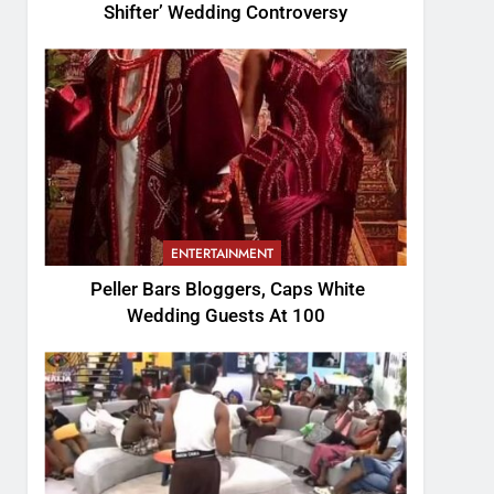
Shifter’ Wedding Controversy
ENTERTAINMENT
Peller Bars Bloggers, Caps White
Wedding Guests At 100