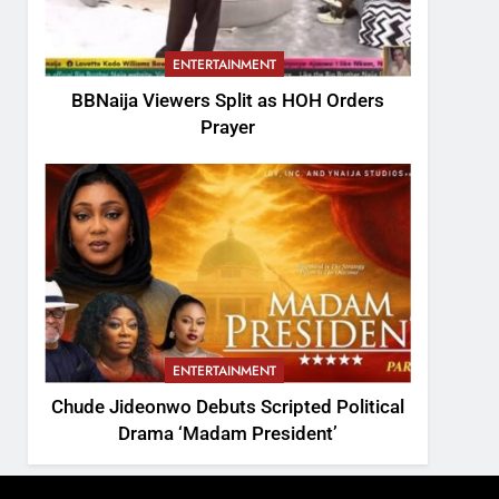
ENTERTAINMENT
BBNaija Viewers Split as HOH Orders
Prayer
ENTERTAINMENT
Chude Jideonwo Debuts Scripted Political
Drama ‘Madam President’