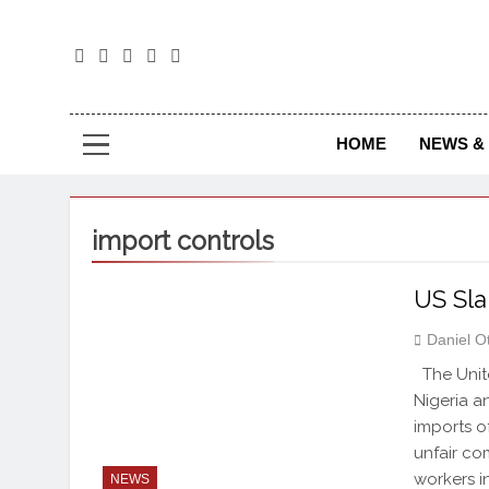
The
The Jou
HOME
NEWS & 
import controls
US Sla
Daniel O
The Unite
Nigeria a
imports o
unfair co
workers i
NEWS