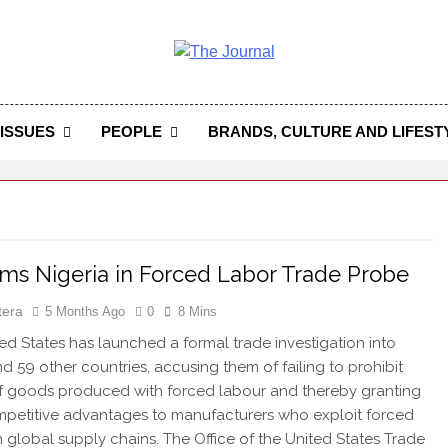
 Journal
rnal Seeks To Become The Most Reliable, First-Choice Pan-
Journal Nigeria Is A Serious Journali
ISSUES
PEOPLE
BRANDS, CULTURE AND LIFEST
ms Nigeria in Forced Labor Trade Probe
tera
5 Months Ago
0
8 Mins
d States has launched a formal trade investigation into
nd 59 other countries, accusing them of failing to prohibit
f goods produced with forced labour and thereby granting
mpetitive advantages to manufacturers who exploit forced
n global supply chains. The Office of the United States Trade