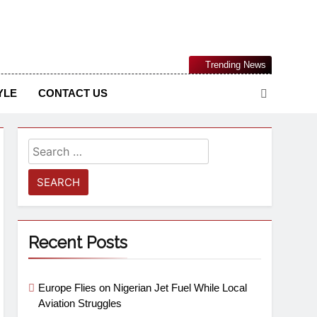
Nigerian Information And Public Knowledge Platform. The
Trending News
sm From An African Worldview
YLE
CONTACT US
Recent Posts
Europe Flies on Nigerian Jet Fuel While Local
Aviation Struggles