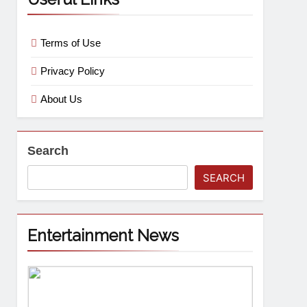
Terms of Use
Privacy Policy
About Us
Search
SEARCH
Entertainment News