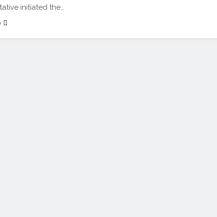
ative initiated the…
e