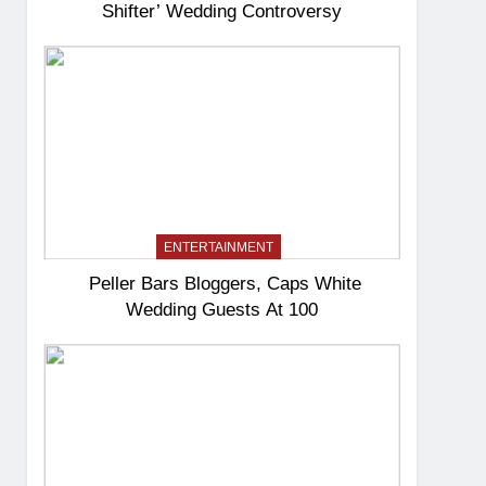
Shifter’ Wedding Controversy
ENTERTAINMENT
Peller Bars Bloggers, Caps White
Wedding Guests At 100