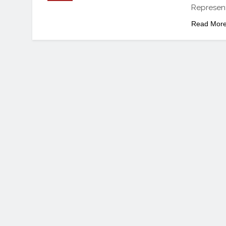
Represent
Read Mor