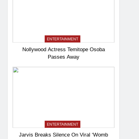
ENTERTAINMENT
Nollywood Actress Temitope Osoba
Passes Away
ENTERTAINMENT
Jarvis Breaks Silence On Viral ‘Womb