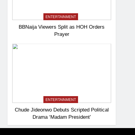
ENTERTAINMENT
BBNaija Viewers Split as HOH Orders
Prayer
ENTERTAINMENT
Chude Jideonwo Debuts Scripted Political
Drama ‘Madam President’