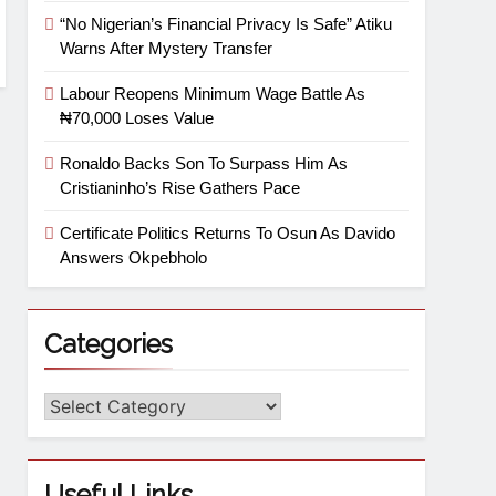
“No Nigerian’s Financial Privacy Is Safe” Atiku
Warns After Mystery Transfer
Labour Reopens Minimum Wage Battle As
₦70,000 Loses Value
Ronaldo Backs Son To Surpass Him As
Cristianinho’s Rise Gathers Pace
Certificate Politics Returns To Osun As Davido
Answers Okpebholo
Categories
Useful Links