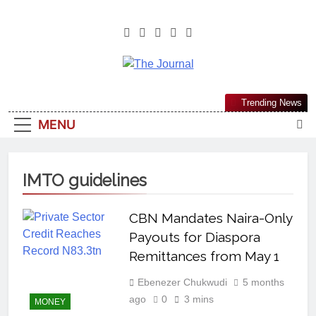
The Journal
The Journal Seeks To Become The
Trending News
Most Reliable, First-Choice Pan-
MENU
Nigerian Information And Public
Knowledge Platform. The Journal
Nigeria Is A Serious Journalism
IMTO guidelines
From An African Worldview
CBN Mandates Naira-Only
Payouts for Diaspora
Remittances from May 1
Ebenezer Chukwudi
5 months
ago
0
3 mins
MONEY