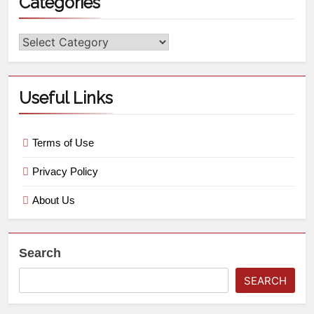
Categories
Useful Links
Terms of Use
Privacy Policy
About Us
Search
SEARCH