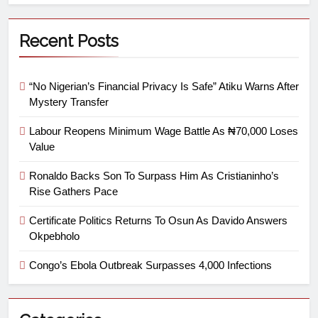
Recent Posts
“No Nigerian’s Financial Privacy Is Safe” Atiku Warns After
Mystery Transfer
Labour Reopens Minimum Wage Battle As ₦70,000 Loses
Value
Ronaldo Backs Son To Surpass Him As Cristianinho’s
Rise Gathers Pace
Certificate Politics Returns To Osun As Davido Answers
Okpebholo
Congo’s Ebola Outbreak Surpasses 4,000 Infections