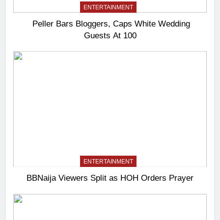
ENTERTAINMENT
Peller Bars Bloggers, Caps White Wedding
Guests At 100
ENTERTAINMENT
BBNaija Viewers Split as HOH Orders Prayer