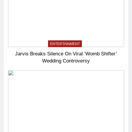
ENTERTAINMENT
Jarvis Breaks Silence On Viral ‘Womb Shifter’
Wedding Controversy