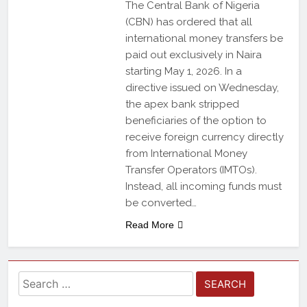
The Central Bank of Nigeria
(CBN) has ordered that all
international money transfers be
paid out exclusively in Naira
starting May 1, 2026. In a
directive issued on Wednesday,
the apex bank stripped
beneficiaries of the option to
receive foreign currency directly
from International Money
Transfer Operators (IMTOs).
Instead, all incoming funds must
be converted…
Read More