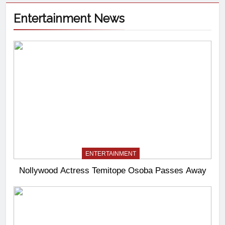
Entertainment News
ENTERTAINMENT
Nollywood Actress Temitope Osoba Passes Away