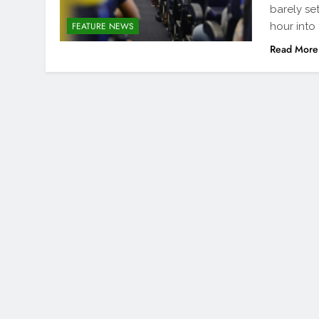
barely se
hour into
FEATURE NEWS
Read More