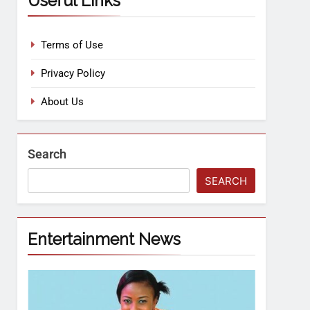
Useful Links
Terms of Use
Privacy Policy
About Us
Search
SEARCH
Entertainment News