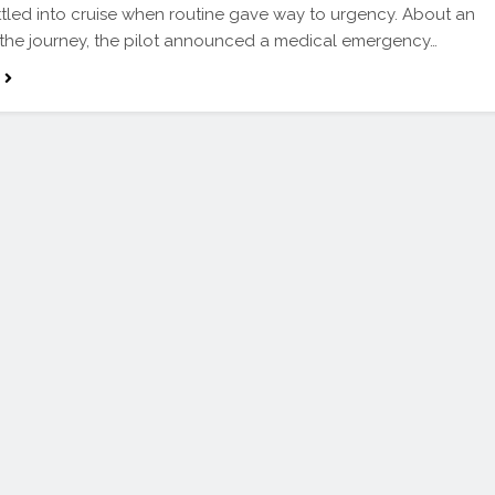
ttled into cruise when routine gave way to urgency. About an
 the journey, the pilot announced a medical emergency…