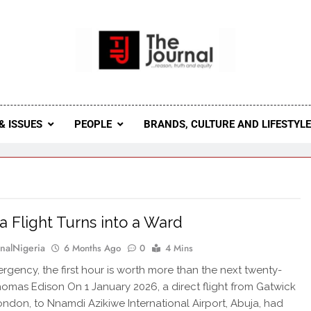
 Journal
rnal Seeks To Become The Most Reliable, First-Choice Pan-
Journal Nigeria Is A Serious Journali
& ISSUES
PEOPLE
BRANDS, CULTURE AND LIFESTYL
 Flight Turns into a Ward
rnalNigeria
6 Months Ago
0
4 Mins
ergency, the first hour is worth more than the next twenty-
homas Edison On 1 January 2026, a direct flight from Gatwick
London, to Nnamdi Azikiwe International Airport, Abuja, had