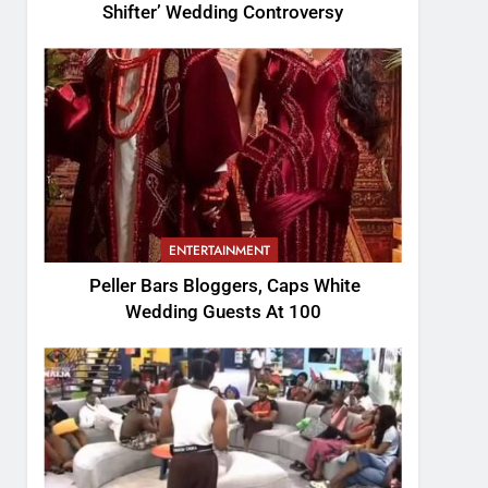
Shifter’ Wedding Controversy
ENTERTAINMENT
Peller Bars Bloggers, Caps White
Wedding Guests At 100