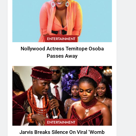
ENTERTAINMENT
Nollywood Actress Temitope Osoba
Passes Away
ENTERTAINMENT
Jarvis Breaks Silence On Viral ‘Womb