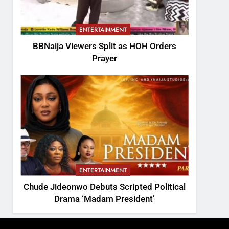
ENTERTAINMENT
BBNaija Viewers Split as HOH Orders
Prayer
ENTERTAINMENT
Chude Jideonwo Debuts Scripted Political
Drama ‘Madam President’