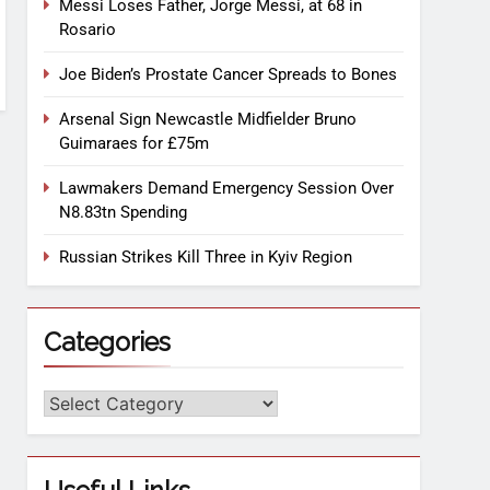
Messi Loses Father, Jorge Messi, at 68 in
Rosario
Joe Biden’s Prostate Cancer Spreads to Bones
Arsenal Sign Newcastle Midfielder Bruno
Guimaraes for £75m
Lawmakers Demand Emergency Session Over
N8.83tn Spending
Russian Strikes Kill Three in Kyiv Region
Categories