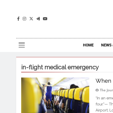
The
The Jou
HOME
NEWS 
in-flight medical emergency
When a
The Jou
“In an em
four.”— T
Airport, 