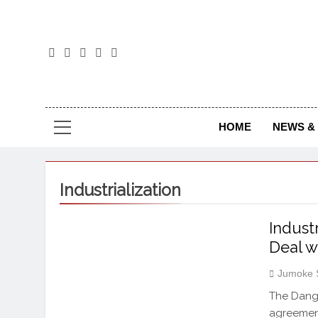
The
The Jou
HOME
NEWS & 
Industrialization
Indust
Deal 
Jumoke 
The Dango
agreement