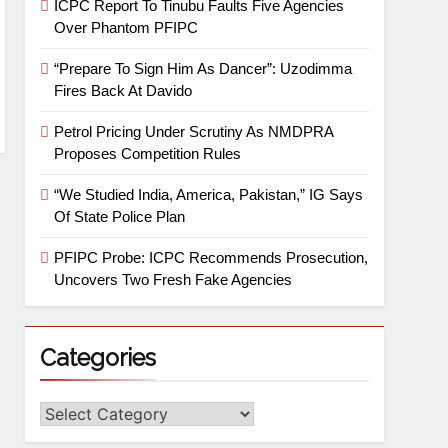
ICPC Report To Tinubu Faults Five Agencies
Over Phantom PFIPC
“Prepare To Sign Him As Dancer”: Uzodimma
Fires Back At Davido
Petrol Pricing Under Scrutiny As NMDPRA
Proposes Competition Rules
“We Studied India, America, Pakistan,” IG Says
Of State Police Plan
PFIPC Probe: ICPC Recommends Prosecution,
Uncovers Two Fresh Fake Agencies
Categories