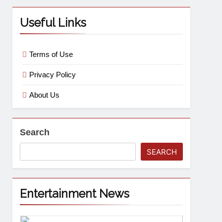
Useful Links
Terms of Use
Privacy Policy
About Us
Search
SEARCH
Entertainment News