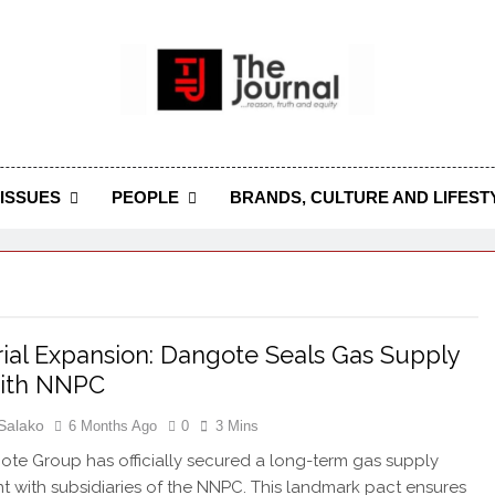
 Journal
rnal Seeks To Become The Most Reliable, First-Choice Pan-
Journal Nigeria Is A Serious Journali
ISSUES
PEOPLE
BRANDS, CULTURE AND LIFEST
rial Expansion: Dangote Seals Gas Supply
with NNPC
Salako
6 Months Ago
0
3 Mins
te Group has officially secured a long-term gas supply
 with subsidiaries of the NNPC. This landmark pact ensures