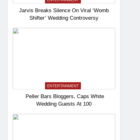
ENTERTAINMENT
Jarvis Breaks Silence On Viral ‘Womb
Shifter’ Wedding Controversy
ENTERTAINMENT
Peller Bars Bloggers, Caps White
Wedding Guests At 100