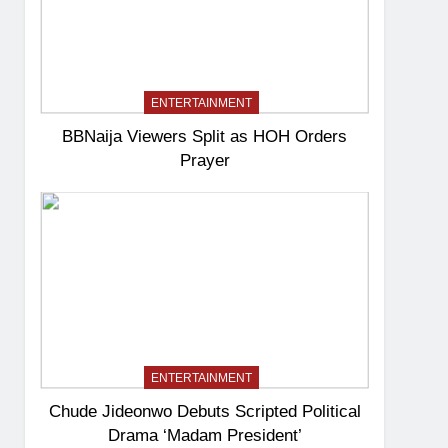
ENTERTAINMENT
BBNaija Viewers Split as HOH Orders
Prayer
ENTERTAINMENT
Chude Jideonwo Debuts Scripted Political
Drama ‘Madam President’