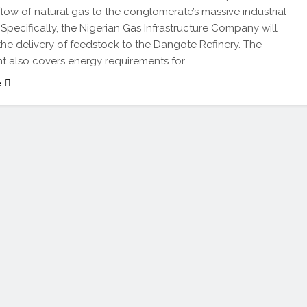
flow of natural gas to the conglomerate’s massive industrial
Specifically, the Nigerian Gas Infrastructure Company will
e the delivery of feedstock to the Dangote Refinery. The
 also covers energy requirements for…
e