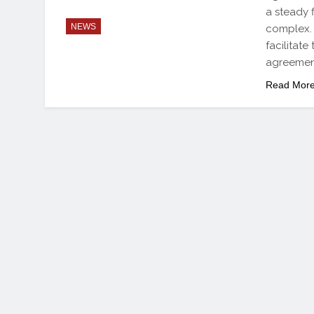
a steady 
NEWS
complex. 
facilitat
agreement
Read Mor