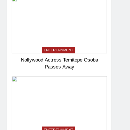
ENTERTAINMENT
Nollywood Actress Temitope Osoba
Passes Away