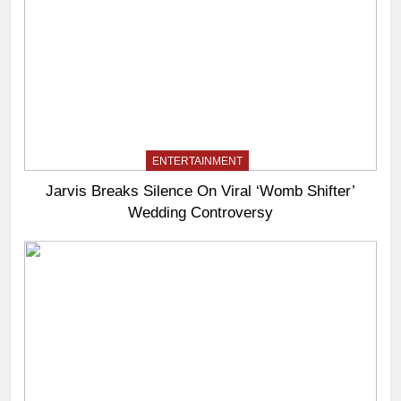
ENTERTAINMENT
Jarvis Breaks Silence On Viral ‘Womb Shifter’
Wedding Controversy