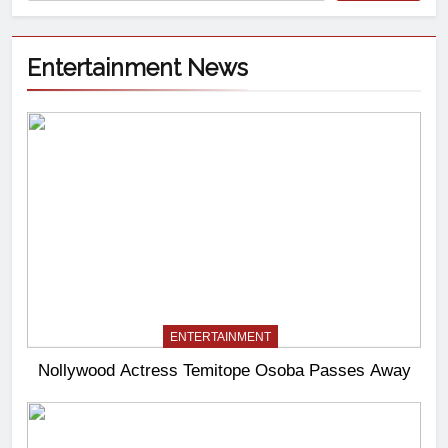
Entertainment News
ENTERTAINMENT
Nollywood Actress Temitope Osoba Passes Away