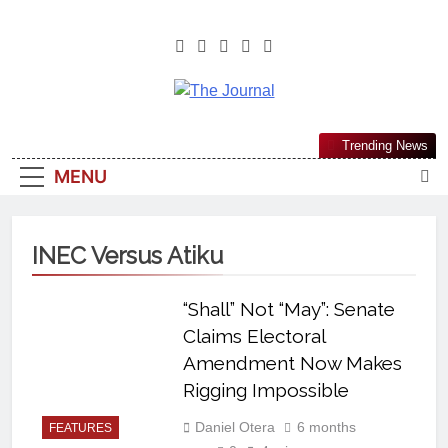
The Journal
The Journal Seeks To Become The
Trending News
Most Reliable, First-Choice Pan-
MENU
Nigerian Information And Public
Knowledge Platform. The Journal
Nigeria Is A Serious Journalism
INEC Versus Atiku
From An African Worldview
“Shall” Not “May”: Senate
Claims Electoral
Amendment Now Makes
Rigging Impossible
Daniel Otera
6 months
FEATURES