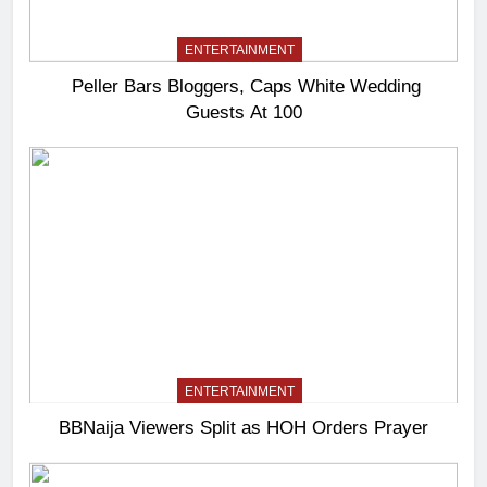
ENTERTAINMENT
Peller Bars Bloggers, Caps White Wedding
Guests At 100
ENTERTAINMENT
BBNaija Viewers Split as HOH Orders Prayer