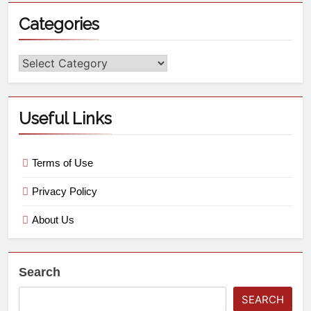
Categories
Useful Links
Terms of Use
Privacy Policy
About Us
Search
SEARCH