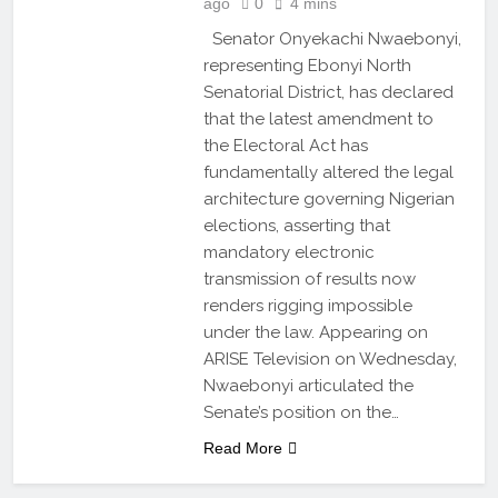
ago
0
4 mins
Senator Onyekachi Nwaebonyi,
representing Ebonyi North
Senatorial District, has declared
that the latest amendment to
the Electoral Act has
fundamentally altered the legal
architecture governing Nigerian
elections, asserting that
mandatory electronic
transmission of results now
renders rigging impossible
under the law. Appearing on
ARISE Television on Wednesday,
Nwaebonyi articulated the
Senate’s position on the…
Read More