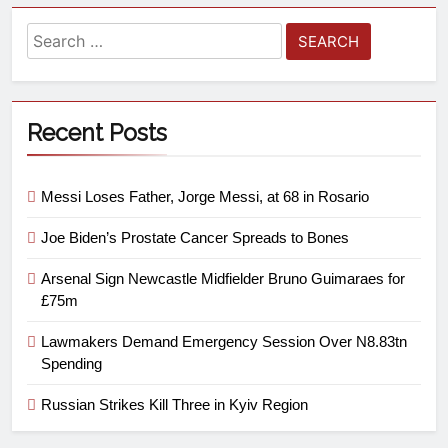
Recent Posts
Messi Loses Father, Jorge Messi, at 68 in Rosario
Joe Biden’s Prostate Cancer Spreads to Bones
Arsenal Sign Newcastle Midfielder Bruno Guimaraes for
£75m
Lawmakers Demand Emergency Session Over N8.83tn
Spending
Russian Strikes Kill Three in Kyiv Region