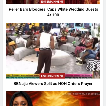
ENTERTAINMENT
Peller Bars Bloggers, Caps White Wedding Guests
At 100
ENTERTAINMENT
BBNaija Viewers Split as HOH Orders Prayer