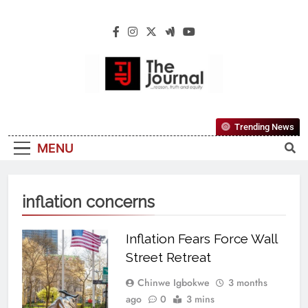
The Journal
The Journal Seeks To Become The Most
Trending News
Reliable, First-Choice Pan-Nigerian
MENU
Information And Public Knowledge
Platform. The Journal Nigeria Is A Serious
Journalism From An African Worldview
inflation concerns
Inflation Fears Force Wall
Street Retreat
Chinwe Igbokwe
3 months
ago
0
3 mins