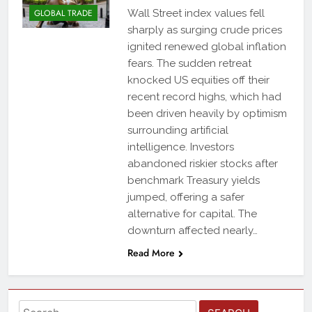
GLOBAL TRADE
Wall Street index values fell
sharply as surging crude prices
ignited renewed global inflation
fears. The sudden retreat
knocked US equities off their
recent record highs, which had
been driven heavily by optimism
surrounding artificial
intelligence. Investors
abandoned riskier stocks after
benchmark Treasury yields
jumped, offering a safer
alternative for capital. The
downturn affected nearly…
Read More