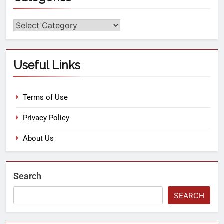
Useful Links
Terms of Use
Privacy Policy
About Us
Search
SEARCH