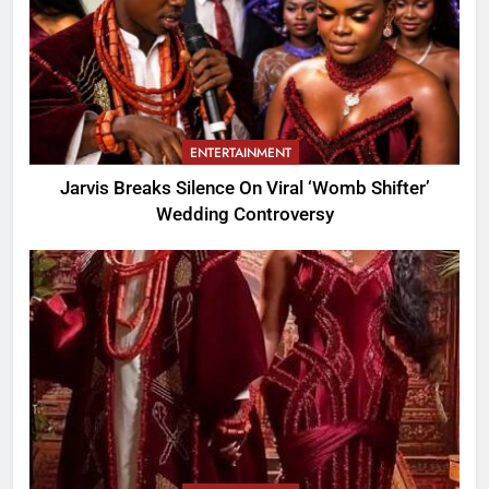
ENTERTAINMENT
Jarvis Breaks Silence On Viral ‘Womb Shifter’
Wedding Controversy