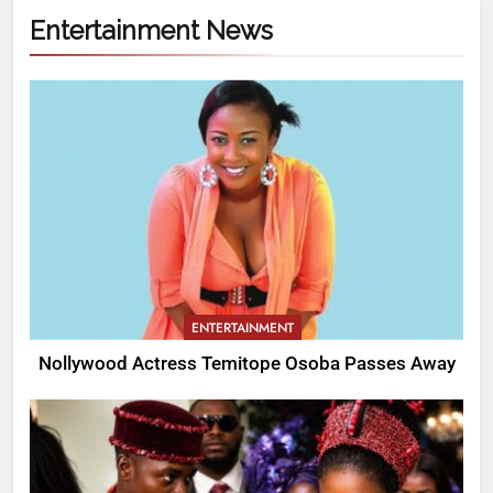
Entertainment News
ENTERTAINMENT
Nollywood Actress Temitope Osoba Passes Away