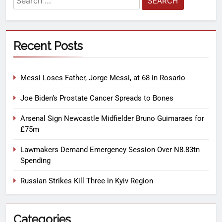
Recent Posts
Messi Loses Father, Jorge Messi, at 68 in Rosario
Joe Biden’s Prostate Cancer Spreads to Bones
Arsenal Sign Newcastle Midfielder Bruno Guimaraes for
£75m
Lawmakers Demand Emergency Session Over N8.83tn
Spending
Russian Strikes Kill Three in Kyiv Region
Categories