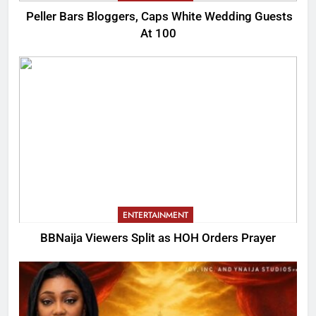
Peller Bars Bloggers, Caps White Wedding Guests
At 100
ENTERTAINMENT
BBNaija Viewers Split as HOH Orders Prayer