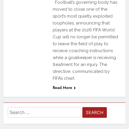
Football’s governing body has
moved to close one of the
sport’s most quietly exploited
loopholes, announcing that
players at the 2026 FIFA World
Cup will no longer be permitted
to leave the field of play to
receive coaching instructions
while a goalkeeper is receiving
treatment for an injury. The
directive, communicated by
FIFA’s chief…
Read More