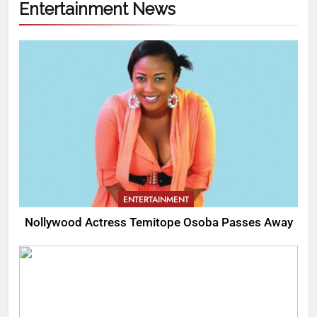
Entertainment News
ENTERTAINMENT
Nollywood Actress Temitope Osoba Passes Away