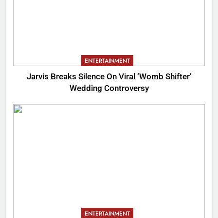
ENTERTAINMENT
Jarvis Breaks Silence On Viral ‘Womb Shifter’
Wedding Controversy
ENTERTAINMENT