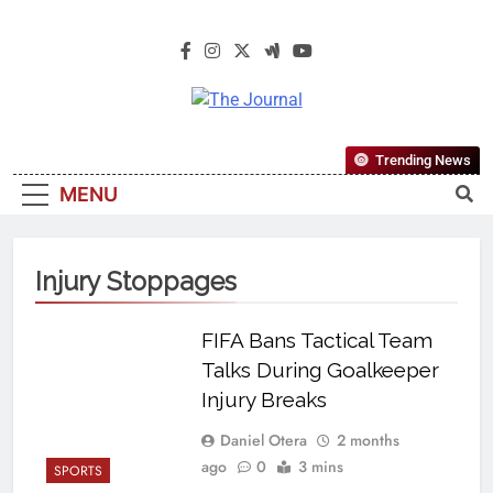
The Journal
The Journal Seeks To Become The
Trending News
Most Reliable, First-Choice Pan-
MENU
Nigerian Information And Public
Knowledge Platform. The Journal
Nigeria Is A Serious Journalism
Injury Stoppages
From An African Worldview
FIFA Bans Tactical Team
Talks During Goalkeeper
Injury Breaks
Daniel Otera
2 months
ago
0
3 mins
SPORTS