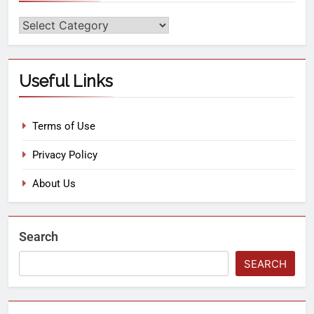
Useful Links
Terms of Use
Privacy Policy
About Us
Search
SEARCH