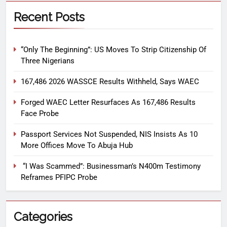
Recent Posts
“Only The Beginning”: US Moves To Strip Citizenship Of
Three Nigerians
167,486 2026 WASSCE Results Withheld, Says WAEC
Forged WAEC Letter Resurfaces As 167,486 Results
Face Probe
Passport Services Not Suspended, NIS Insists As 10
More Offices Move To Abuja Hub
“I Was Scammed”: Businessman’s N400m Testimony
Reframes PFIPC Probe
Categories