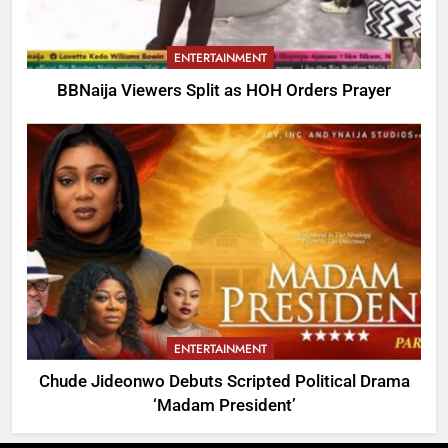
ENTERTAINMENT
BBNaija Viewers Split as HOH Orders Prayer
ENTERTAINMENT
Chude Jideonwo Debuts Scripted Political Drama
‘Madam President’