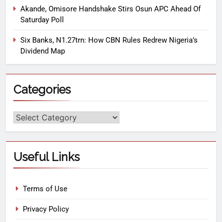
Akande, Omisore Handshake Stirs Osun APC Ahead Of
Saturday Poll
Six Banks, N1.27trn: How CBN Rules Redrew Nigeria’s
Dividend Map
Categories
Useful Links
Terms of Use
Privacy Policy