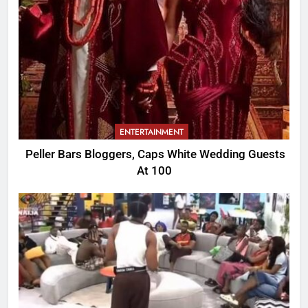
ENTERTAINMENT
Peller Bars Bloggers, Caps White Wedding Guests
At 100