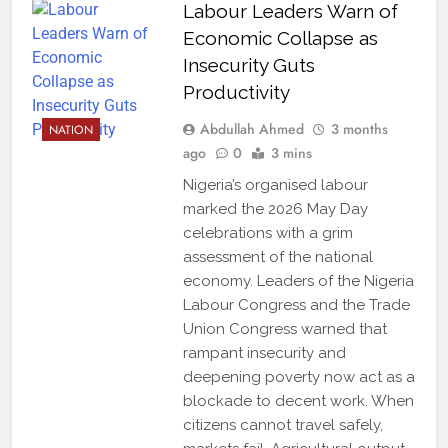
Labour Leaders Warn of
Economic Collapse as
Insecurity Guts
Productivity
Abdullah Ahmed
3 months
NATION
ago
0
3 mins
Nigeria’s organised labour
marked the 2026 May Day
celebrations with a grim
assessment of the national
economy. Leaders of the Nigeria
Labour Congress and the Trade
Union Congress warned that
rampant insecurity and
deepening poverty now act as a
blockade to decent work. When
citizens cannot travel safely,