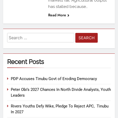
markets fail. Agricultural output
has stalled because…
Read More
Recent Posts
PDP Accuses Tinubu Govt of Eroding Democracy
Peter Obi’s 2027 Chances In North Divide Analysts, Youth
Leaders
Rivers Youths Defy Wike, Pledge To Reject APC, Tinubu
In 2027