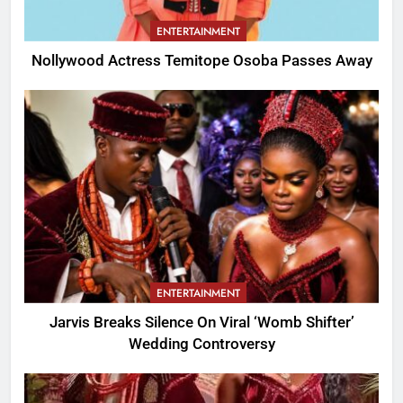
ENTERTAINMENT
Nollywood Actress Temitope Osoba Passes Away
ENTERTAINMENT
Jarvis Breaks Silence On Viral ‘Womb Shifter’
Wedding Controversy