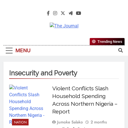
The Journal
The Journal Seeks To Become The
Trending News
Most Reliable, First-Choice Pan-
MENU
Nigerian Information And Public
Knowledge Platform. The Journal
Nigeria Is A Serious Journalism
Insecurity and Poverty
From An African Worldview
Violent Conflicts Slash
Household Spending
Across Northern Nigeria –
Report
Jumoke Salako
2 months
NATION