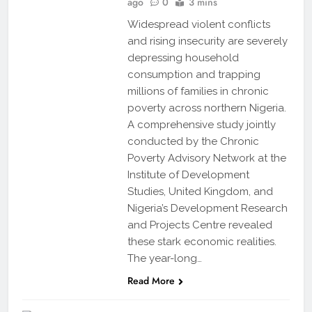
ago
0
3 mins
Widespread violent conflicts
and rising insecurity are severely
depressing household
consumption and trapping
millions of families in chronic
poverty across northern Nigeria.
A comprehensive study jointly
conducted by the Chronic
Poverty Advisory Network at the
Institute of Development
Studies, United Kingdom, and
Nigeria’s Development Research
and Projects Centre revealed
these stark economic realities.
The year-long…
Read More