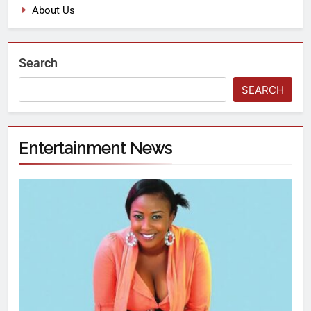
About Us
Search
SEARCH
Entertainment News