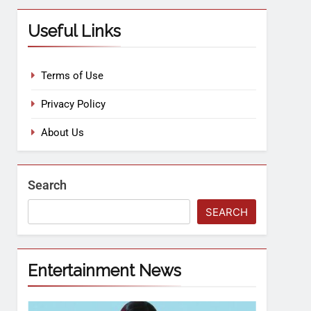
Useful Links
Terms of Use
Privacy Policy
About Us
Search
SEARCH
Entertainment News