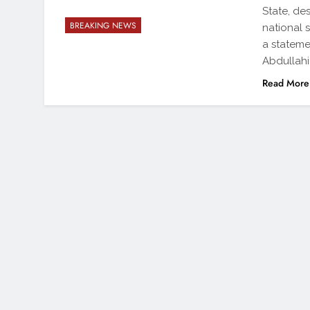
State, de
BREAKING NEWS
national 
a stateme
Abdullahi
Read More