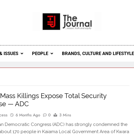
 Journal
rnal Seeks To Become The Most Reliable, First-Choice Pan-
Journal Nigeria Is A Serious Journali
& ISSUES
PEOPLE
BRANDS, CULTURE AND LIFESTYL
Mass Killings Expose Total Security
pse — ADC
cess
6 Months Ago
0
3 Mins
can Democratic Congress (ADC) has strongly condemned the
f about 170 people in Kaiama Local Government Area of Kwara