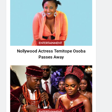
ENTERTAINMENT
Nollywood Actress Temitope Osoba
Passes Away
ENTERTAINMENT