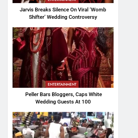
Jarvis Breaks Silence On Viral ‘Womb
Shifter’ Wedding Controversy
ENTERTAINMENT
Peller Bars Bloggers, Caps White
Wedding Guests At 100