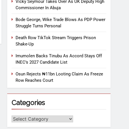
Vicky Seymour Takes Over As UK Deputy High
Commissioner In Abuja
Bode George, Wike Trade Blows As PDP Power
Struggle Turns Personal
Death Row TikTok Stream Triggers Prison
Shake-Up
Imumolen Backs Tinubu As Accord Stays Off
INEC’s 2027 Candidate List
Osun Rejects ₦11bn Looting Claim As Freeze
Row Reaches Court
Categories