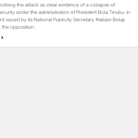
scribing the attack as clear evidence of a collapse of
security under the administration of President Bola Tinubu. In
nt issued by its National Publicity Secretary, Mallam Bolaji
, the opposition…