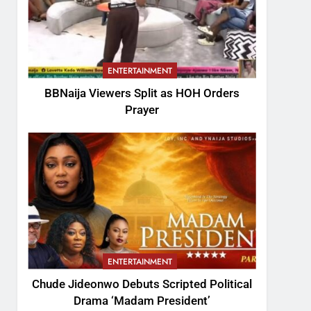
ENTERTAINMENT
BBNaija Viewers Split as HOH Orders
Prayer
ENTERTAINMENT
Chude Jideonwo Debuts Scripted Political
Drama ‘Madam President’