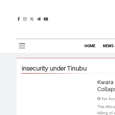
The
The Jou
HOME
NEWS 
insecurity under Tinubu
Kwara 
Colla
Eze Suc
The Afri
killing o