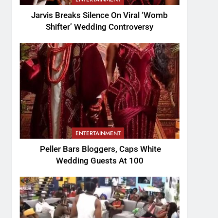
Jarvis Breaks Silence On Viral ‘Womb
Shifter’ Wedding Controversy
ENTERTAINMENT
Peller Bars Bloggers, Caps White
Wedding Guests At 100