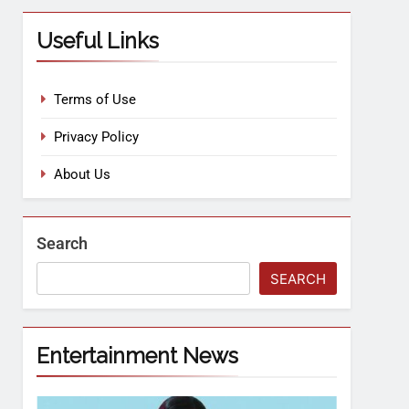
Useful Links
Terms of Use
Privacy Policy
About Us
Search
SEARCH
Entertainment News