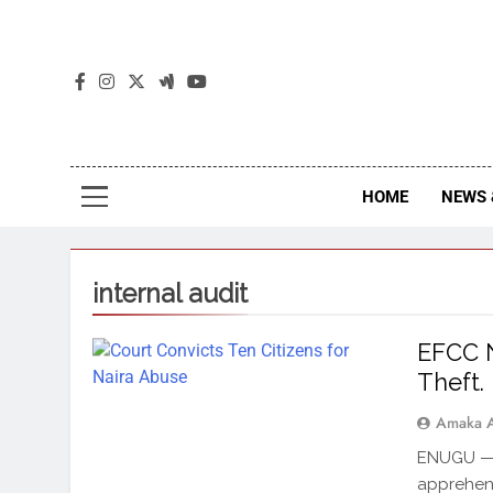
The
The Jou
HOME
NEWS 
internal audit
EFCC 
Theft.
Amaka 
ENUGU — 
apprehend