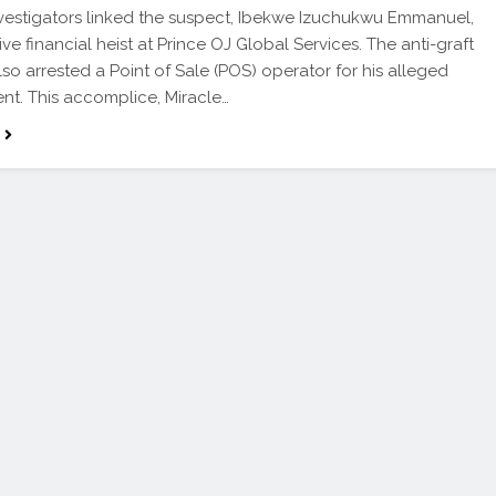
Investigators linked the suspect, Ibekwe Izuchukwu Emmanuel,
ve financial heist at Prince OJ Global Services. The anti-graft
so arrested a Point of Sale (POS) operator for his alleged
nt. This accomplice, Miracle…