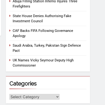
Abuja Filling Station Inferno Injures Three
Firefighters
State House Denies Authorising Fake
Investment Council
CAF Backs FIFA Following Governance
Apology
Saudi Arabia, Turkey, Pakistan Sign Defence
Pact
UK Names Vicky Seymour Deputy High
Commissioner
Categories