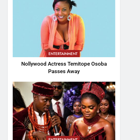
ENTERTAINMENT
Nollywood Actress Temitope Osoba
Passes Away
ENTERTAINMENT