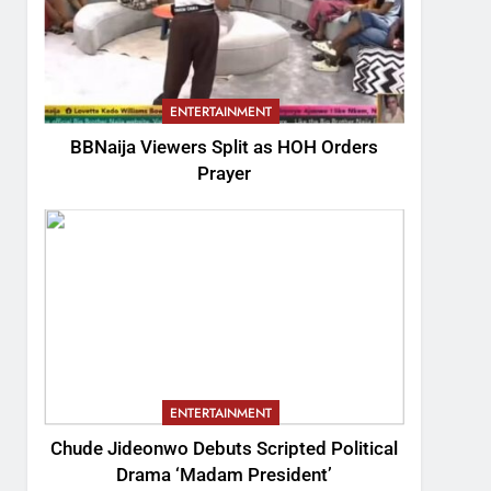
ENTERTAINMENT
BBNaija Viewers Split as HOH Orders
Prayer
ENTERTAINMENT
Chude Jideonwo Debuts Scripted Political
Drama ‘Madam President’