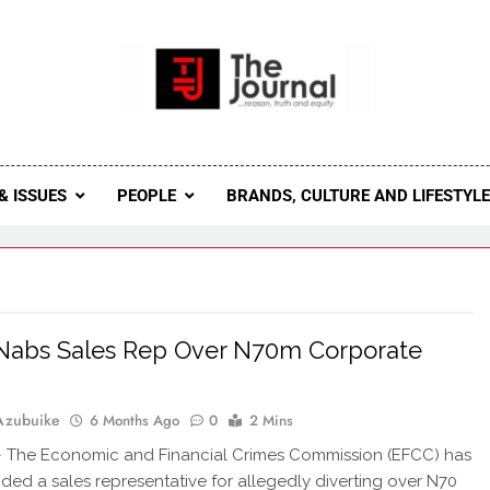
 Journal
rnal Seeks To Become The Most Reliable, First-Choice Pan-
Journal Nigeria Is A Serious Journali
& ISSUES
PEOPLE
BRANDS, CULTURE AND LIFESTYL
Nabs Sales Rep Over N70m Corporate
Azubuike
6 Months Ago
0
2 Mins
The Economic and Financial Crimes Commission (EFCC) has
ed a sales representative for allegedly diverting over N70