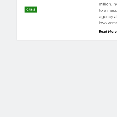
million. 
CRIME
to a massi
agency al
involveme
Read More