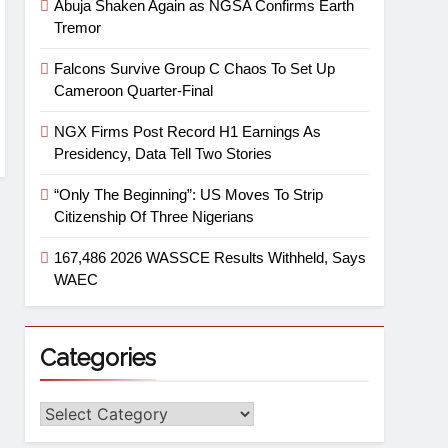
Abuja Shaken Again as NGSA Confirms Earth
Tremor
Falcons Survive Group C Chaos To Set Up
Cameroon Quarter-Final
NGX Firms Post Record H1 Earnings As
Presidency, Data Tell Two Stories
“Only The Beginning”: US Moves To Strip
Citizenship Of Three Nigerians
167,486 2026 WASSCE Results Withheld, Says
WAEC
Categories