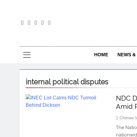
The
The Jou
NEWS & 
HOME
internal political disputes
NDC Di
Amid R
Chinwe 
The Natio
nationwid