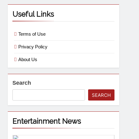
Useful Links
Terms of Use
Privacy Policy
About Us
Search
SEARCH
Entertainment News