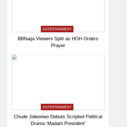
ENTERTAINMENT
BBNaija Viewers Split as HOH Orders
Prayer
ENTERTAINMENT
Chude Jideonwo Debuts Scripted Political
Drama ‘Madam President’