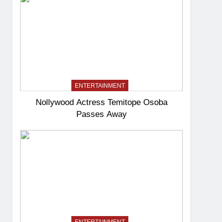
ENTERTAINMENT
Nollywood Actress Temitope Osoba
Passes Away