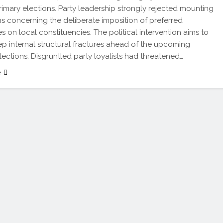
primary elections. Party leadership strongly rejected mounting
ns concerning the deliberate imposition of preferred
s on local constituencies. The political intervention aims to
ep internal structural fractures ahead of the upcoming
lections. Disgruntled party loyalists had threatened…
e