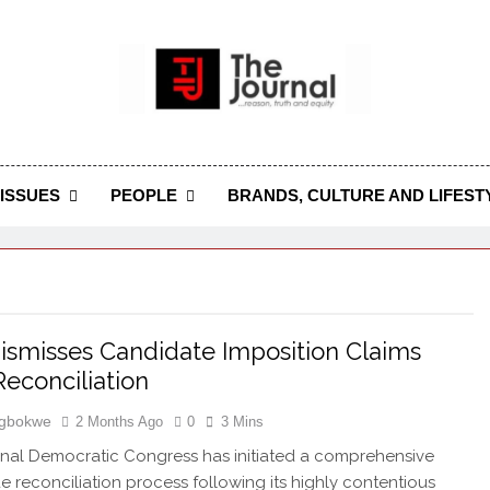
 Journal
rnal Seeks To Become The Most Reliable, First-Choice Pan-
Journal Nigeria Is A Serious Journali
ISSUES
PEOPLE
BRANDS, CULTURE AND LIFEST
smisses Candidate Imposition Claims
econciliation
Igbokwe
2 Months Ago
0
3 Mins
nal Democratic Congress has initiated a comprehensive
e reconciliation process following its highly contentious