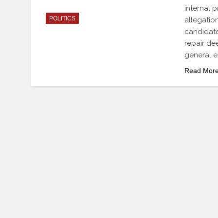
internal 
POLITICS
allegatio
candidate
repair de
general e
Read Mor