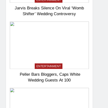
ENTERTAINMENT
Jarvis Breaks Silence On Viral ‘Womb
Shifter’ Wedding Controversy
ENTERTAINMENT
Peller Bars Bloggers, Caps White
Wedding Guests At 100