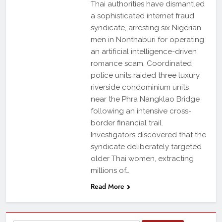
Thai authorities have dismantled
a sophisticated internet fraud
syndicate, arresting six Nigerian
men in Nonthaburi for operating
an artificial intelligence-driven
romance scam. Coordinated
police units raided three luxury
riverside condominium units
near the Phra Nangklao Bridge
following an intensive cross-
border financial trail.
Investigators discovered that the
syndicate deliberately targeted
older Thai women, extracting
millions of…
Read More