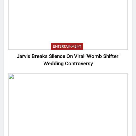
ENTERTAINMENT
Jarvis Breaks Silence On Viral ‘Womb Shifter’
Wedding Controversy