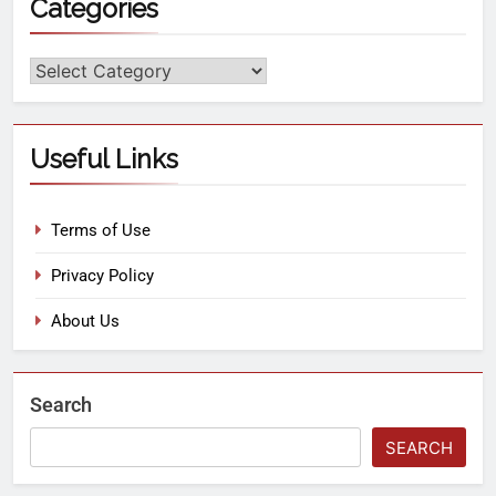
Categories
Useful Links
Terms of Use
Privacy Policy
About Us
Search
SEARCH