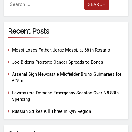
Recent Posts
Messi Loses Father, Jorge Messi, at 68 in Rosario
Joe Biden’s Prostate Cancer Spreads to Bones
Arsenal Sign Newcastle Midfielder Bruno Guimaraes for
£75m
Lawmakers Demand Emergency Session Over N8.83tn
Spending
Russian Strikes Kill Three in Kyiv Region