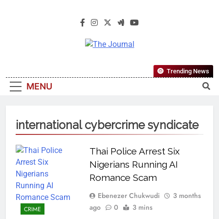
The Journal
The Journal Seeks To Become The
Trending News
Most Reliable, First-Choice Pan-
MENU
Nigerian Information And Public
Knowledge Platform. The Journal
Nigeria Is A Serious Journalism
international cybercrime syndicate
From An African Worldview
Thai Police Arrest Six
Nigerians Running AI
Romance Scam
Ebenezer Chukwudi
3 months
ago
0
3 mins
CRIME