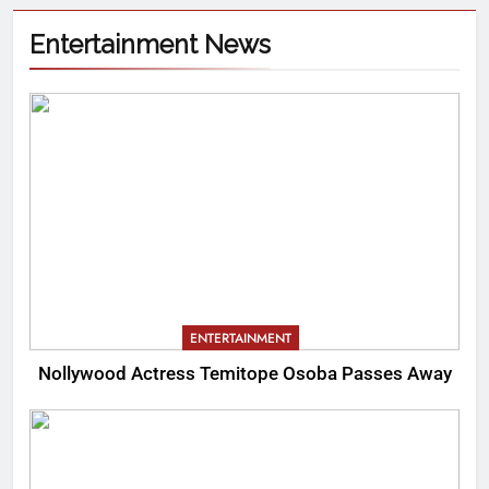
Entertainment News
ENTERTAINMENT
Nollywood Actress Temitope Osoba Passes Away