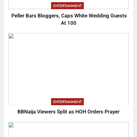
ENTERTAINMENT
Peller Bars Bloggers, Caps White Wedding Guests
At 100
ENTERTAINMENT
BBNaija Viewers Split as HOH Orders Prayer