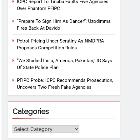
ICPC Report To Tinubu Faults Five Agencies
Over Phantom PFIPC
“Prepare To Sign Him As Dancer”: Uzodimma
Fires Back At Davido
Petrol Pricing Under Scrutiny As NMDPRA
Proposes Competition Rules
“We Studied India, America, Pakistan,” IG Says
Of State Police Plan
PFIPC Probe: ICPC Recommends Prosecution,
Uncovers Two Fresh Fake Agencies
Categories