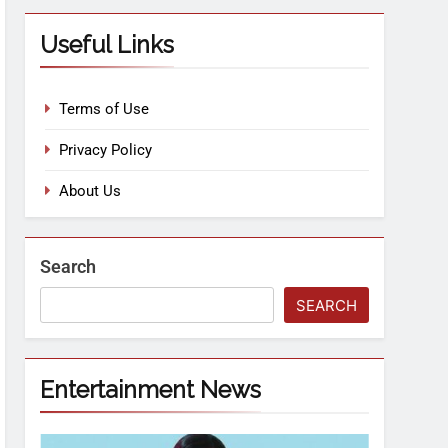
Useful Links
Terms of Use
Privacy Policy
About Us
Search
SEARCH
Entertainment News