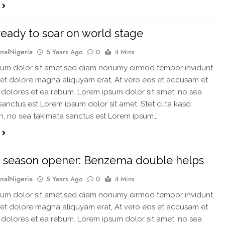
ready to soar on world stage
rnalNigeria
5 Years Ago
0
4 Mins
um dolor sit amet,sed diam nonumy eirmod tempor invidunt
 et dolore magna aliquyam erat, At vero eos et accusam et
 dolores et ea rebum. Lorem ipsum dolor sit amet, no sea
sanctus est Lorem ipsum dolor sit amet. Stet clita kasd
, no sea takimata sanctus est Lorem ipsum…
 season opener: Benzema double helps
rnalNigeria
5 Years Ago
0
4 Mins
um dolor sit amet,sed diam nonumy eirmod tempor invidunt
 et dolore magna aliquyam erat, At vero eos et accusam et
 dolores et ea rebum. Lorem ipsum dolor sit amet, no sea