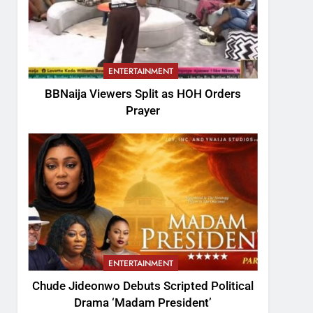
ENTERTAINMENT
BBNaija Viewers Split as HOH Orders
Prayer
ENTERTAINMENT
Chude Jideonwo Debuts Scripted Political
Drama ‘Madam President’