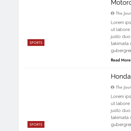
Motor
The Jou
Lorem ips
ut labore
justo duo
SPORTS
takimata 
gubergren
Read More
Honda 
The Jou
Lorem ips
ut labore
justo duo
takimata 
gubergren
SPORTS