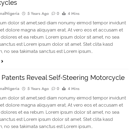
cycles
rnalNigeria
5 Years Ago
0
4 Mins
um dolor sit amet,sed diam nonumy eirmod tempor invidunt
 et dolore magna aliquyam erat, At vero eos et accusam et
 dolores et ea rebum. Lorem ipsum dolor sit amet, no sea
sanctus est Lorem ipsum dolor sit amet. Stet clita kasd
, no sea takimata sanctus est Lorem ipsum…
Patents Reveal Self-Steering Motorcycle
rnalNigeria
5 Years Ago
0
4 Mins
um dolor sit amet,sed diam nonumy eirmod tempor invidunt
 et dolore magna aliquyam erat, At vero eos et accusam et
 dolores et ea rebum. Lorem ipsum dolor sit amet, no sea
sanctus est Lorem ipsum dolor sit amet. Stet clita kasd
, no sea takimata sanctus est Lorem ipsum…