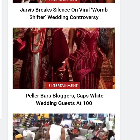
Jarvis Breaks Silence On Viral ‘Womb
Shifter’ Wedding Controversy
ENTERTAINMENT
Peller Bars Bloggers, Caps White
Wedding Guests At 100