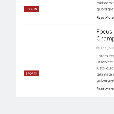
takimata 
gubergren
SPORTS
Read More
Focus 
Champ
The Jou
Lorem ips
ut labore
justo duo
SPORTS
takimata 
gubergren
Read More