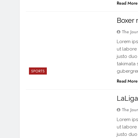
Read More
Boxer 
The Jou
Lorem ips
ut labore
justo duo
takimata 
gubergren
SPORTS
Read More
LaLiga
The Jou
Lorem ips
ut labore
justo duo