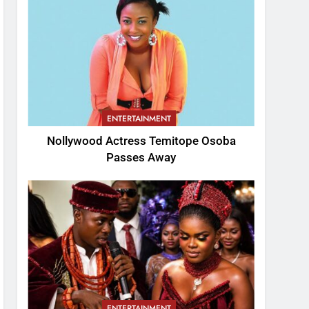
ENTERTAINMENT
Nollywood Actress Temitope Osoba
Passes Away
ENTERTAINMENT