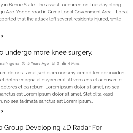
 in Benue State. The assault occurred on Tuesday along
ngu Aze–Yogbo road in Guma Local Government Area. Local
ported that the attack left several residents injured, while
o undergo more knee surgery.
rnalNigeria
5 Years Ago
0
4 Mins
um dolor sit amet,sed diam nonumy eirmod tempor invidunt
 et dolore magna aliquyam erat, At vero eos et accusam et
 dolores et ea rebum. Lorem ipsum dolor sit amet, no sea
sanctus est Lorem ipsum dolor sit amet. Stet clita kasd
, no sea takimata sanctus est Lorem ipsum…
o Group Developing 4D Radar For