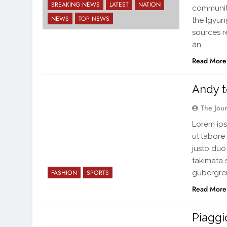
BREAKING NEWS
LATEST
NATION
community
NEWS
TOP NEWS
the Igyu
sources re
an…
Read More
Andy t
The Jou
Lorem ips
ut labore
justo duo
takimata 
gubergren
FASHION
SPORTS
Read More
Piaggi