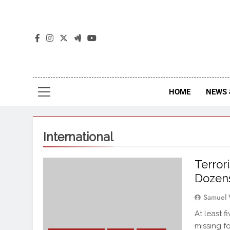
The
The Jou
HOME
NEWS 
International
Terror
Dozens
Samuel 
At least 
missing f