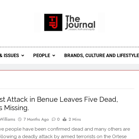
 Journal
rnal Seeks To Become The Most Reliable, First-Choice Pan-
Journal Nigeria Is A Serious Journali
& ISSUES
PEOPLE
BRANDS, CULTURE AND LIFESTYL
ist Attack in Benue Leaves Five Dead,
 Missing.
Williams
7 Months Ago
0
2 Mins
five people have been confirmed dead and many others are
ollowing a deadly attack by armed terrorists on the Ortese