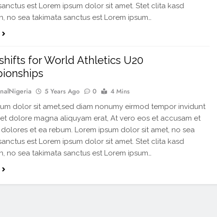
sanctus est Lorem ipsum dolor sit amet. Stet clita kasd
, no sea takimata sanctus est Lorem ipsum…
shifts for World Athletics U20
ionships
rnalNigeria
5 Years Ago
0
4 Mins
um dolor sit amet,sed diam nonumy eirmod tempor invidunt
 et dolore magna aliquyam erat, At vero eos et accusam et
 dolores et ea rebum. Lorem ipsum dolor sit amet, no sea
sanctus est Lorem ipsum dolor sit amet. Stet clita kasd
, no sea takimata sanctus est Lorem ipsum…