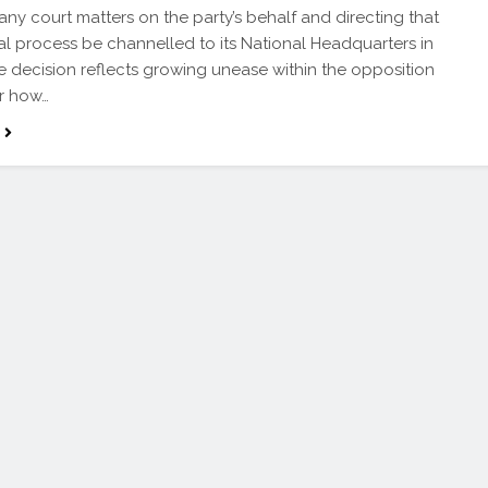
any court matters on the party’s behalf and directing that
al process be channelled to its National Headquarters in
e decision reflects growing unease within the opposition
r how…