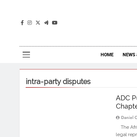
The
The Jou
HOME
NEWS 
intra-party disputes
ADC Pu
Chapte
Daniel 
The Afric
legal repr