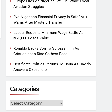
Europe Flies on Nigerian Jet Fuel While Local
Aviation Struggles
“No Nigerian’s Financial Privacy Is Safe” Atiku
Warns After Mystery Transfer
Labour Reopens Minimum Wage Battle As
₦70,000 Loses Value
Ronaldo Backs Son To Surpass Him As
Cristianinho’s Rise Gathers Pace
Certificate Politics Returns To Osun As Davido
Answers Okpebholo
Categories