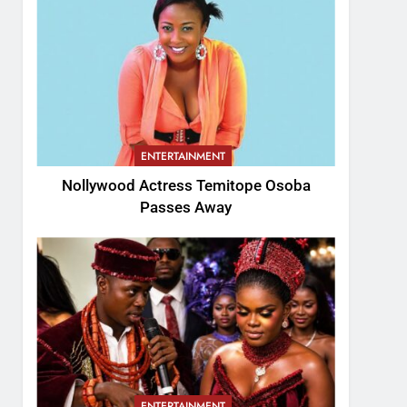
ENTERTAINMENT
Nollywood Actress Temitope Osoba
Passes Away
ENTERTAINMENT