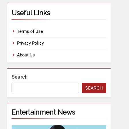
Useful Links
Terms of Use
Privacy Policy
About Us
Search
SEARCH
Entertainment News