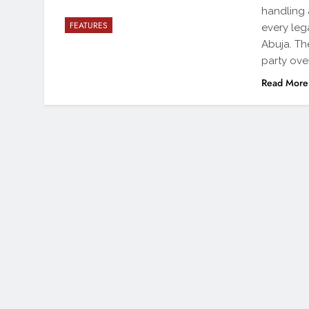
handling 
FEATURES
every leg
Abuja. Th
party ove
Read More