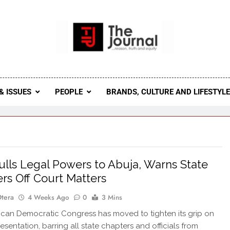
 Journal
rnal Seeks To Become The Most Reliable, First-Choice Pan-
Journal Nigeria Is A Serious Journali
& ISSUES
PEOPLE
BRANDS, CULTURE AND LIFESTYL
lls Legal Powers to Abuja, Warns State
rs Off Court Matters
Otera
4 Weeks Ago
0
3 Mins
an Democratic Congress has moved to tighten its grip on
esentation, barring all state chapters and officials from