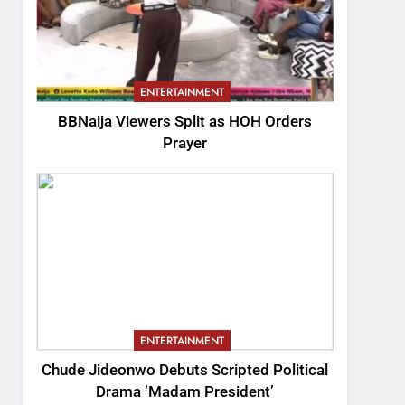
ENTERTAINMENT
BBNaija Viewers Split as HOH Orders
Prayer
ENTERTAINMENT
Chude Jideonwo Debuts Scripted Political
Drama ‘Madam President’