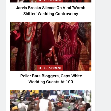
Jarvis Breaks Silence On Viral ‘Womb
Shifter’ Wedding Controversy
ENTERTAINMENT
Peller Bars Bloggers, Caps White
Wedding Guests At 100