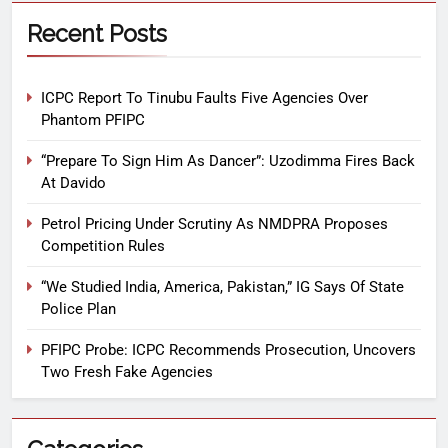
Recent Posts
ICPC Report To Tinubu Faults Five Agencies Over
Phantom PFIPC
“Prepare To Sign Him As Dancer”: Uzodimma Fires Back
At Davido
Petrol Pricing Under Scrutiny As NMDPRA Proposes
Competition Rules
“We Studied India, America, Pakistan,” IG Says Of State
Police Plan
PFIPC Probe: ICPC Recommends Prosecution, Uncovers
Two Fresh Fake Agencies