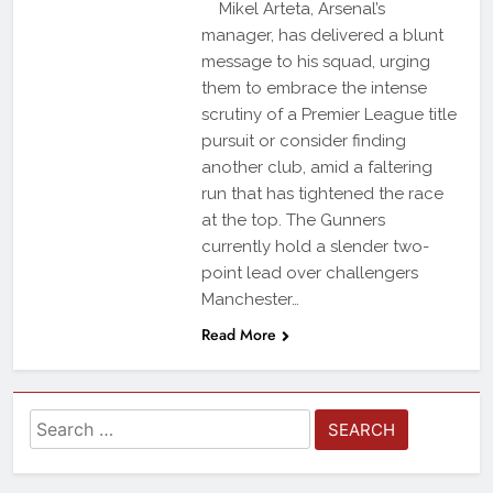
Mikel Arteta, Arsenal’s
manager, has delivered a blunt
message to his squad, urging
them to embrace the intense
scrutiny of a Premier League title
pursuit or consider finding
another club, amid a faltering
run that has tightened the race
at the top. The Gunners
currently hold a slender two-
point lead over challengers
Manchester…
Read More