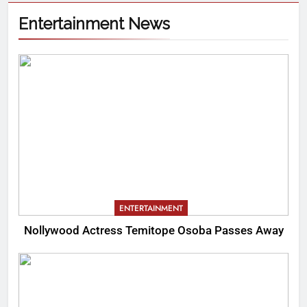
Entertainment News
ENTERTAINMENT
Nollywood Actress Temitope Osoba Passes Away