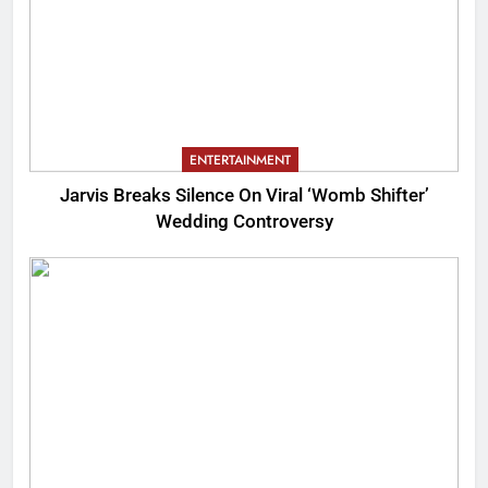
ENTERTAINMENT
Jarvis Breaks Silence On Viral ‘Womb Shifter’
Wedding Controversy