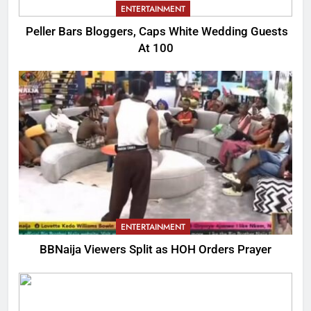
ENTERTAINMENT
Peller Bars Bloggers, Caps White Wedding Guests
At 100
ENTERTAINMENT
BBNaija Viewers Split as HOH Orders Prayer