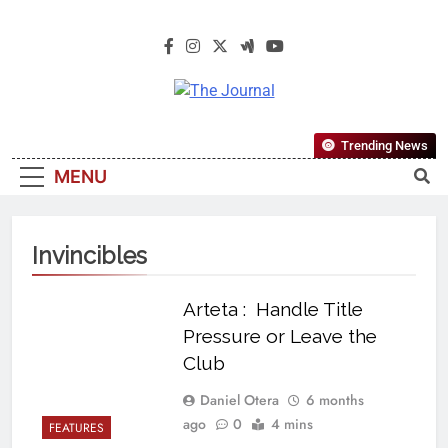
The Journal
The Journal Seeks To Become The
Trending News
Most Reliable, First-Choice Pan-
MENU
Nigerian Information And Public
Knowledge Platform. The Journal
Nigeria Is A Serious Journalism
Invincibles
From An African Worldview
Arteta : Handle Title
Pressure or Leave the
Club
Daniel Otera
6 months
ago
0
4 mins
FEATURES