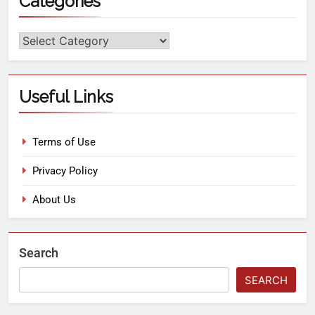
Categories
Useful Links
Terms of Use
Privacy Policy
About Us
Search
SEARCH